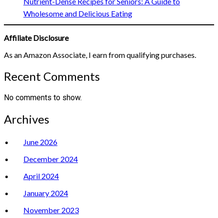
Nutrient-Dense Recipes for Seniors: A Guide to
Wholesome and Delicious Eating
Affiliate Disclosure
As an Amazon Associate, I earn from qualifying purchases.
Recent Comments
No comments to show.
Archives
June 2026
December 2024
April 2024
January 2024
November 2023