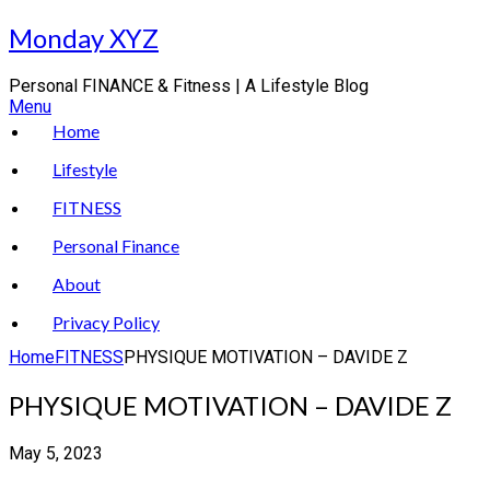
Skip
Monday XYZ
to
content
Personal FINANCE & Fitness | A Lifestyle Blog
Menu
Home
Lifestyle
FITNESS
Personal Finance
About
Privacy Policy
Home
FITNESS
PHYSIQUE MOTIVATION – DAVIDE Z
PHYSIQUE MOTIVATION – DAVIDE Z
May 5, 2023