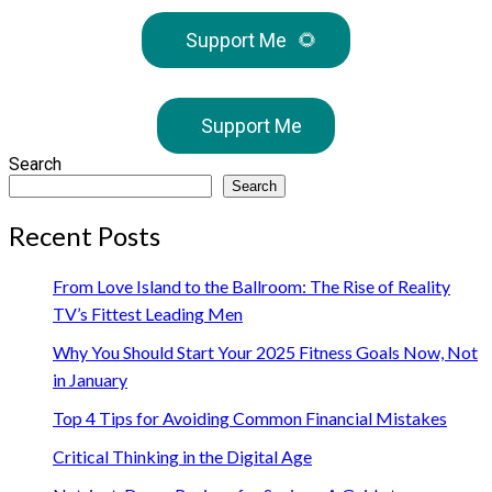
Support Me
🌻
Support Me
Search
Search
Recent Posts
From Love Island to the Ballroom: The Rise of Reality
TV’s Fittest Leading Men
Why You Should Start Your 2025 Fitness Goals Now, Not
in January
Top 4 Tips for Avoiding Common Financial Mistakes
Critical Thinking in the Digital Age