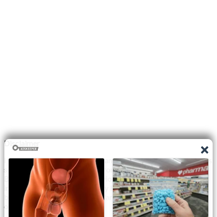
Disclaimer
I do not claim the copyright to any photographs or video on this
site. The primary sources are from the internet as well as the
Blogs network. No copyright violations are intended. I have no
intention other than to share my love of FITNESS, male
bodybuilding & their spectacular, inspiring physiques with
others.