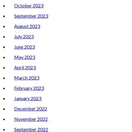
October 2023
September 2023
August 2023
July 2023
June 2023
May 2023
April 2023
March 2023
February 2023
January 2023
December 2022
November 2022
September 2022