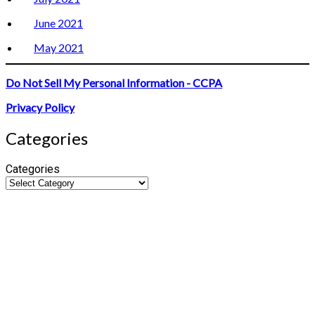
June 2021
May 2021
Do Not Sell My Personal Information - CCPA
Privacy Policy
Categories
Categories