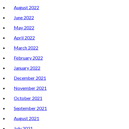
August 2022
June 2022
May 2022
April 2022
March 2022
February 2022
January 2022
December 2021
November 2021
October 2021
September 2021
August 2021
July 2021