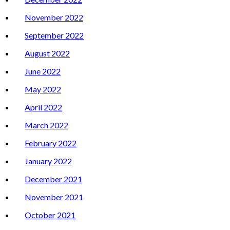
November 2022
September 2022
August 2022
June 2022
May 2022
April 2022
March 2022
February 2022
January 2022
December 2021
November 2021
October 2021