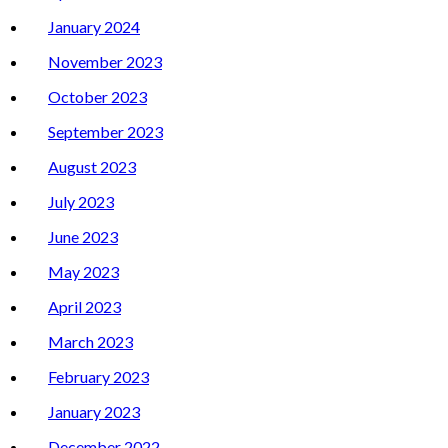
January 2024
November 2023
October 2023
September 2023
August 2023
July 2023
June 2023
May 2023
April 2023
March 2023
February 2023
January 2023
December 2022