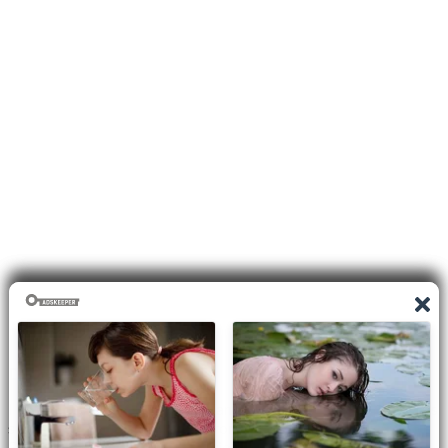
Disclaimer
I do not claim the copyright to any photographs or video on this
site. The primary sources are from the internet as well as the
Blogs network. No copyright violations are intended. I have no