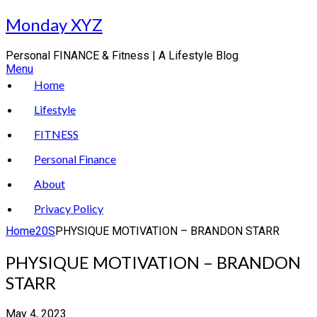
Skip
Monday XYZ
to
content
Personal FINANCE & Fitness | A Lifestyle Blog
Menu
Home
Lifestyle
FITNESS
Personal Finance
About
Privacy Policy
Home
20S
PHYSIQUE MOTIVATION – BRANDON STARR
PHYSIQUE MOTIVATION – BRANDON
STARR
May 4, 2023