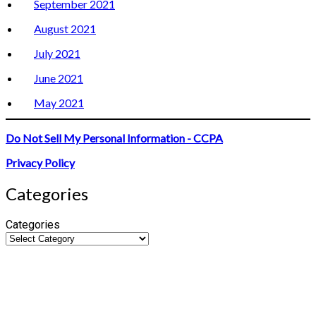
September 2021
August 2021
July 2021
June 2021
May 2021
Do Not Sell My Personal Information - CCPA
Privacy Policy
Categories
Categories