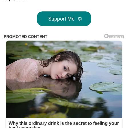
Support Me
🌻