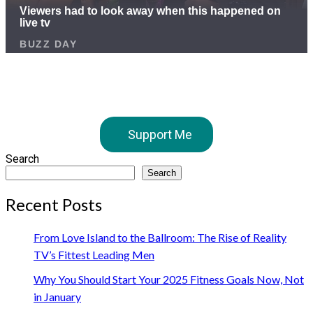
Support Me
Search
Search
Recent Posts
From Love Island to the Ballroom: The Rise of Reality
TV’s Fittest Leading Men
Why You Should Start Your 2025 Fitness Goals Now, Not
in January