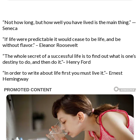
“Not how long, but how well you have lived is the main thing.” —
Seneca
“If life were predictable it would cease to be life, and be
without flavor.” – Eleanor Roosevelt
“The whole secret of a successful life is to find out what is one’s
destiny to do, and then do it.”– Henry Ford
“In order to write about life first you must live it.”– Ernest
Hemingway