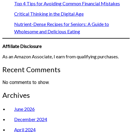
Top 4 Tips for Avoiding Common Financial Mistakes
Critical Thinking in the Digital Age
Nutrient-Dense Recipes for Seniors: A Guide to
Wholesome and Delicious Eating
Affiliate Disclosure
As an Amazon Associate, I earn from qualifying purchases.
Recent Comments
No comments to show.
Archives
June 2026
December 2024
April 2024