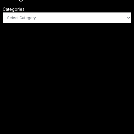
Categories