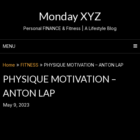
Skip
to
Monday XYZ
content
Personal FINANCE & Fitness | A Lifestyle Blog
MENU
Home
FITNESS
PHYSIQUE MOTIVATION – ANTON LAP
PHYSIQUE MOTIVATION –
ANTON LAP
May 9, 2023