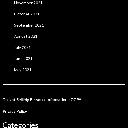
November 2021
October 2021
September 2021
August 2021
July 2021
June 2021
May 2021
Do Not Sell My Personal Information - CCPA
Privacy Policy
Categories