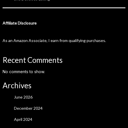
Affiliate Disclosure
As an Amazon Associate, I earn from qualifying purchases.
Recent Comments
No comments to show.
Archives
June 2026
December 2024
April 2024