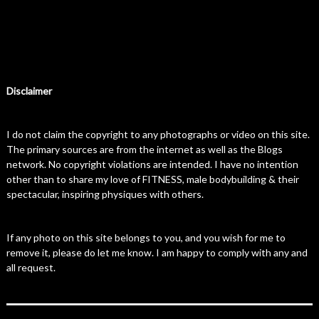
Disclaimer
I do not claim the copyright to any photographs or video on this site.
The primary sources are from the internet as well as the Blogs
network. No copyright violations are intended. I have no intention
other than to share my love of FITNESS, male bodybuilding & their
spectacular, inspiring physiques with others.
If any photo on this site belongs to you, and you wish for me to
remove it, please do let me know. I am happy to comply with any and
all request.