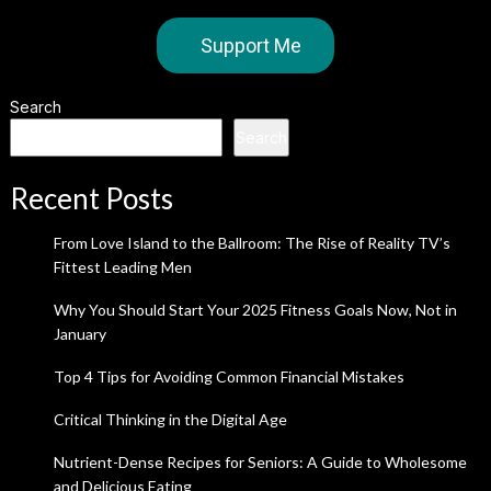
Support Me
Search
Search
Recent Posts
From Love Island to the Ballroom: The Rise of Reality TV’s
Fittest Leading Men
Why You Should Start Your 2025 Fitness Goals Now, Not in
January
Top 4 Tips for Avoiding Common Financial Mistakes
Critical Thinking in the Digital Age
Nutrient-Dense Recipes for Seniors: A Guide to Wholesome
and Delicious Eating