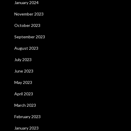
January 2024
November 2023
October 2023
September 2023
August 2023
July 2023
June 2023
May 2023
April 2023
March 2023
February 2023
January 2023