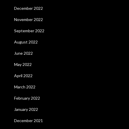
December 2022
November 2022
September 2022
August 2022
June 2022
May 2022
April 2022
March 2022
February 2022
January 2022
December 2021