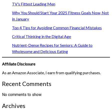
TV’s Fittest Leading Men
Why You Should Start Your 2025 Fitness Goals Now, Not
in January
Top 4 Tips for Avoiding Common Financial Mistakes
Critical Thinking in the Digital Age
Nutrient-Dense Recipes for Seniors: A Guide to
Wholesome and Delicious Eating
Affiliate Disclosure
As an Amazon Associate, I earn from qualifying purchases.
Recent Comments
No comments to show.
Archives