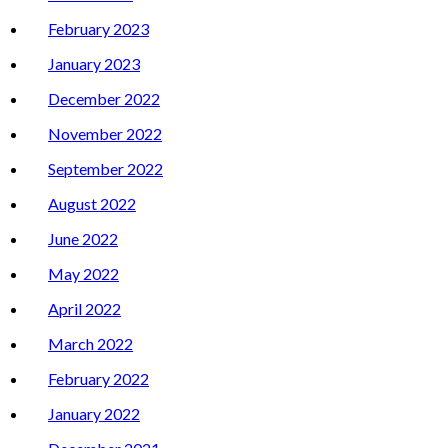
February 2023
January 2023
December 2022
November 2022
September 2022
August 2022
June 2022
May 2022
April 2022
March 2022
February 2022
January 2022