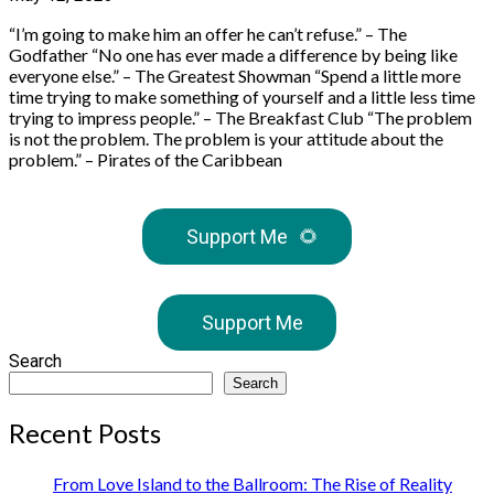
“I’m going to make him an offer he can’t refuse.” – The
Godfather “No one has ever made a difference by being like
everyone else.” – The Greatest Showman “Spend a little more
time trying to make something of yourself and a little less time
trying to impress people.” – The Breakfast Club “The problem
is not the problem. The problem is your attitude about the
problem.” – Pirates of the Caribbean
Support Me
🌻
Support Me
Search
Search
Recent Posts
From Love Island to the Ballroom: The Rise of Reality