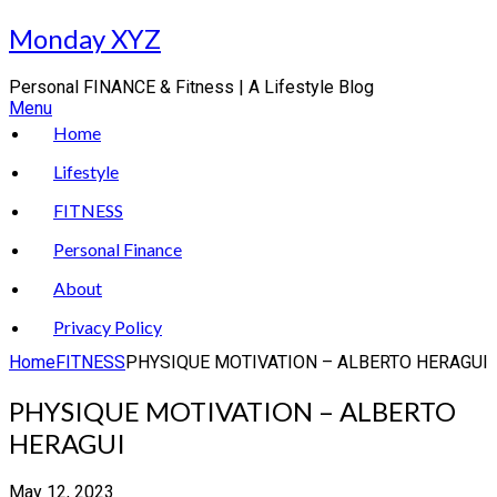
Skip
Monday XYZ
to
content
Personal FINANCE & Fitness | A Lifestyle Blog
Menu
Home
Lifestyle
FITNESS
Personal Finance
About
Privacy Policy
Home
FITNESS
PHYSIQUE MOTIVATION – ALBERTO HERAGUI
PHYSIQUE MOTIVATION – ALBERTO
HERAGUI
May 12, 2023