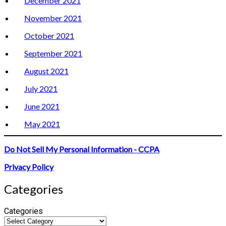
December 2021
November 2021
October 2021
September 2021
August 2021
July 2021
June 2021
May 2021
Do Not Sell My Personal Information - CCPA
Privacy Policy
Categories
Categories