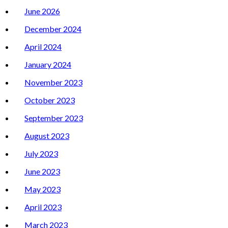
June 2026
December 2024
April 2024
January 2024
November 2023
October 2023
September 2023
August 2023
July 2023
June 2023
May 2023
April 2023
March 2023