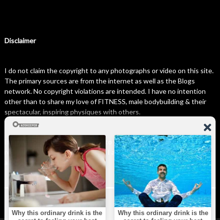
Disclaimer
I do not claim the copyright to any photographs or video on this site.
The primary sources are from the internet as well as the Blogs
network. No copyright violations are intended. I have no intention
other than to share my love of FITNESS, male bodybuilding & their
spectacular, inspiring physiques with others.
If any photo on this site belongs to you, and you wish for me to
remove it, please do let me know. I am happy to comply with any and
all request.