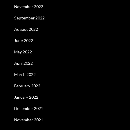
November 2022
September 2022
August 2022
June 2022
May 2022
April 2022
March 2022
February 2022
January 2022
December 2021
November 2021