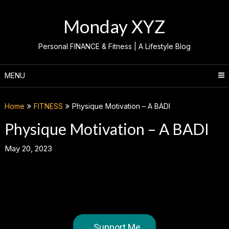
Skip
to
Monday XYZ
content
Personal FINANCE & Fitness | A Lifestyle Blog
MENU
Home
FITNESS
Physique Motivation – A BADI
Physique Motivation – A BADI
May 20, 2023
Support Me