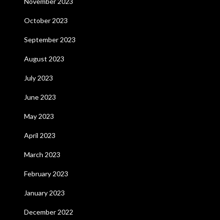
November 2023
October 2023
September 2023
August 2023
July 2023
June 2023
May 2023
April 2023
March 2023
February 2023
January 2023
December 2022