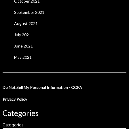
October 2021
September 2021
August 2021
July 2021
June 2021
May 2021
Do Not Sell My Personal Information - CCPA
Privacy Policy
Categories
Categories