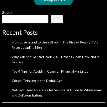
Search
Search
Recent Posts
From Love Island to the Ballroom: The Rise of Reality TV’s
Fittest Leading Men
Why You Should Start Your 2025 Fitness Goals Now, Not in
January
Top 4 Tips for Avoiding Common Financial Mistakes
Critical Thinking in the Digital Age
Nutrient-Dense Recipes for Seniors: A Guide to Wholesome
and Delicious Eating