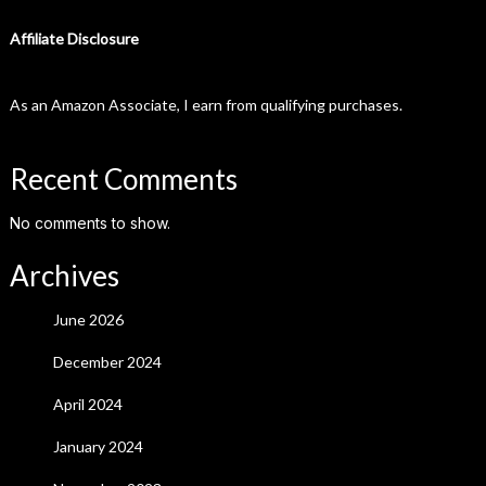
Affiliate Disclosure
As an Amazon Associate, I earn from qualifying purchases.
Recent Comments
No comments to show.
Archives
June 2026
December 2024
April 2024
January 2024