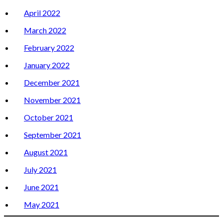
April 2022
March 2022
February 2022
January 2022
December 2021
November 2021
October 2021
September 2021
August 2021
July 2021
June 2021
May 2021