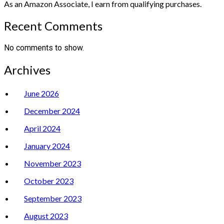
As an Amazon Associate, I earn from qualifying purchases.
Recent Comments
No comments to show.
Archives
June 2026
December 2024
April 2024
January 2024
November 2023
October 2023
September 2023
August 2023