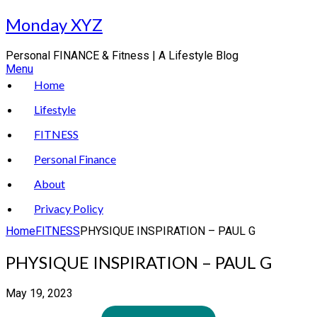
Skip
Monday XYZ
to
content
Personal FINANCE & Fitness | A Lifestyle Blog
Menu
Home
Lifestyle
FITNESS
Personal Finance
About
Privacy Policy
Home
FITNESS
PHYSIQUE INSPIRATION – PAUL G
PHYSIQUE INSPIRATION – PAUL G
May 19, 2023