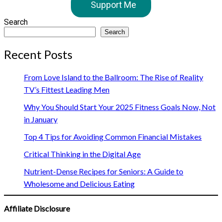
Support Me
Search
Search
Recent Posts
From Love Island to the Ballroom: The Rise of Reality
TV’s Fittest Leading Men
Why You Should Start Your 2025 Fitness Goals Now, Not
in January
Top 4 Tips for Avoiding Common Financial Mistakes
Critical Thinking in the Digital Age
Nutrient-Dense Recipes for Seniors: A Guide to
Wholesome and Delicious Eating
Affiliate Disclosure