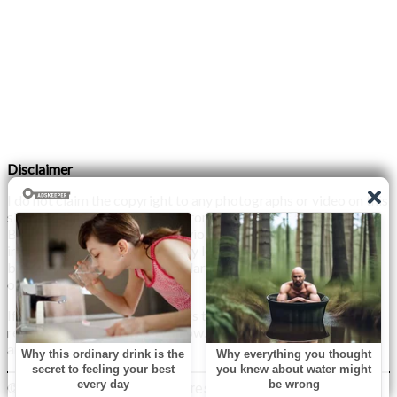
Disclaimer
I do not claim the copyright to any photographs or video on this
site. The primary sources are from the internet as well as the
Blogs network. No copyright violations are intended. I have no
intention other than to share my love of FITNESS, male
bodybuilding & their spectacular, inspiring physiques with
others.
If any photo on this site belongs to you, and you wish for me to
remove it, please do let me know. I am happy to comply with
any and all request.
© 2026 Monday XYZ
| WordPress Theme by
Superb