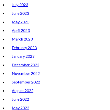
July 2023
June 2023
May 2023
April 2023
March 2023
February 2023
January 2023
December 2022
November 2022
September 2022
August 2022
June 2022
May 2022