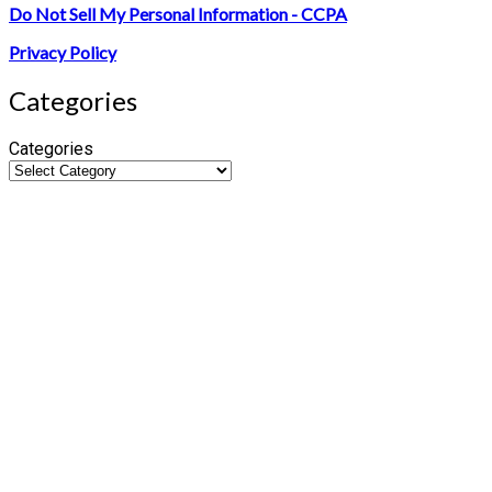
Do Not Sell My Personal Information - CCPA
Privacy Policy
Categories
Categories