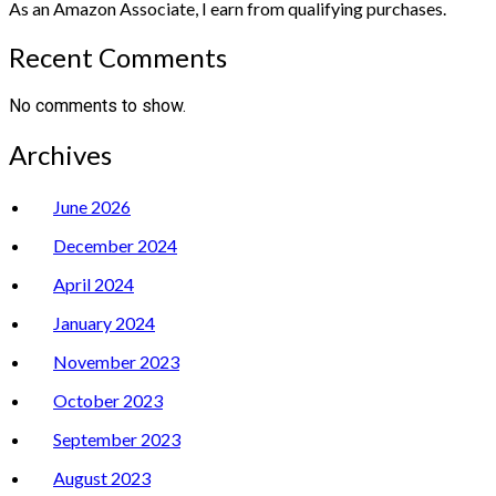
As an Amazon Associate, I earn from qualifying purchases.
Recent Comments
No comments to show.
Archives
June 2026
December 2024
April 2024
January 2024
November 2023
October 2023
September 2023
August 2023