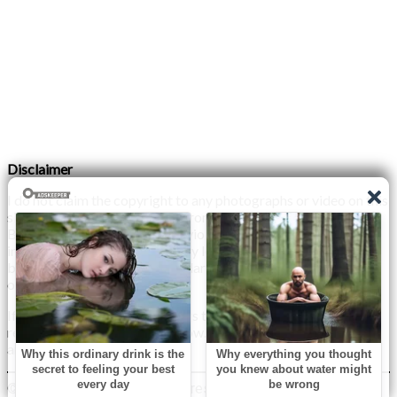
Disclaimer
I do not claim the copyright to any photographs or video on this
site. The primary sources are from the internet as well as the
Blogs network. No copyright violations are intended. I have no
intention other than to share my love of FITNESS, male
bodybuilding & their spectacular, inspiring physiques with
others.
If any photo on this site belongs to you, and you wish for me to
remove it, please do let me know. I am happy to comply with
any and all request.
© 2026 Monday XYZ
| WordPress Theme by
Superb