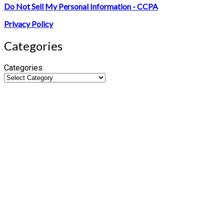
Do Not Sell My Personal Information - CCPA
Privacy Policy
Categories
Categories