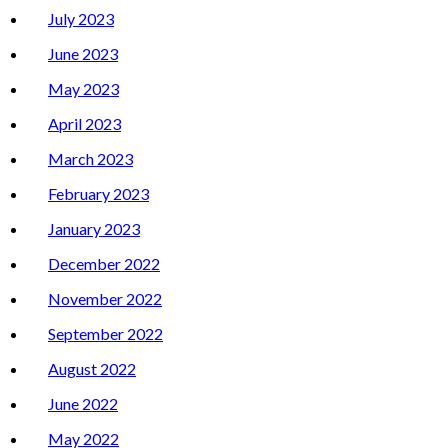
July 2023
June 2023
May 2023
April 2023
March 2023
February 2023
January 2023
December 2022
November 2022
September 2022
August 2022
June 2022
May 2022