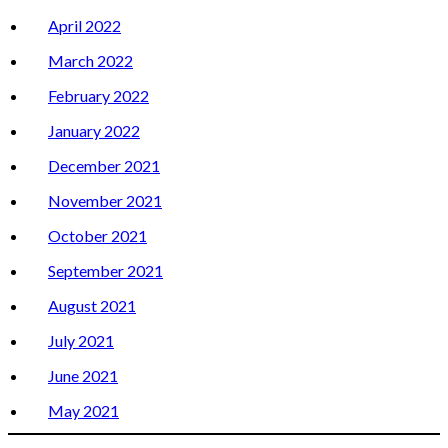
April 2022
March 2022
February 2022
January 2022
December 2021
November 2021
October 2021
September 2021
August 2021
July 2021
June 2021
May 2021