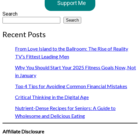
Support Me
Search
Search
Recent Posts
From Love Island to the Ballroom: The Rise of Reality
TV’s Fittest Leading Men
Why You Should Start Your 2025 Fitness Goals Now, Not
in January
Top 4 Tips for Avoiding Common Financial Mistakes
Critical Thinking in the Digital Age
Nutrient-Dense Recipes for Seniors: A Guide to
Wholesome and Delicious Eating
Affiliate Disclosure