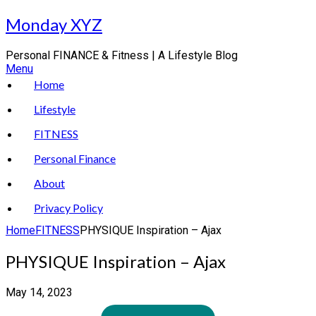
Skip
Monday XYZ
to
content
Personal FINANCE & Fitness | A Lifestyle Blog
Menu
Home
Lifestyle
FITNESS
Personal Finance
About
Privacy Policy
Home
FITNESS
PHYSIQUE Inspiration – Ajax
PHYSIQUE Inspiration – Ajax
May 14, 2023