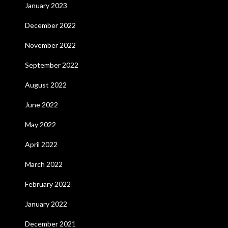
January 2023
December 2022
November 2022
September 2022
August 2022
June 2022
May 2022
April 2022
March 2022
February 2022
January 2022
December 2021