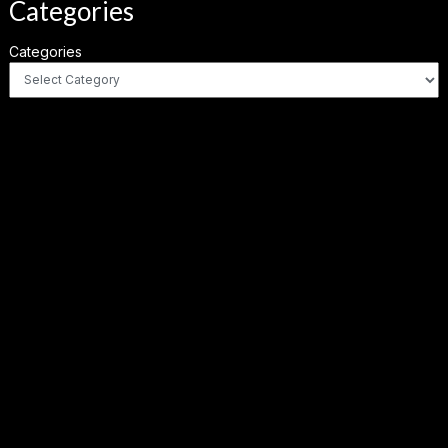
Categories
Categories