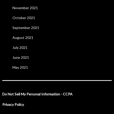
November 2021
October 2021
September 2021
August 2021
July 2021
June 2021
May 2021
Do Not Sell My Personal Information - CCPA
Privacy Policy