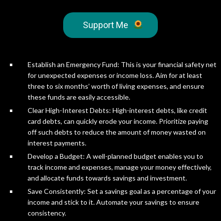
Support Me
Establish an Emergency Fund: This is your financial safety net
for unexpected expenses or income loss. Aim for at least
three to six months’ worth of living expenses, and ensure
these funds are easily accessible.
Clear High-Interest Debts: High-interest debts, like credit
card debts, can quickly erode your income. Prioritize paying
off such debts to reduce the amount of money wasted on
interest payments.
Develop a Budget: A well-planned budget enables you to
track income and expenses, manage your money effectively,
and allocate funds towards savings and investment.
Save Consistently: Set a savings goal as a percentage of your
income and stick to it. Automate your savings to ensure
consistency.