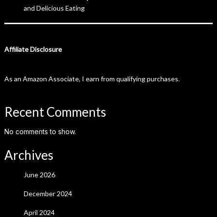
and Delicious Eating
Affiliate Disclosure
As an Amazon Associate, I earn from qualifying purchases.
Recent Comments
No comments to show.
Archives
June 2026
December 2024
April 2024