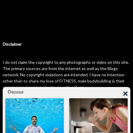
Disclaimer
I do not claim the copyright to any photographs or video on this site.
The primary sources are from the internet as well as the Blogs
network. No copyright violations are intended. I have no intention
other than to share my love of FITNESS, male bodybuilding & their
spectacular, inspiring physiques with others.
If any photo on this site belongs to you, and you wish for me to
remove it, please do let me know. I am happy to comply with any and
all request.