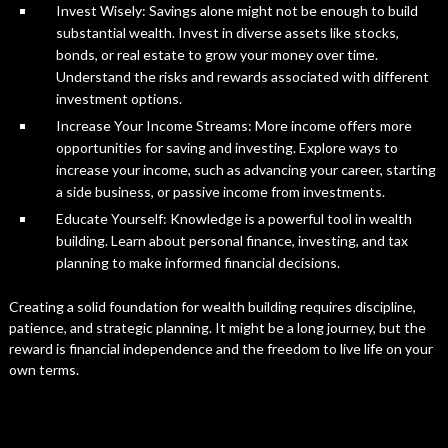
Invest Wisely: Savings alone might not be enough to build
substantial wealth. Invest in diverse assets like stocks,
bonds, or real estate to grow your money over time.
Understand the risks and rewards associated with different
investment options.
Increase Your Income Streams: More income offers more
opportunities for saving and investing. Explore ways to
increase your income, such as advancing your career, starting
a side business, or passive income from investments.
Educate Yourself: Knowledge is a powerful tool in wealth
building. Learn about personal finance, investing, and tax
planning to make informed financial decisions.
Creating a solid foundation for wealth building requires discipline,
patience, and strategic planning. It might be a long journey, but the
reward is financial independence and the freedom to live life on your
own terms.