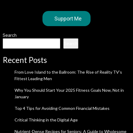
Support Me
Search
Search
Recent Posts
From Love Island to the Ballroom: The Rise of Reality TV’s
Fittest Leading Men
Why You Should Start Your 2025 Fitness Goals Now, Not in
January
Top 4 Tips for Avoiding Common Financial Mistakes
Critical Thinking in the Digital Age
Nutrient-Dense Recipes for Seniors: A Guide to Wholesome