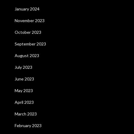
January 2024
November 2023
October 2023
September 2023
August 2023
July 2023
June 2023
May 2023
April 2023
March 2023
February 2023