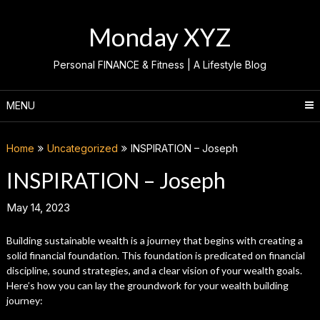
Skip
to
Monday XYZ
content
Personal FINANCE & Fitness | A Lifestyle Blog
MENU
Home
Uncategorized
INSPIRATION – Joseph
INSPIRATION – Joseph
May 14, 2023
Building sustainable wealth is a journey that begins with creating a
solid financial foundation. This foundation is predicated on financial
discipline, sound strategies, and a clear vision of your wealth goals.
Here’s how you can lay the groundwork for your wealth building
journey: