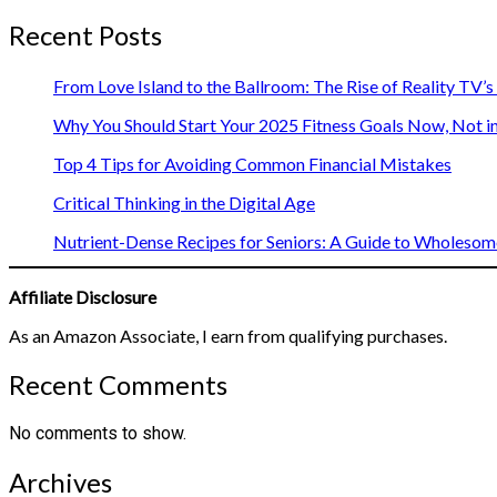
Recent Posts
From Love Island to the Ballroom: The Rise of Reality TV’
Why You Should Start Your 2025 Fitness Goals Now, Not i
Top 4 Tips for Avoiding Common Financial Mistakes
Critical Thinking in the Digital Age
Nutrient-Dense Recipes for Seniors: A Guide to Wholesome
Affiliate Disclosure
As an Amazon Associate, I earn from qualifying purchases.
Recent Comments
No comments to show.
Archives