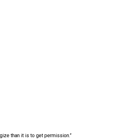
ogize than it is to get permission.”