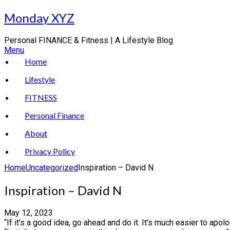
Skip
Monday XYZ
to
content
Personal FINANCE & Fitness | A Lifestyle Blog
Menu
Home
Lifestyle
FITNESS
Personal Finance
About
Privacy Policy
Home
Uncategorized
Inspiration – David N
Inspiration – David N
May 12, 2023
“If it’s a good idea, go ahead and do it. It’s much easier to apol