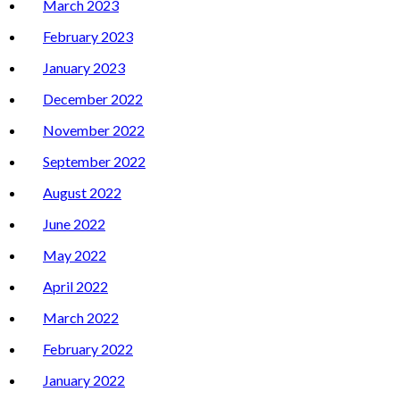
March 2023
February 2023
January 2023
December 2022
November 2022
September 2022
August 2022
June 2022
May 2022
April 2022
March 2022
February 2022
January 2022