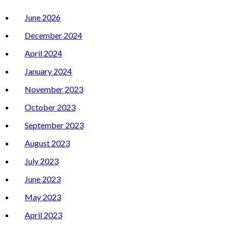
June 2026
December 2024
April 2024
January 2024
November 2023
October 2023
September 2023
August 2023
July 2023
June 2023
May 2023
April 2023