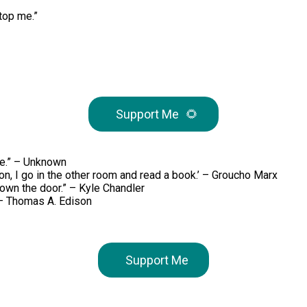
stop me.”
Support Me
🌻
re.” – Unknown
 on, I go in the other room and read a book.’ – Groucho Marx
down the door.” – Kyle Chandler
” – Thomas A. Edison
Support Me