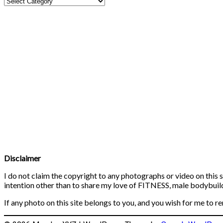
Disclaimer
I do not claim the copyright to any photographs or video on this s
intention other than to share my love of FITNESS, male bodybuildi
If any photo on this site belongs to you, and you wish for me to r