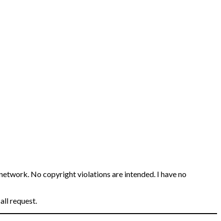
 network. No copyright violations are intended. I have no
all request.