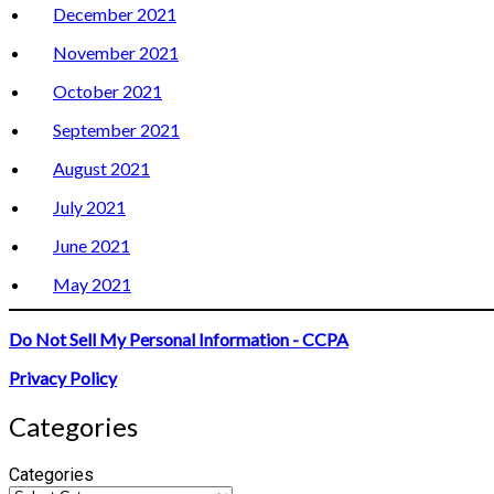
December 2021
November 2021
October 2021
September 2021
August 2021
July 2021
June 2021
May 2021
Do Not Sell My Personal Information - CCPA
Privacy Policy
Categories
Categories