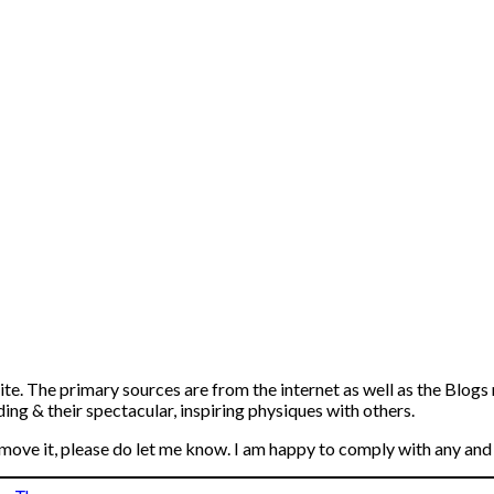
ite. The primary sources are from the internet as well as the Blogs
ng & their spectacular, inspiring physiques with others.
emove it, please do let me know. I am happy to comply with any and 