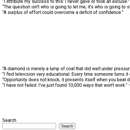
“I attribute my success to this: I never gave or took an excuse.”
“The question isn’t who is going to let me; it’s who is going to 
“A surplus of effort could overcome a deficit of confidence.”
“A diamond is merely a lump of coal that did well under pressu
“I find television very educational. Every time someone turns it
“Opportunity does not knock, it presents itself when you beat 
“I have not failed. I’ve just found 10,000 ways that won’t work.
Search
Search