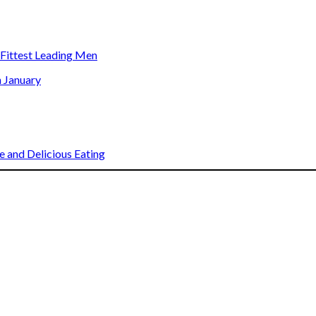
s Fittest Leading Men
n January
 and Delicious Eating