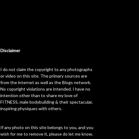
Disclaimer
I do not claim the copyright to any photographs
or video on this site. The primary sources are
from the internet as well as the Blogs network.
No copyright violations are intended. I have no
intention other than to share my love of
FITNESS, male bodybuilding & their spectacular,
inspiring physiques with others.
If any photo on this site belongs to you, and you
wish for me to remove it, please do let me know.