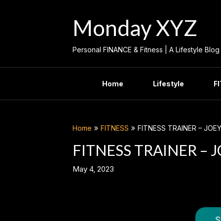
Skip
to
Monday XYZ
content
Personal FINANCE & Fitness | A Lifestyle Blog
Home
Lifestyle
F
Home
FITNESS
FITNESS TRAINER – JOEY
FITNESS TRAINER – J
May 4, 2023
S