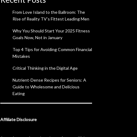
From Love Island to the Ballroom: The
Rise of Reality TV’s Fittest Leading Men
Why You Should Start Your 2025 Fitness
Goals Now, Not in January
Top 4 Tips for Avoiding Common Financial
Mistakes
Critical Thinking in the Digital Age
Nutrient-Dense Recipes for Seniors: A
Guide to Wholesome and Delicious
Eating
Affiliate Disclosure