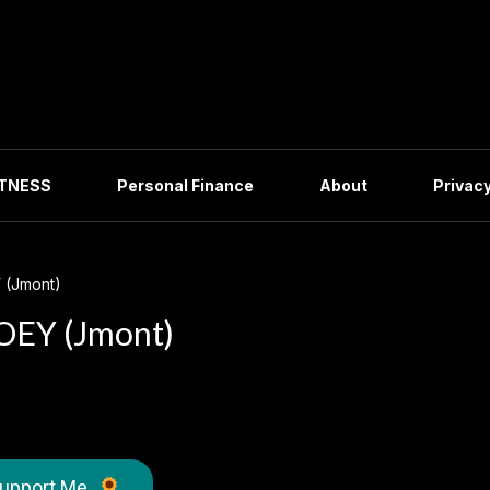
ITNESS
Personal Finance
About
Privacy
 (Jmont)
OEY (Jmont)
upport Me