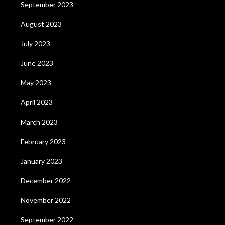
September 2023
August 2023
July 2023
June 2023
May 2023
April 2023
March 2023
February 2023
January 2023
December 2022
November 2022
September 2022