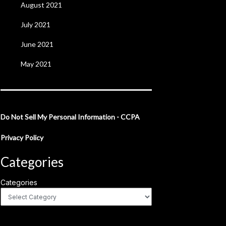
August 2021
July 2021
June 2021
May 2021
Do Not Sell My Personal Information - CCPA
Privacy Policy
Categories
Categories