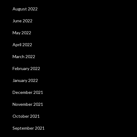
August 2022
June 2022
May 2022
April 2022
March 2022
February 2022
January 2022
December 2021
November 2021
October 2021
September 2021