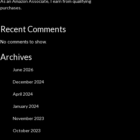
As an Amazon Associate, I earn from qualifying
purchases.
Recent Comments
No comments to show.
Archives
June 2026
December 2024
April 2024
January 2024
November 2023
October 2023