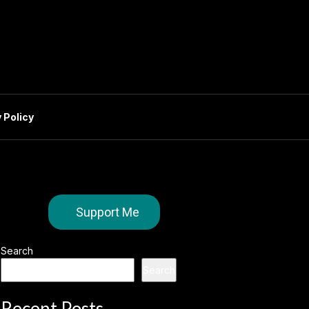
 Policy
Support Me
Search
Search
Recent Posts