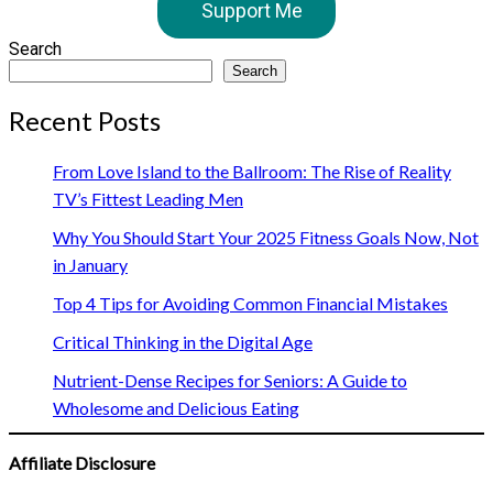
Support Me
Search
Search
Recent Posts
From Love Island to the Ballroom: The Rise of Reality
TV’s Fittest Leading Men
Why You Should Start Your 2025 Fitness Goals Now, Not
in January
Top 4 Tips for Avoiding Common Financial Mistakes
Critical Thinking in the Digital Age
Nutrient-Dense Recipes for Seniors: A Guide to
Wholesome and Delicious Eating
Affiliate Disclosure