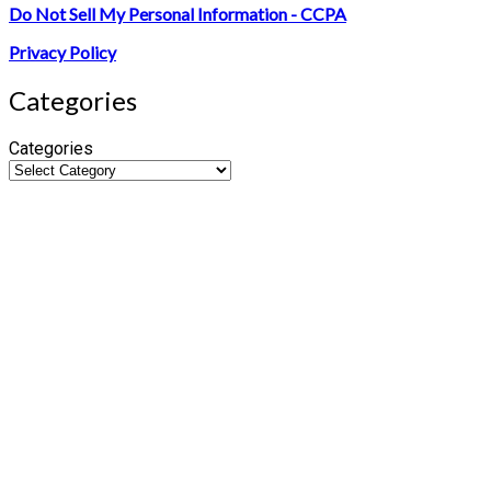
Do Not Sell My Personal Information - CCPA
Privacy Policy
Categories
Categories