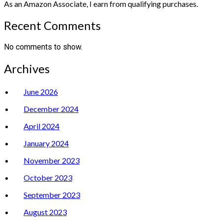
As an Amazon Associate, I earn from qualifying purchases.
Recent Comments
No comments to show.
Archives
June 2026
December 2024
April 2024
January 2024
November 2023
October 2023
September 2023
August 2023