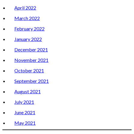
April 2022
March 2022
February 2022
January 2022
December 2021
November 2021
October 2021
September 2021
August 2021
July 2021
June 2021
May 2021