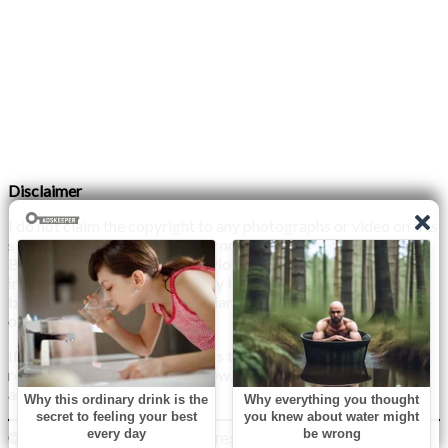
Disclaimer
I do not claim the copyright to any photographs or video on this
site. The primary sources are from the internet as well as the
Blogs network. No copyright violations are intended. I have no
intention other than to share my love of FITNESS, male
bodybuilding & their spectacular, inspiring physiques with
others.
If any photo on this site belongs to you, and you wish for me to
remove it, please do let me know. I am happy to comply with
any and all request.
© 2026 Monday XYZ
| WordPress Theme by
Superb