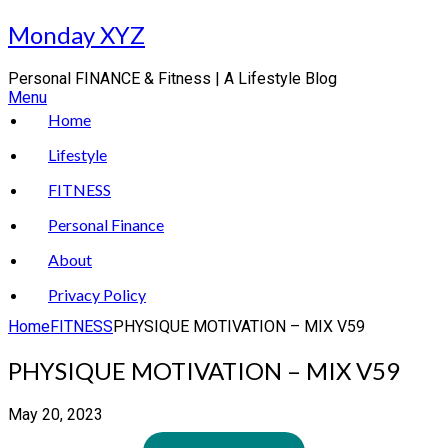
Skip
Monday XYZ
to
content
Personal FINANCE & Fitness | A Lifestyle Blog
Menu
Home
Lifestyle
FITNESS
Personal Finance
About
Privacy Policy
Home
FITNESS
PHYSIQUE MOTIVATION – MIX V59
PHYSIQUE MOTIVATION – MIX V59
May 20, 2023