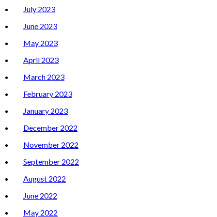
July 2023
June 2023
May 2023
April 2023
March 2023
February 2023
January 2023
December 2022
November 2022
September 2022
August 2022
June 2022
May 2022