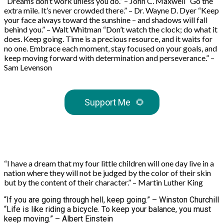
“Dreams don’t work unless you do.” – John C. Maxwell “Go the
extra mile. It’s never crowded there.” – Dr. Wayne D. Dyer “Keep
your face always toward the sunshine – and shadows will fall
behind you.” – Walt Whitman “Don’t watch the clock; do what it
does. Keep going. Time is a precious resource, and it waits for
no one. Embrace each moment, stay focused on your goals, and
keep moving forward with determination and perseverance.” –
Sam Levenson
Support Me
🌻
“I have a dream that my four little children will one day live in a
nation where they will not be judged by the color of their skin
but by the content of their character.” – Martin Luther King
“If you are going through hell, keep going.” – Winston Churchill
“Life is like riding a bicycle. To keep your balance, you must
keep moving.” – Albert Einstein