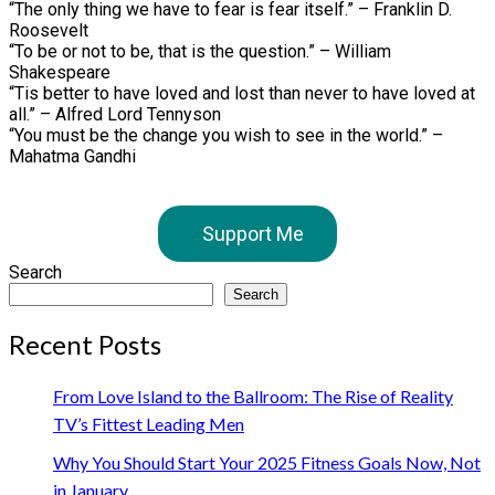
“The only thing we have to fear is fear itself.” – Franklin D.
Roosevelt
“To be or not to be, that is the question.” – William
Shakespeare
“Tis better to have loved and lost than never to have loved at
all.” – Alfred Lord Tennyson
“You must be the change you wish to see in the world.” –
Mahatma Gandhi
Support Me
Search
Search
Recent Posts
From Love Island to the Ballroom: The Rise of Reality
TV’s Fittest Leading Men
Why You Should Start Your 2025 Fitness Goals Now, Not
in January