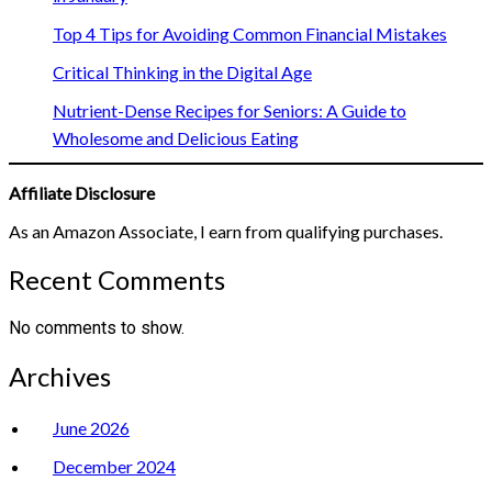
Top 4 Tips for Avoiding Common Financial Mistakes
Critical Thinking in the Digital Age
Nutrient-Dense Recipes for Seniors: A Guide to
Wholesome and Delicious Eating
Affiliate Disclosure
As an Amazon Associate, I earn from qualifying purchases.
Recent Comments
No comments to show.
Archives
June 2026
December 2024