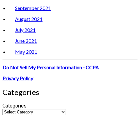
September 2021
August 2021
July 2021
June 2021
May 2021
Do Not Sell My Personal Information - CCPA
Privacy Policy
Categories
Categories