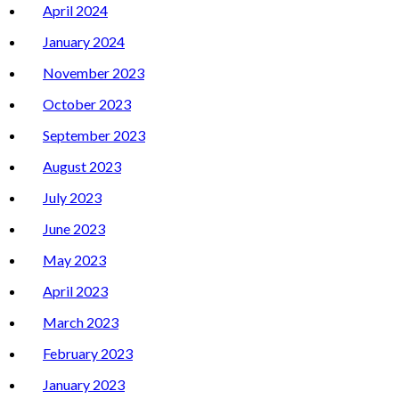
April 2024
January 2024
November 2023
October 2023
September 2023
August 2023
July 2023
June 2023
May 2023
April 2023
March 2023
February 2023
January 2023