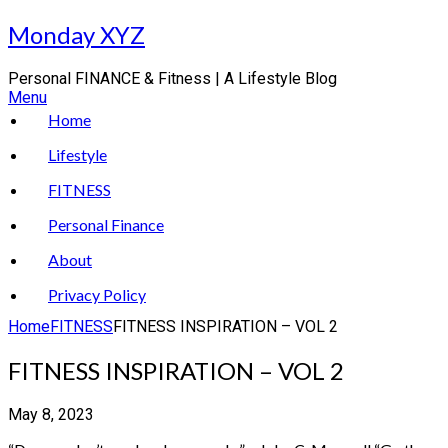
Skip
Monday XYZ
to
content
Personal FINANCE & Fitness | A Lifestyle Blog
Menu
Home
Lifestyle
FITNESS
Personal Finance
About
Privacy Policy
Home
FITNESS
FITNESS INSPIRATION – VOL 2
FITNESS INSPIRATION – VOL 2
May 8, 2023