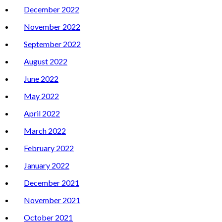
December 2022
November 2022
September 2022
August 2022
June 2022
May 2022
April 2022
March 2022
February 2022
January 2022
December 2021
November 2021
October 2021