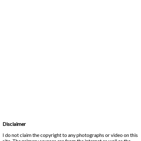
Disclaimer
I do not claim the copyright to any photographs or video on this
site. The primary sources are from the internet as well as the