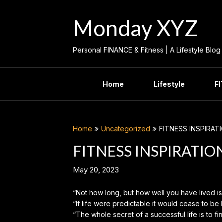
Skip
to
Monday XYZ
content
Personal FINANCE & Fitness | A Lifestyle Blog
Home
Lifestyle
F
Home
Uncategorized
FITNESS INSPIRAT
FITNESS INSPIRATIO
May 20, 2023
“Not how long, but how well you have lived i
“If life were predictable it would cease to be 
“The whole secret of a successful life is to fi