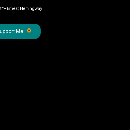
e it.”– Ernest Hemingway
upport Me