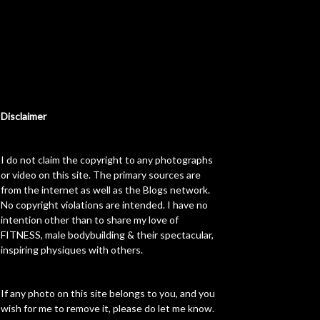
Disclaimer
I do not claim the copyright to any photographs
or video on this site. The primary sources are
from the internet as well as the Blogs network.
No copyright violations are intended. I have no
intention other than to share my love of
FITNESS, male bodybuilding & their spectacular,
inspiring physiques with others.
If any photo on this site belongs to you, and you
wish for me to remove it, please do let me know.