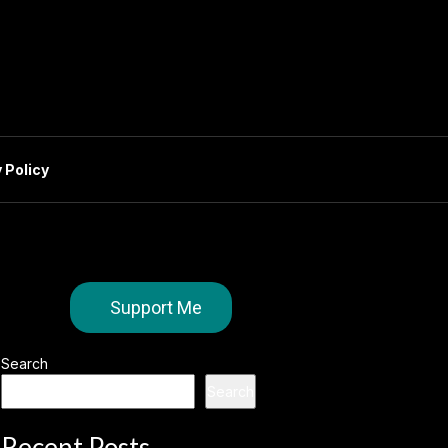
 Policy
Support Me
Search
Search
Recent Posts