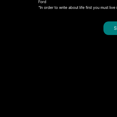
Ford
“In order to write about life first you must liv
S