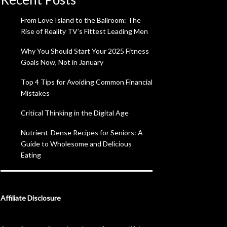
From Love Island to the Ballroom: The
Rise of Reality TV’s Fittest Leading Men
Why You Should Start Your 2025 Fitness
Goals Now, Not in January
Top 4 Tips for Avoiding Common Financial
Mistakes
Critical Thinking in the Digital Age
Nutrient-Dense Recipes for Seniors: A
Guide to Wholesome and Delicious
Eating
Affiliate Disclosure