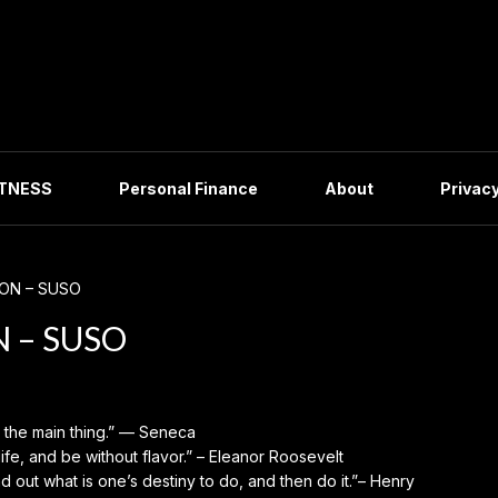
ITNESS
Personal Finance
About
Privacy
ION – SUSO
N – SUSO
s the main thing.” — Seneca
life, and be without flavor.” – Eleanor Roosevelt
nd out what is one’s destiny to do, and then do it.”– Henry