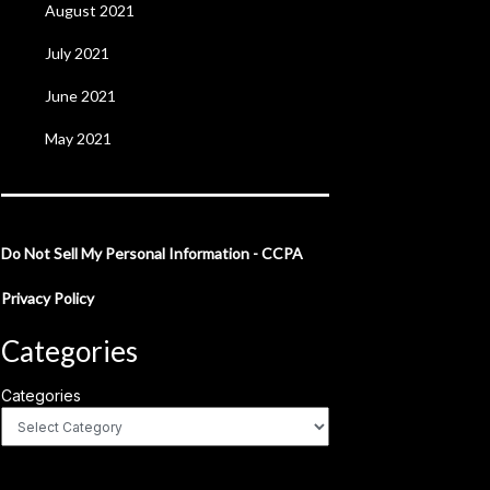
August 2021
July 2021
June 2021
May 2021
Do Not Sell My Personal Information - CCPA
Privacy Policy
Categories
Categories