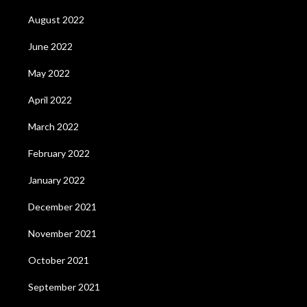
August 2022
June 2022
May 2022
April 2022
March 2022
February 2022
January 2022
December 2021
November 2021
October 2021
September 2021