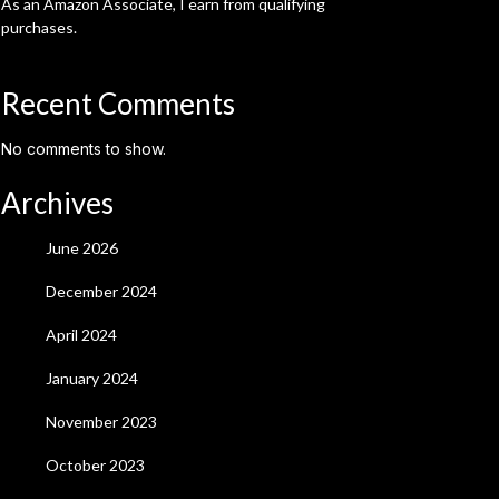
As an Amazon Associate, I earn from qualifying
purchases.
Recent Comments
No comments to show.
Archives
June 2026
December 2024
April 2024
January 2024
November 2023
October 2023