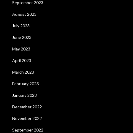
September 2023
August 2023
July 2023
June 2023
May 2023
April 2023
March 2023
February 2023
January 2023
December 2022
November 2022
September 2022