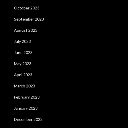
October 2023
September 2023
August 2023
July 2023
June 2023
May 2023
April 2023
March 2023
February 2023
January 2023
December 2022