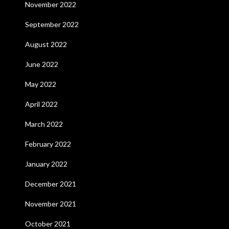
November 2022
September 2022
August 2022
June 2022
May 2022
April 2022
March 2022
February 2022
January 2022
December 2021
November 2021
October 2021