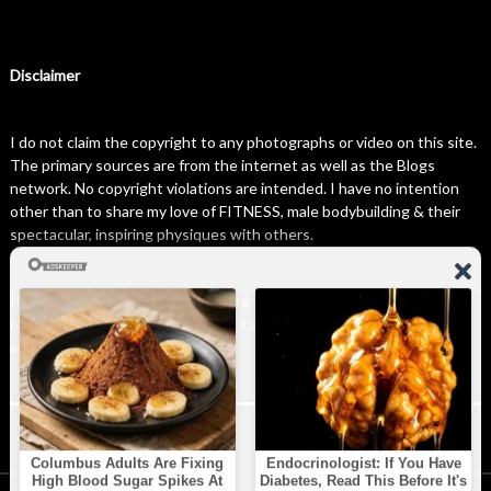
Disclaimer
I do not claim the copyright to any photographs or video on this site.
The primary sources are from the internet as well as the Blogs
network. No copyright violations are intended. I have no intention
other than to share my love of FITNESS, male bodybuilding & their
spectacular, inspiring physiques with others.
If any photo on this site belongs to you, and you wish for me to
remove it, please do let me know. I am happy to comply with any and
all request.