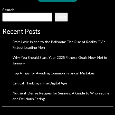
Search
Search
Recent Posts
From Love Island to the Ballroom: The Rise of Reality TV’s
Fittest Leading Men
Why You Should Start Your 2025 Fitness Goals Now, Not in
January
Top 4 Tips for Avoiding Common Financial Mistakes
Critical Thinking in the Digital Age
Nutrient-Dense Recipes for Seniors: A Guide to Wholesome
and Delicious Eating