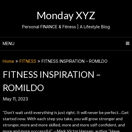
Skip
to
Monday XYZ
content
Personal FINANCE & Fitness | A Lifestyle Blog
MENU
Home
FITNESS
FITNESS INSPIRATION – ROMILDO
FITNESS INSPIRATION –
ROMILDO
May 11, 2023
“Don’t wait until everything is just right. It will never be perfect…Get
started now. With each step you take, you will grow stronger and
stronger, more and more skilled, more and more self-confident, and
more and more successful.” ­—Mark Victor Hansen, author “Have