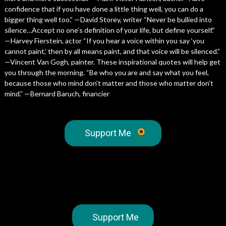
confidence that if you have done a little thing well, you can do a
bigger thing well too.” —David Storey, writer “Never be bullied into
silence…Accept no one’s definition of your life, but define yourself.”
—Harvey Fierstein, actor “If you hear a voice within you say ‘you
cannot paint,’ then by all means paint, and that voice will be silenced.”
—Vincent Van Gogh, painter. These inspirational quotes will help get
you through the morning. “Be who you are and say what you feel,
because those who mind don’t matter and those who matter don’t
mind.” ­­—Bernard Baruch, financier
Support Me
Support Me