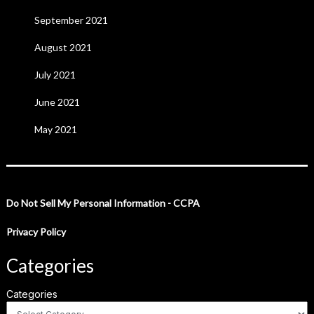
September 2021
August 2021
July 2021
June 2021
May 2021
Do Not Sell My Personal Information - CCPA
Privacy Policy
Categories
Categories