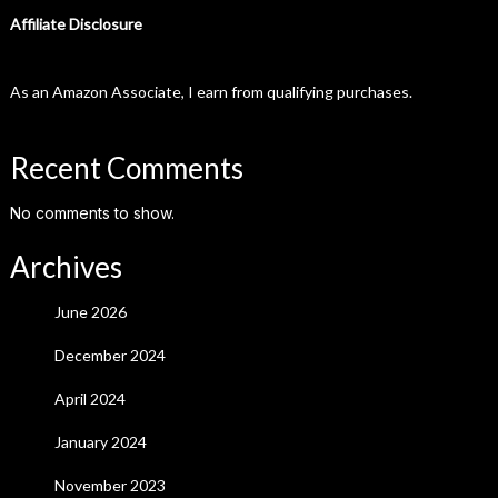
Affiliate Disclosure
As an Amazon Associate, I earn from qualifying purchases.
Recent Comments
No comments to show.
Archives
June 2026
December 2024
April 2024
January 2024
November 2023