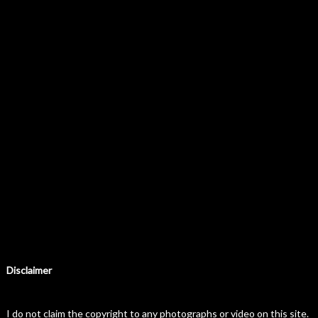
Disclaimer
I do not claim the copyright to any photographs or video on this site.