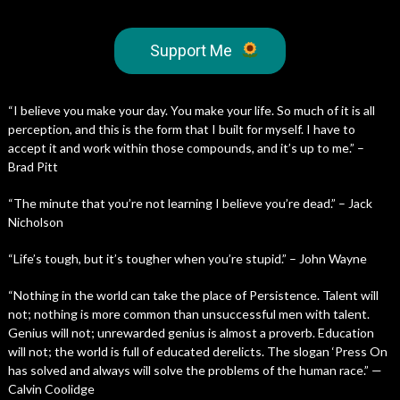
Support Me
“I believe you make your day. You make your life. So much of it is all
perception, and this is the form that I built for myself. I have to
accept it and work within those compounds, and it’s up to me.” –
Brad Pitt
“The minute that you’re not learning I believe you’re dead.” – Jack
Nicholson
“Life’s tough, but it’s tougher when you’re stupid.” – John Wayne
“Nothing in the world can take the place of Persistence. Talent will
not; nothing is more common than unsuccessful men with talent.
Genius will not; unrewarded genius is almost a proverb. Education
will not; the world is full of educated derelicts. The slogan ‘Press On
has solved and always will solve the problems of the human race.” —
Calvin Coolidge