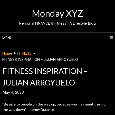
Skip
to
Monday XYZ
content
Personal FINANCE & Fitness | A Lifestyle Blog
MENU
Home
FITNESS
FITNESS INSPIRATION – JULIAN ARROYUELO
FITNESS INSPIRATION –
JULIAN ARROYUELO
May 4, 2023
“Be nice to people on the way up, because you may meet them on
the way down.” – Jimmy Durante