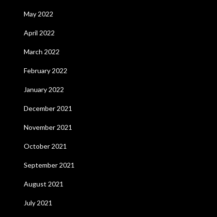
May 2022
April 2022
March 2022
February 2022
January 2022
December 2021
November 2021
October 2021
September 2021
August 2021
July 2021