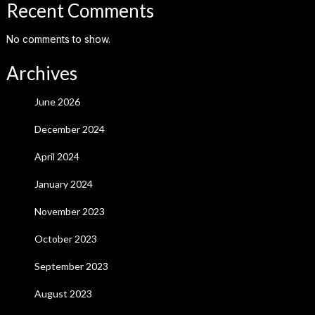
Recent Comments
No comments to show.
Archives
June 2026
December 2024
April 2024
January 2024
November 2023
October 2023
September 2023
August 2023