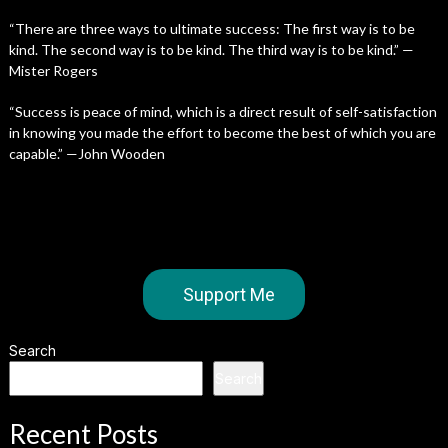
“There are three ways to ultimate success: The first way is to be
kind. The second way is to be kind. The third way is to be kind.” —
Mister Rogers
“Success is peace of mind, which is a direct result of self-satisfaction
in knowing you made the effort to become the best of which you are
capable.” —John Wooden
Support Me
Search
Search
Recent Posts