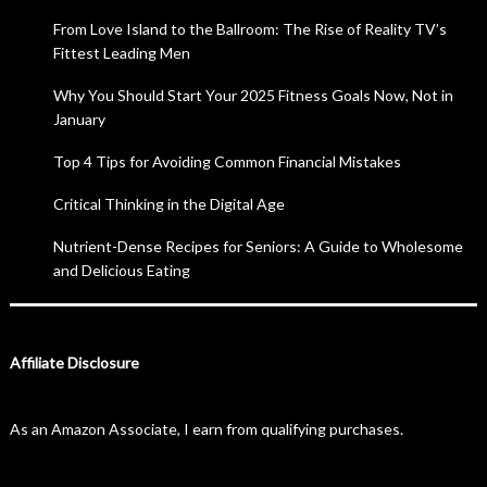
From Love Island to the Ballroom: The Rise of Reality TV’s
Fittest Leading Men
Why You Should Start Your 2025 Fitness Goals Now, Not in
January
Top 4 Tips for Avoiding Common Financial Mistakes
Critical Thinking in the Digital Age
Nutrient-Dense Recipes for Seniors: A Guide to Wholesome
and Delicious Eating
Affiliate Disclosure
As an Amazon Associate, I earn from qualifying purchases.