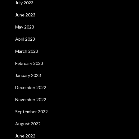
July 2023
June 2023
May 2023
April 2023
March 2023
February 2023
January 2023
December 2022
November 2022
September 2022
August 2022
June 2022