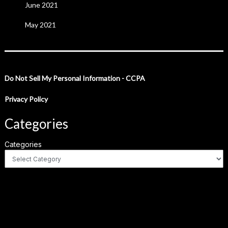
June 2021
May 2021
Do Not Sell My Personal Information - CCPA
Privacy Policy
Categories
Categories