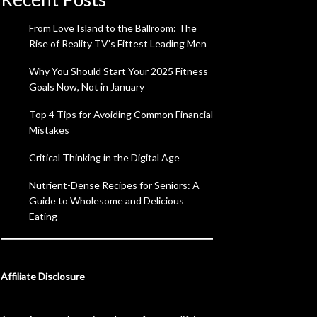
From Love Island to the Ballroom: The
Rise of Reality TV’s Fittest Leading Men
Why You Should Start Your 2025 Fitness
Goals Now, Not in January
Top 4 Tips for Avoiding Common Financial
Mistakes
Critical Thinking in the Digital Age
Nutrient-Dense Recipes for Seniors: A
Guide to Wholesome and Delicious
Eating
Affiliate Disclosure