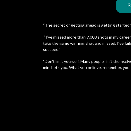
S
“The secret of getting ahead is getting started.
“I’ve missed more than 9,000 shots in my career.
take the game winning shot and missed. I’ve faile
succeed.”
“Don’t limit yourself. Many people limit themselv
mind lets you. What you believe, remember, you 