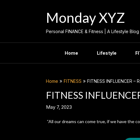
Skip
to
Monday XYZ
content
Personal FINANCE & Fitness | A Lifestyle Blog
Home
Lifestyle
F
Home
FITNESS
FITNESS INFLUENCER – Ro
FITNESS INFLUENCER 
May 7, 2023
“All our dreams can come true, if we have the c