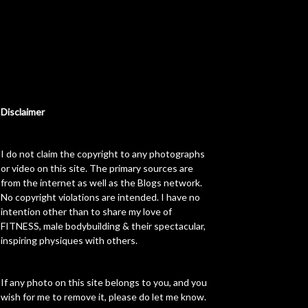
Disclaimer
I do not claim the copyright to any photographs
or video on this site. The primary sources are
from the internet as well as the Blogs network.
No copyright violations are intended. I have no
intention other than to share my love of
FITNESS, male bodybuilding & their spectacular,
inspiring physiques with others.
If any photo on this site belongs to you, and you
wish for me to remove it, please do let me know.