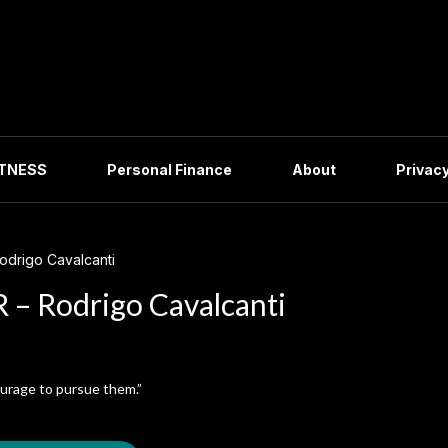
ITNESS
Personal Finance
About
Privacy
drigo Cavalcanti
– Rodrigo Cavalcanti
ourage to pursue them.”