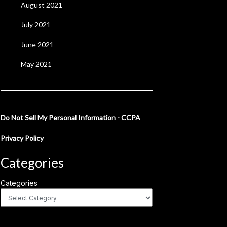
August 2021
July 2021
June 2021
May 2021
Do Not Sell My Personal Information - CCPA
Privacy Policy
Categories
Categories