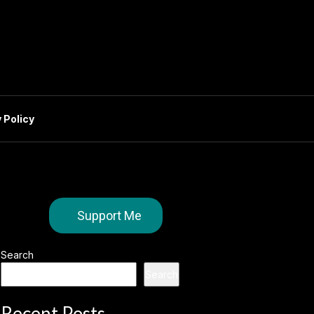
 Policy
Support Me
Search
Search
Recent Posts