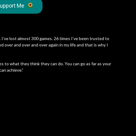
upport Me
”
 I’ve lost almost 300 games. 26 times I’ve been trusted to
d over and over and over again in my life and that is why I
es to what they think they can do. You can go as far as your
can achieve.”