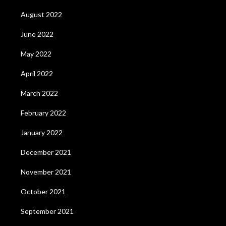
August 2022
June 2022
May 2022
April 2022
March 2022
February 2022
January 2022
December 2021
November 2021
October 2021
September 2021