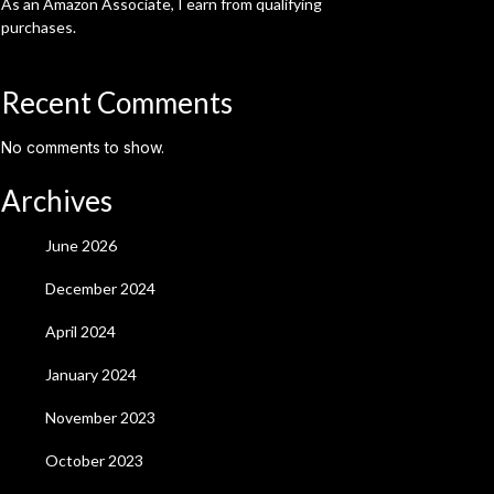
As an Amazon Associate, I earn from qualifying
purchases.
Recent Comments
No comments to show.
Archives
June 2026
December 2024
April 2024
January 2024
November 2023
October 2023