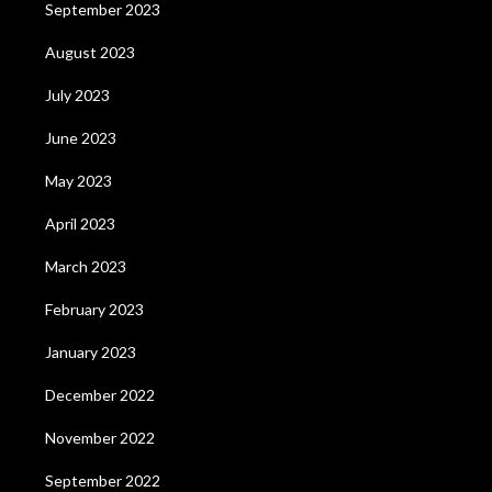
September 2023
August 2023
July 2023
June 2023
May 2023
April 2023
March 2023
February 2023
January 2023
December 2022
November 2022
September 2022