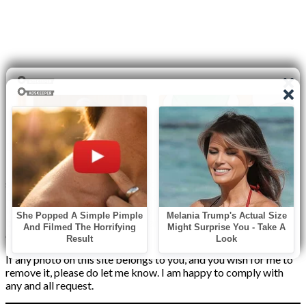
Disclaimer
I do not claim the copyright to any photographs or video on this
site. The primary sources are from the internet as well as the
Blogs network. No copyright violations are intended. I have no
intention other than to share my love of FITNESS, male
bodybuilding & their spectacular, inspiring physiques with
others.
If any photo on this site belongs to you, and you wish for me to
remove it, please do let me know. I am happy to comply with
any and all request.