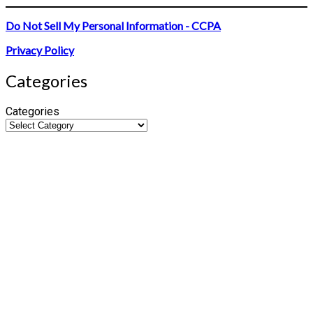
Do Not Sell My Personal Information - CCPA
Privacy Policy
Categories
Categories