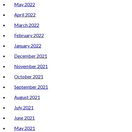
May 2022
April 2022
March 2022
February 2022
January 2022
December 2021
November 2021
October 2021
September 2021
August 2021
July 2021
June 2021
May 2021