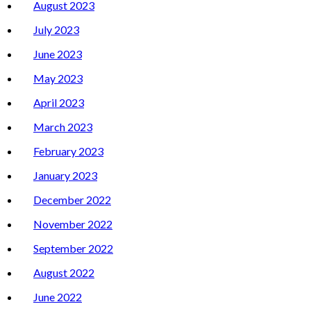
August 2023
July 2023
June 2023
May 2023
April 2023
March 2023
February 2023
January 2023
December 2022
November 2022
September 2022
August 2022
June 2022