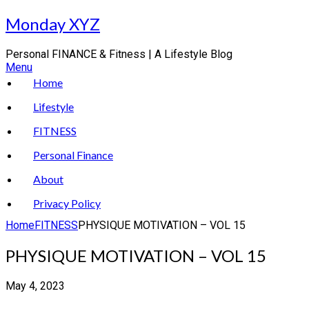
Skip
Monday XYZ
to
content
Personal FINANCE & Fitness | A Lifestyle Blog
Menu
Home
Lifestyle
FITNESS
Personal Finance
About
Privacy Policy
Home
FITNESS
PHYSIQUE MOTIVATION – VOL 15
PHYSIQUE MOTIVATION – VOL 15
May 4, 2023