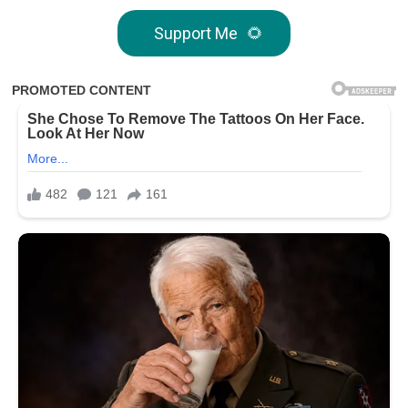
Support Me
🌻