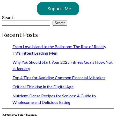
Support Me
Search
Search
Recent Posts
From Love Island to the Ballroom: The Rise of Reality
TV’s Fittest Leading Men
Why You Should Start Your 2025 Fitness Goals Now, Not
in January
Top 4 Tips for Avoiding Common Financial Mistakes
Critical Thinking in the Digital Age
Nutrient-Dense Recipes for Seniors: A Guide to
Wholesome and Delicious Eating
Affiliate Disclosure