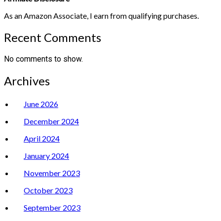
As an Amazon Associate, I earn from qualifying purchases.
Recent Comments
No comments to show.
Archives
June 2026
December 2024
April 2024
January 2024
November 2023
October 2023
September 2023