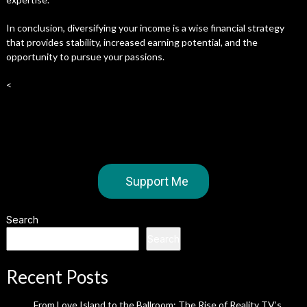
In conclusion, diversifying your income is a wise financial strategy
that provides stability, increased earning potential, and the
opportunity to pursue your passions.
<
Support Me
Search
Search
Recent Posts
From Love Island to the Ballroom: The Rise of Reality TV’s