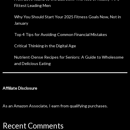
Fittest Leading Men
Why You Should Start Your 2025 Fitness Goals Now, Not in
January
Top 4 Tips for Avoiding Common Financial Mistakes
Critical Thinking in the Digital Age
Nutrient-Dense Recipes for Seniors: A Guide to Wholesome
and Delicious Eating
Affiliate Disclosure
As an Amazon Associate, I earn from qualifying purchases.
Recent Comments