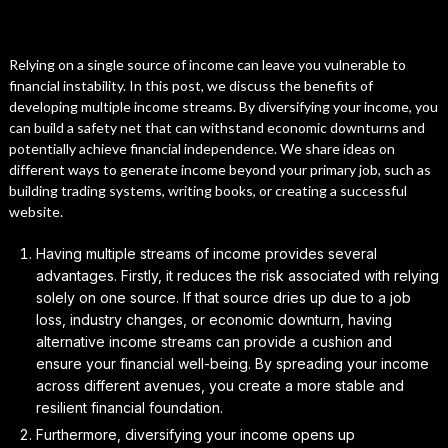
Relying on a single source of income can leave you vulnerable to
financial instability. In this post, we discuss the benefits of
developing multiple income streams. By diversifying your income, you
can build a safety net that can withstand economic downturns and
potentially achieve financial independence. We share ideas on
different ways to generate income beyond your primary job, such as
building trading systems, writing books, or creating a successful
website.
Having multiple streams of income provides several
advantages. Firstly, it reduces the risk associated with relying
solely on one source. If that source dries up due to a job
loss, industry changes, or economic downturn, having
alternative income streams can provide a cushion and
ensure your financial well-being. By spreading your income
across different avenues, you create a more stable and
resilient financial foundation.
Furthermore, diversifying your income opens up