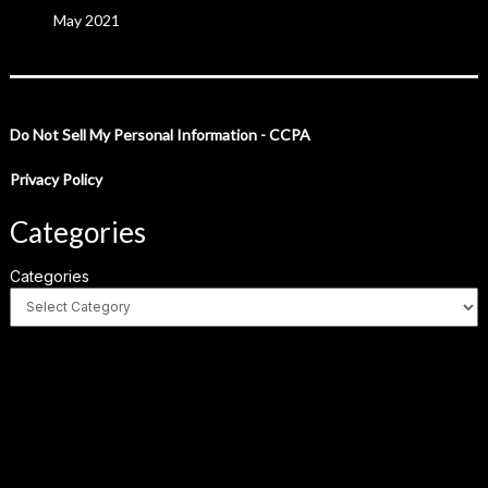
May 2021
Do Not Sell My Personal Information - CCPA
Privacy Policy
Categories
Categories