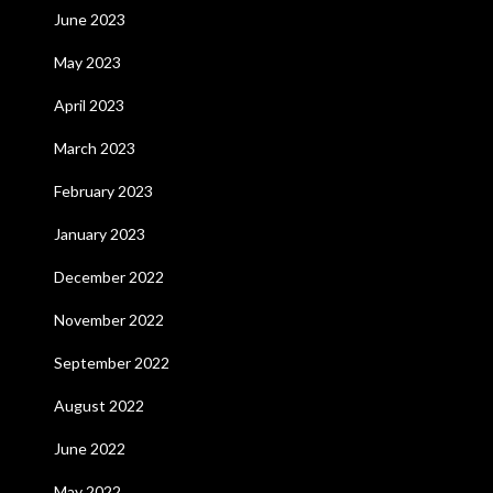
June 2023
May 2023
April 2023
March 2023
February 2023
January 2023
December 2022
November 2022
September 2022
August 2022
June 2022
May 2022