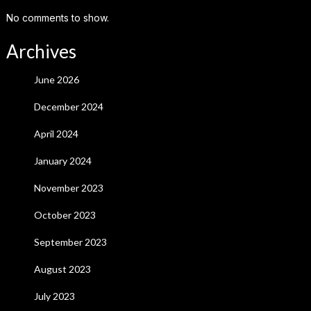
No comments to show.
Archives
June 2026
December 2024
April 2024
January 2024
November 2023
October 2023
September 2023
August 2023
July 2023