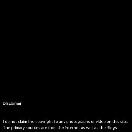
Disclaimer
I do not claim the copyright to any photographs or video on this site.
The primary sources are from the internet as well as the Blogs