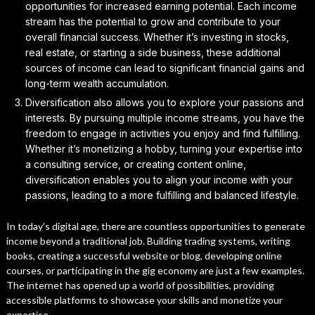
opportunities for increased earning potential. Each income
stream has the potential to grow and contribute to your
overall financial success. Whether it’s investing in stocks,
real estate, or starting a side business, these additional
sources of income can lead to significant financial gains and
long-term wealth accumulation.
Diversification also allows you to explore your passions and
interests. By pursuing multiple income streams, you have the
freedom to engage in activities you enjoy and find fulfilling.
Whether it’s monetizing a hobby, turning your expertise into
a consulting service, or creating content online,
diversification enables you to align your income with your
passions, leading to a more fulfilling and balanced lifestyle.
In today’s digital age, there are countless opportunities to generate
income beyond a traditional job. Building trading systems, writing
books, creating a successful website or blog, developing online
courses, or participating in the gig economy are just a few examples.
The internet has opened up a world of possibilities, providing
accessible platforms to showcase your skills and monetize your
expertise.