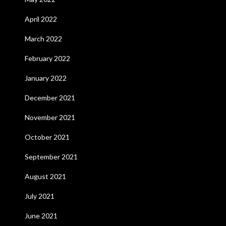
April 2022
March 2022
February 2022
January 2022
December 2021
November 2021
October 2021
September 2021
August 2021
July 2021
June 2021