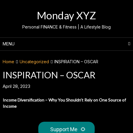
Skip
to
Monday XYZ
content
Personal FINANCE & Fitness | A Lifestyle Blog
MENU
Home
Uncategorized
INSPIRATION – OSCAR
INSPIRATION – OSCAR
April 28, 2023
Income Diversification – Why You Shouldn’t Rely on One Source of
Income
Support Me
🌻