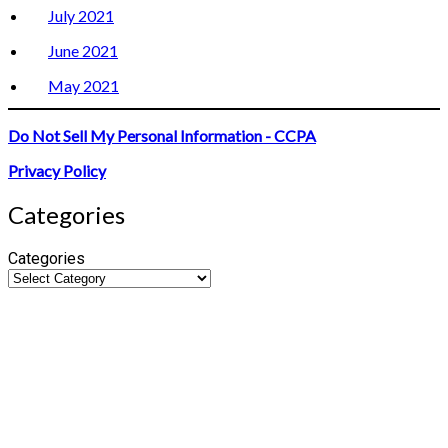
July 2021
June 2021
May 2021
Do Not Sell My Personal Information - CCPA
Privacy Policy
Categories
Categories