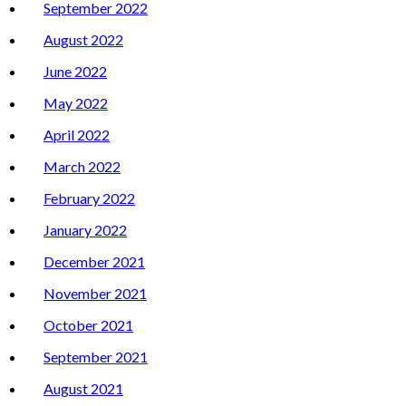
September 2022
August 2022
June 2022
May 2022
April 2022
March 2022
February 2022
January 2022
December 2021
November 2021
October 2021
September 2021
August 2021