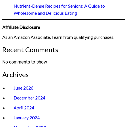
Nutrient-Dense Recipes for Seniors: A Guide to
Wholesome and Delicious Eating
Affiliate Disclosure
As an Amazon Associate, I earn from qualifying purchases.
Recent Comments
No comments to show.
Archives
June 2026
December 2024
April 2024
January 2024