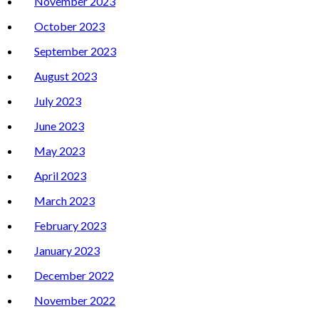
November 2023
October 2023
September 2023
August 2023
July 2023
June 2023
May 2023
April 2023
March 2023
February 2023
January 2023
December 2022
November 2022