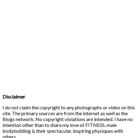
Disclaimer
I do not claim the copyright to any photographs or video on this
site. The primary sources are from the internet as well as the
Blogs network. No copyright violations are intended. I have no
intention other than to share my love of FITNESS, male
bodybuilding & their spectacular, inspiring physiques with
others.