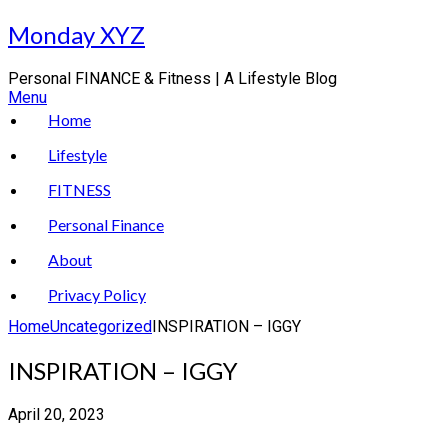
Skip
Monday XYZ
to
content
Personal FINANCE & Fitness | A Lifestyle Blog
Menu
Home
Lifestyle
FITNESS
Personal Finance
About
Privacy Policy
Home
Uncategorized
INSPIRATION – IGGY
INSPIRATION – IGGY
April 20, 2023