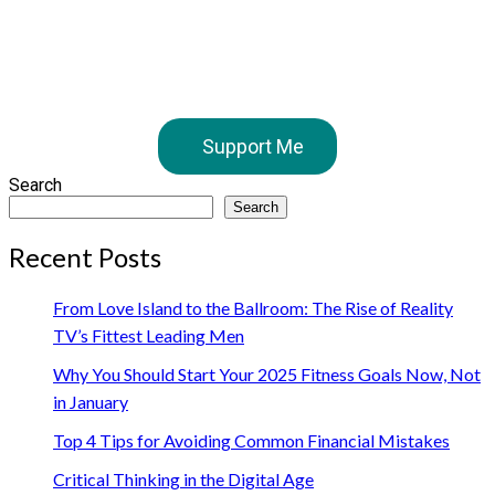
Support Me
Search
Search
Recent Posts
From Love Island to the Ballroom: The Rise of Reality
TV’s Fittest Leading Men
Why You Should Start Your 2025 Fitness Goals Now, Not
in January
Top 4 Tips for Avoiding Common Financial Mistakes
Critical Thinking in the Digital Age