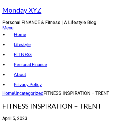
Skip
Monday XYZ
to
content
Personal FINANCE & Fitness | A Lifestyle Blog
Menu
Home
Lifestyle
FITNESS
Personal Finance
About
Privacy Policy
Home
Uncategorized
FITNESS INSPIRATION – TRENT
FITNESS INSPIRATION – TRENT
April 5, 2023