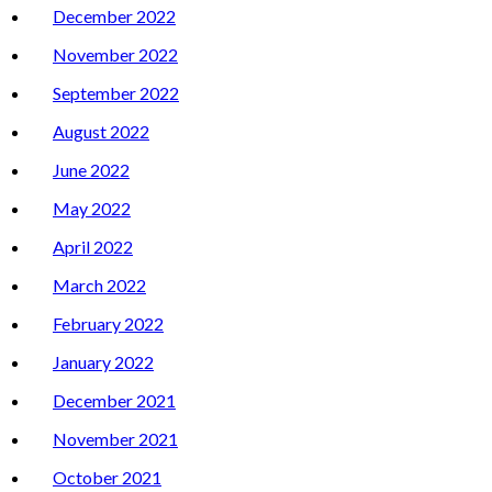
December 2022
November 2022
September 2022
August 2022
June 2022
May 2022
April 2022
March 2022
February 2022
January 2022
December 2021
November 2021
October 2021