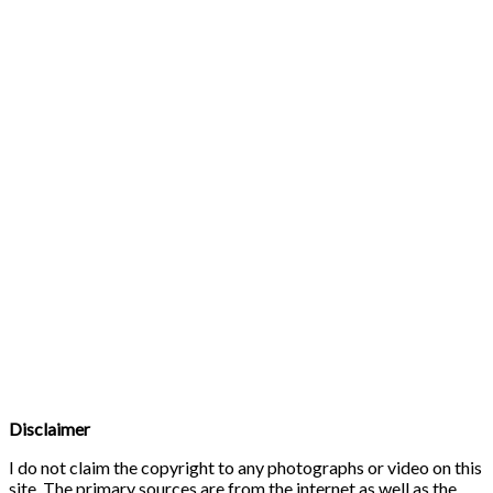
Disclaimer
I do not claim the copyright to any photographs or video on this
site. The primary sources are from the internet as well as the