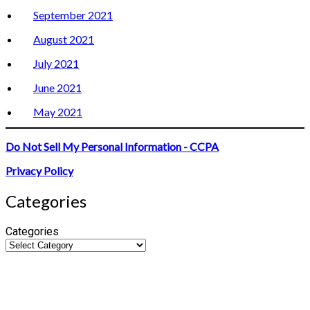
September 2021
August 2021
July 2021
June 2021
May 2021
Do Not Sell My Personal Information - CCPA
Privacy Policy
Categories
Categories