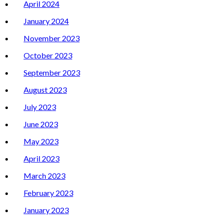
April 2024
January 2024
November 2023
October 2023
September 2023
August 2023
July 2023
June 2023
May 2023
April 2023
March 2023
February 2023
January 2023