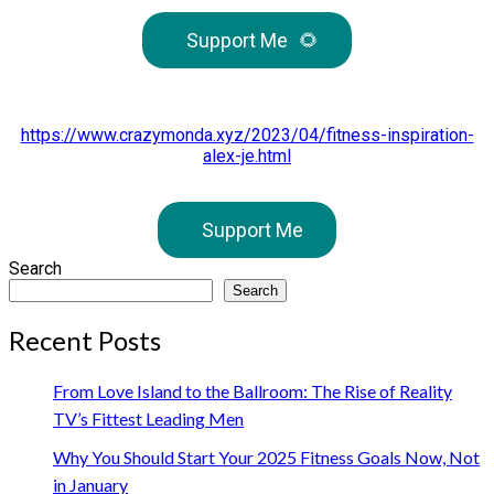
Support Me
🌻
https://www.crazymonda.xyz/2023/04/fitness-inspiration-
alex-je.html
Support Me
Search
Search
Recent Posts
From Love Island to the Ballroom: The Rise of Reality
TV’s Fittest Leading Men
Why You Should Start Your 2025 Fitness Goals Now, Not
in January