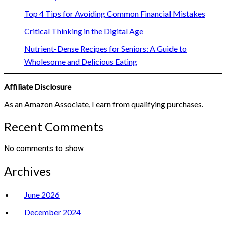
Top 4 Tips for Avoiding Common Financial Mistakes
Critical Thinking in the Digital Age
Nutrient-Dense Recipes for Seniors: A Guide to
Wholesome and Delicious Eating
Affiliate Disclosure
As an Amazon Associate, I earn from qualifying purchases.
Recent Comments
No comments to show.
Archives
June 2026
December 2024