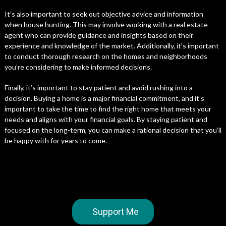
It’s also important to seek out objective advice and information
when house hunting. This may involve working with a real estate
agent who can provide guidance and insights based on their
experience and knowledge of the market. Additionally, it’s important
to conduct thorough research on the homes and neighborhoods
you’re considering to make informed decisions.
Finally, it’s important to stay patient and avoid rushing into a
decision. Buying a home is a major financial commitment, and it’s
important to take the time to find the right home that meets your
needs and aligns with your financial goals. By staying patient and
focused on the long-term, you can make a rational decision that you’ll
be happy with for years to come.
Support Me