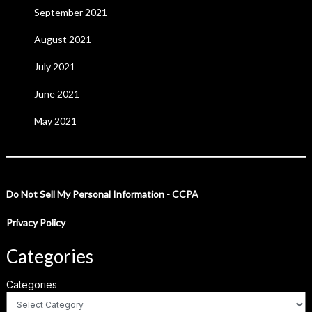
September 2021
August 2021
July 2021
June 2021
May 2021
Do Not Sell My Personal Information - CCPA
Privacy Policy
Categories
Categories