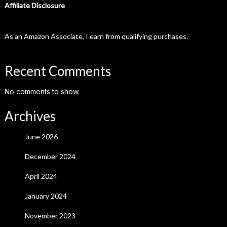
Affiliate Disclosure
As an Amazon Associate, I earn from qualifying purchases.
Recent Comments
No comments to show.
Archives
June 2026
December 2024
April 2024
January 2024
November 2023