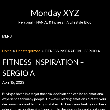
Skip
to
Monday XYZ
content
Personal FINANCE & Fitness | A Lifestyle Blog
MENU
Home
Uncategorized
FITNESS INSPIRATION – SERGIO A
FITNESS INSPIRATION –
SERGIO A
April 15, 2023
Buying a home is a major financial decision and can be an emotional
experience for many people. However, letting emotions dictate your
decisions can lead to costly mistakes. To keep your feelings in check
when house hunting, it’s important to develop a plan and strategies