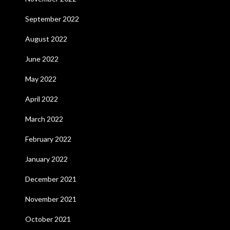
September 2022
August 2022
June 2022
May 2022
April 2022
March 2022
February 2022
January 2022
December 2021
November 2021
October 2021