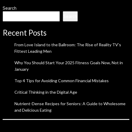
Search
Search
Recent Posts
From Love Island to the Ballroom: The Rise of Reality TV’s
Fittest Leading Men
Why You Should Start Your 2025 Fitness Goals Now, Not in
January
Top 4 Tips for Avoiding Common Financial Mistakes
Critical Thinking in the Digital Age
Nutrient-Dense Recipes for Seniors: A Guide to Wholesome
and Delicious Eating