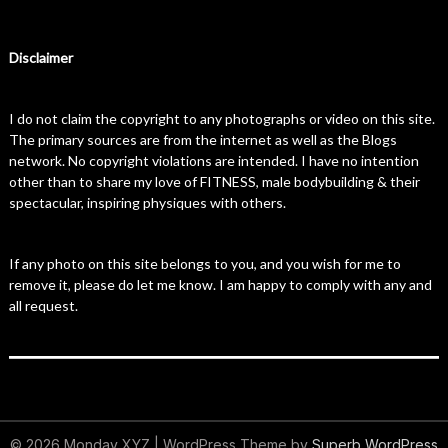
Disclaimer
I do not claim the copyright to any photographs or video on this site.
The primary sources are from the internet as well as the Blogs
network. No copyright violations are intended. I have no intention
other than to share my love of FITNESS, male bodybuilding & their
spectacular, inspiring physiques with others.
If any photo on this site belongs to you, and you wish for me to
remove it, please do let me know. I am happy to comply with any and
all request.
© 2026 Monday XYZ
| WordPress Theme by
Superb WordPress