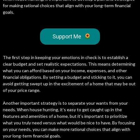
for making rational choices that align with your long-term financial
goals.
Support Me
The first step in keeping your emotions in check is to establish a
clear budget and set realistic expectations. This means determining
what you can afford based on your income, expenses, and other
financial obligations. By setting a budget and sticking to it, you can
avoid getting swept up in the excitement of a home that may be out
of your price range.
Another important strategy is to separate your wants from your
needs. When house hunting, it’s easy to get caught up in the
features and amenities of a home, but it’s important to prioritize
what you truly need versus what would be nice to have. By focusing
on your needs, you can make more rational choices that align with
your long-term financial goals.