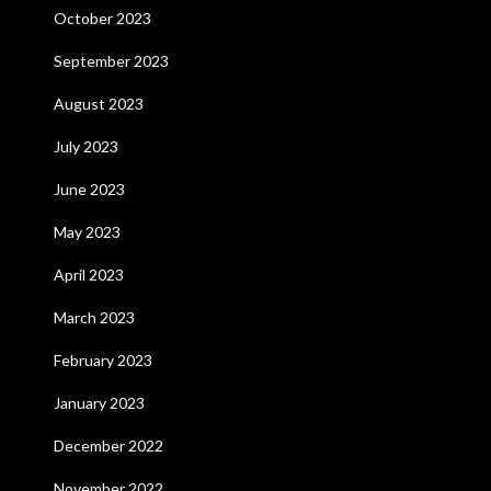
October 2023
September 2023
August 2023
July 2023
June 2023
May 2023
April 2023
March 2023
February 2023
January 2023
December 2022
November 2022