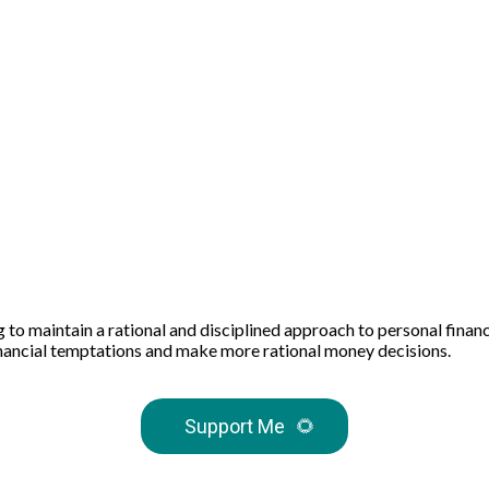
ing to maintain a rational and disciplined approach to personal fin
 financial temptations and make more rational money decisions.
Support Me
🌻