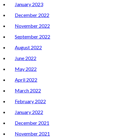
January 2023
December 2022
November 2022
September 2022
August 2022
June 2022
May 2022
April 2022
March 2022
February 2022
January 2022
December 2021
November 2021