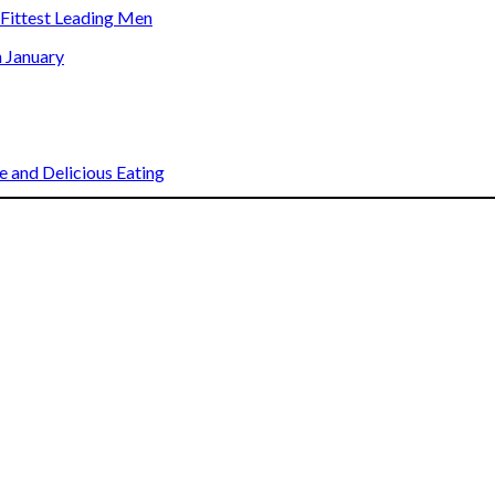
s Fittest Leading Men
n January
 and Delicious Eating