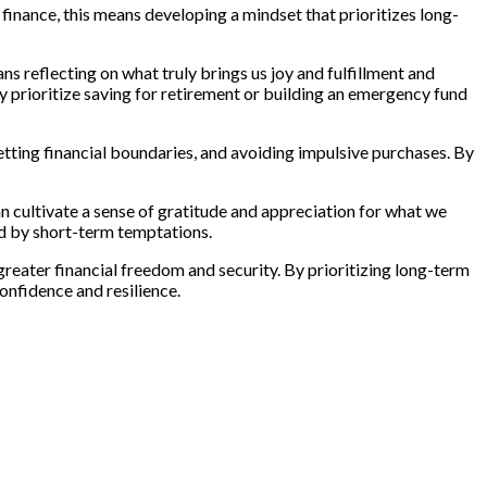
al finance, this means developing a mindset that prioritizes long-
ns reflecting on what truly brings us joy and fulfillment and
ay prioritize saving for retirement or building an emergency fund
setting financial boundaries, and avoiding impulsive purchases. By
can cultivate a sense of gratitude and appreciation for what we
ed by short-term temptations.
greater financial freedom and security. By prioritizing long-term
confidence and resilience.