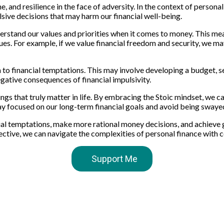
ne, and resilience in the face of adversity. In the context of person
sive decisions that may harm our financial well-being.
derstand our values and priorities when it comes to money. This mea
alues. For example, if we value financial freedom and security, we m
 in to financial temptations. This may involve developing a budget, 
egative consequences of financial impulsivity.
hings that truly matter in life. By embracing the Stoic mindset, we 
stay focused on our long-term financial goals and avoid being sway
ncial temptations, make more rational money decisions, and achieve 
spective, we can navigate the complexities of personal finance with 
Support Me