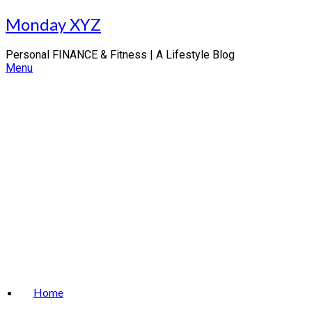
Skip
Monday XYZ
to
content
Personal FINANCE & Fitness | A Lifestyle Blog
Menu
Home