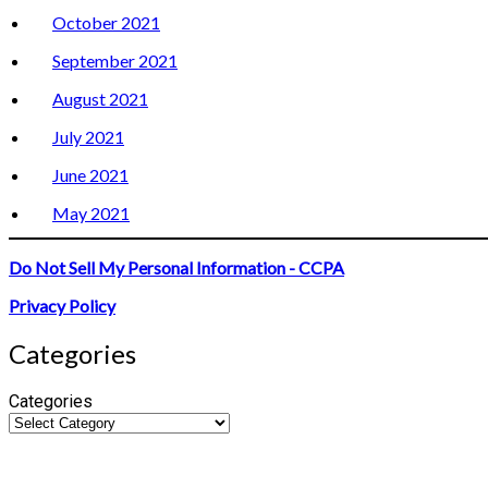
October 2021
September 2021
August 2021
July 2021
June 2021
May 2021
Do Not Sell My Personal Information - CCPA
Privacy Policy
Categories
Categories