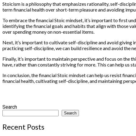
Stoicism is a philosophy that emphasizes rationality, self-discipli
term financial health over short-term pleasure and avoiding impul
To embrace the financial Stoic mindset, it’s important to first un
identifying the financial goals and habits that align with those v
over spending money on non-essential items.
Next, it’s important to cultivate self-discipline and avoid giving
practicing self-discipline, we can build resilience and avoid the n
Finally, it’s important to maintain perspective and focus on the t
have, rather than constantly striving for more. This can help us 
In conclusion, the financial Stoic mindset can help us resist fina
financial health, cultivating self-discipline, and maintaining per
Search
Search
Recent Posts