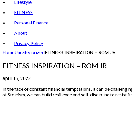
Lifestyle
FITNESS
Personal Finance
About
Privacy Policy
Home
Uncategorized
FITNESS INSPIRATION – ROM JR
FITNESS INSPIRATION – ROM JR
April 15, 2023
In the face of constant financial temptations, it can be challeng
of Stoicism, we can build resilience and self-discipline to resist