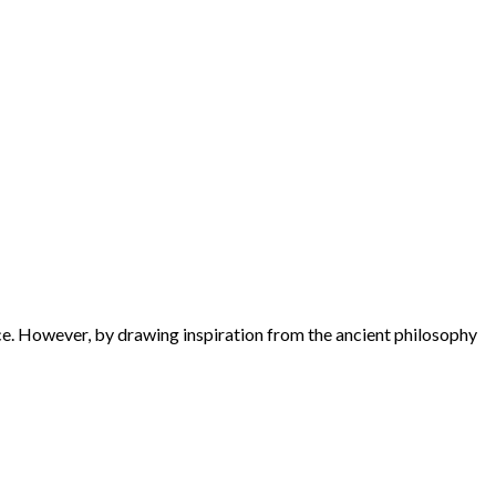
ance. However, by drawing inspiration from the ancient philosophy