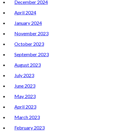
December 2024
April 2024
January 2024
November 2023
October 2023
September 2023
August 2023
July 2023
June 2023
May 2023
April 2023
March 2023
February 2023