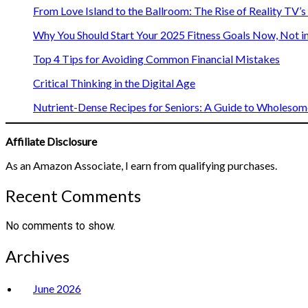
From Love Island to the Ballroom: The Rise of Reality TV’
Why You Should Start Your 2025 Fitness Goals Now, Not i
Top 4 Tips for Avoiding Common Financial Mistakes
Critical Thinking in the Digital Age
Nutrient-Dense Recipes for Seniors: A Guide to Wholesome
Affiliate Disclosure
As an Amazon Associate, I earn from qualifying purchases.
Recent Comments
No comments to show.
Archives
June 2026