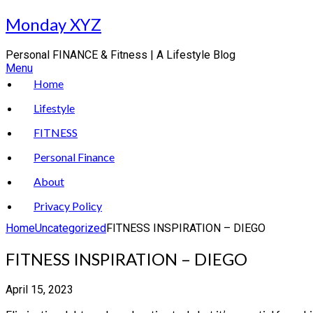
Skip
Monday XYZ
to
content
Personal FINANCE & Fitness | A Lifestyle Blog
Menu
Home
Lifestyle
FITNESS
Personal Finance
About
Privacy Policy
Home
Uncategorized
FITNESS INSPIRATION – DIEGO
FITNESS INSPIRATION – DIEGO
April 15, 2023