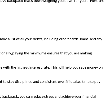
 a heavy backpack that’s been weighing you down for years. Here are
ke a list of all your debts, including credit cards, loans, and any
itionally, paying the minimums ensures that you are making
 with the highest interest rate. This will help you save money on
t to stay disciplined and consistent, even if it takes time to pay
bt backpack, you can reduce stress and achieve your financial