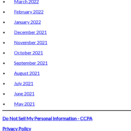
March 2022
February 2022
January 2022
December 2021
November 2021
October 2021
September 2021
August 2021
July 2021
June 2021
May 2021
Do Not Sell My Personal Information - CCPA
Privacy Policy