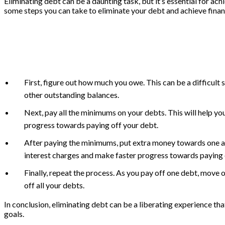
Eliminating debt can be a daunting task, but it’s essential for ac
some steps you can take to eliminate your debt and achieve finan
First, figure out how much you owe. This can be a difficult s
other outstanding balances.
Next, pay all the minimums on your debts. This will help yo
progress towards paying off your debt.
After paying the minimums, put extra money towards one acco
interest charges and make faster progress towards paying 
Finally, repeat the process. As you pay off one debt, move on
off all your debts.
In conclusion, eliminating debt can be a liberating experience th
goals.