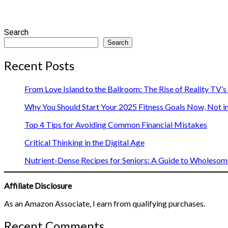
Search
Search
Recent Posts
From Love Island to the Ballroom: The Rise of Reality TV’
Why You Should Start Your 2025 Fitness Goals Now, Not i
Top 4 Tips for Avoiding Common Financial Mistakes
Critical Thinking in the Digital Age
Nutrient-Dense Recipes for Seniors: A Guide to Wholesome
Affiliate Disclosure
As an Amazon Associate, I earn from qualifying purchases.
Recent Comments