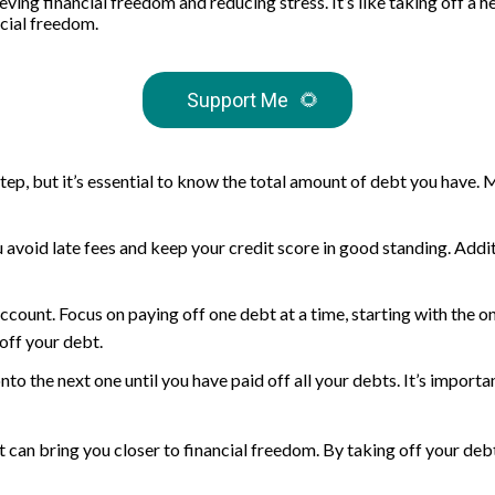
hieving financial freedom and reducing stress. It’s like taking off
cial freedom.
Support Me
🌻
tep, but it’s essential to know the total amount of debt you have. Ma
u avoid late fees and keep your credit score in good standing. Add
unt. Focus on paying off one debt at a time, starting with the one
off your debt.
to the next one until you have paid off all your debts. It’s importan
at can bring you closer to financial freedom. By taking off your de