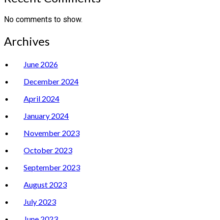
No comments to show.
Archives
June 2026
December 2024
April 2024
January 2024
November 2023
October 2023
September 2023
August 2023
July 2023
June 2023