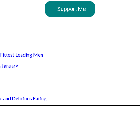
Support Me
s Fittest Leading Men
n January
 and Delicious Eating