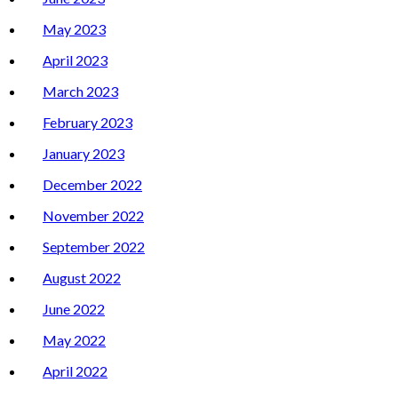
May 2023
April 2023
March 2023
February 2023
January 2023
December 2022
November 2022
September 2022
August 2022
June 2022
May 2022
April 2022