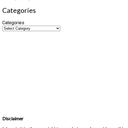
Categories
Categories
Disclaimer