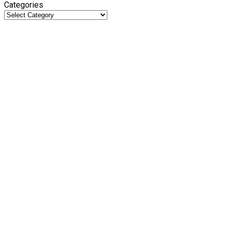
Categories