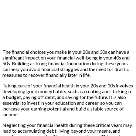
The financial choices you make in your 20s and 30s can have a
significant impact on your financial well-being in your 40s and
50s. Building a strong financial foundation during these years
can help you avoid financial struggles and the need for drastic
measures to recover financially later in life.
Taking care of your financial health in your 20s and 30s involves
developing good money habits, such as creating and sticking to
a budget, paying off debt, and saving for the future. It is also
essential to invest in your education and career, so you can
increase your earning potential and build a stable source of
income.
Neglecting your financial health during these critical years may
lead to accumulating debt, living beyond your means, and