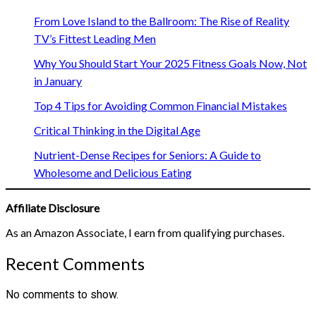
From Love Island to the Ballroom: The Rise of Reality
TV’s Fittest Leading Men
Why You Should Start Your 2025 Fitness Goals Now, Not
in January
Top 4 Tips for Avoiding Common Financial Mistakes
Critical Thinking in the Digital Age
Nutrient-Dense Recipes for Seniors: A Guide to
Wholesome and Delicious Eating
Affiliate Disclosure
As an Amazon Associate, I earn from qualifying purchases.
Recent Comments
No comments to show.