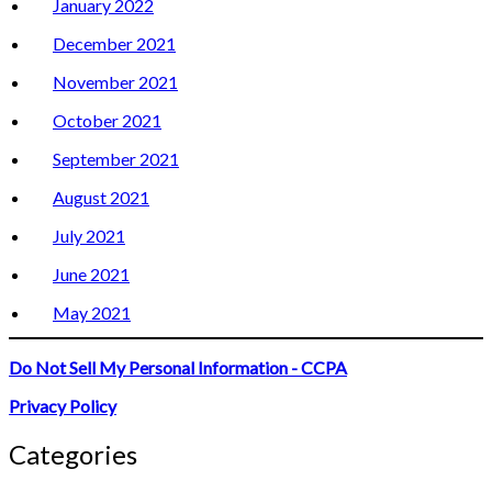
January 2022
December 2021
November 2021
October 2021
September 2021
August 2021
July 2021
June 2021
May 2021
Do Not Sell My Personal Information - CCPA
Privacy Policy
Categories