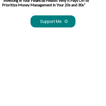
“Investing in Your Financial Health: Why It Pays Off to
Prioritize Money Management in Your 20s and 30s”
Support Me
🌻