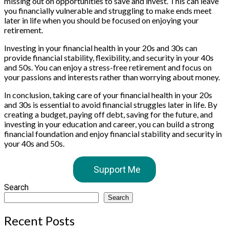
missing out on opportunities to save and invest. This can leave
you financially vulnerable and struggling to make ends meet
later in life when you should be focused on enjoying your
retirement.
Investing in your financial health in your 20s and 30s can
provide financial stability, flexibility, and security in your 40s
and 50s. You can enjoy a stress-free retirement and focus on
your passions and interests rather than worrying about money.
In conclusion, taking care of your financial health in your 20s
and 30s is essential to avoid financial struggles later in life. By
creating a budget, paying off debt, saving for the future, and
investing in your education and career, you can build a strong
financial foundation and enjoy financial stability and security in
your 40s and 50s.
Support Me
Search
Search
Recent Posts