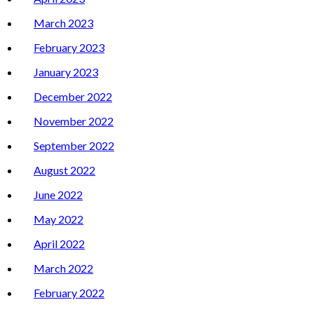
March 2023
February 2023
January 2023
December 2022
November 2022
September 2022
August 2022
June 2022
May 2022
April 2022
March 2022
February 2022