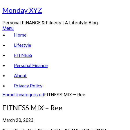
Skip
Monday XYZ
to
content
Personal FINANCE & Fitness | A Lifestyle Blog
Menu
Home
Lifestyle
FITNESS
Personal Finance
About
Privacy Policy
Home
Uncategorized
FITNESS MIX – Ree
FITNESS MIX – Ree
March 20, 2023