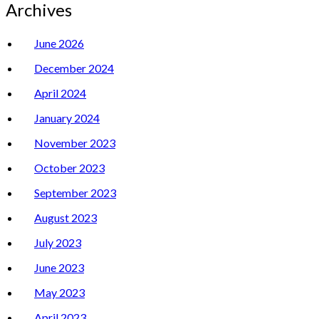
Archives
June 2026
December 2024
April 2024
January 2024
November 2023
October 2023
September 2023
August 2023
July 2023
June 2023
May 2023
April 2023