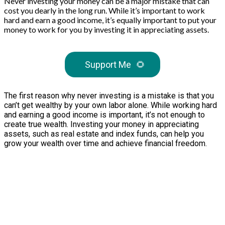
Never investing your money can be a major mistake that can
cost you dearly in the long run. While it’s important to work
hard and earn a good income, it’s equally important to put your
money to work for you by investing it in appreciating assets.
Support Me
🌻
The first reason why never investing is a mistake is that you
can’t get wealthy by your own labor alone. While working hard
and earning a good income is important, it’s not enough to
create true wealth. Investing your money in appreciating
assets, such as real estate and index funds, can help you
grow your wealth over time and achieve financial freedom.