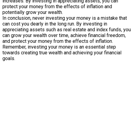
increases. By investing in appreciating assets, you can
protect your money from the effects of inflation and
potentially grow your wealth.
In conclusion, never investing your money is a mistake that
can cost you dearly in the long run. By investing in
appreciating assets such as real estate and index funds, you
can grow your wealth over time, achieve financial freedom,
and protect your money from the effects of inflation.
Remember, investing your money is an essential step
towards creating true wealth and achieving your financial
goals.