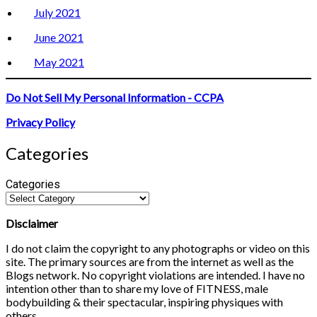
July 2021
June 2021
May 2021
Do Not Sell My Personal Information - CCPA
Privacy Policy
Categories
Categories
Disclaimer
I do not claim the copyright to any photographs or video on this
site. The primary sources are from the internet as well as the
Blogs network. No copyright violations are intended. I have no
intention other than to share my love of FITNESS, male
bodybuilding & their spectacular, inspiring physiques with
others.