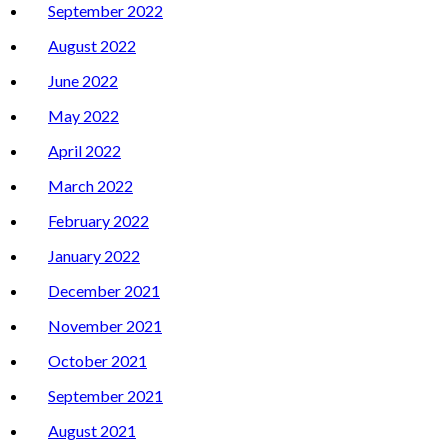
September 2022
August 2022
June 2022
May 2022
April 2022
March 2022
February 2022
January 2022
December 2021
November 2021
October 2021
September 2021
August 2021