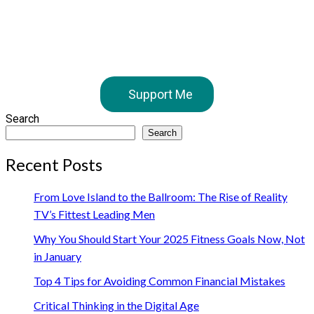
Support Me
Search
Search
Recent Posts
From Love Island to the Ballroom: The Rise of Reality
TV’s Fittest Leading Men
Why You Should Start Your 2025 Fitness Goals Now, Not
in January
Top 4 Tips for Avoiding Common Financial Mistakes
Critical Thinking in the Digital Age