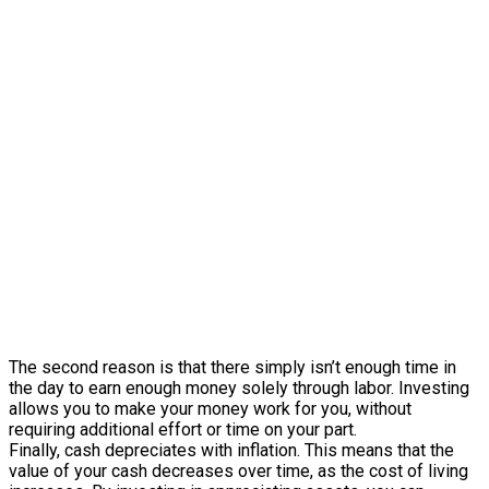
The second reason is that there simply isn’t enough time in
the day to earn enough money solely through labor. Investing
allows you to make your money work for you, without
requiring additional effort or time on your part.
Finally, cash depreciates with inflation. This means that the
value of your cash decreases over time, as the cost of living