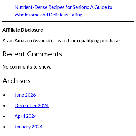
Nutrient-Dense Recipes for Seniors: A Guide to
Wholesome and Delicious Eating
Affiliate Disclosure
As an Amazon Associate, I earn from qualifying purchases.
Recent Comments
No comments to show.
Archives
June 2026
December 2024
April 2024
January 2024