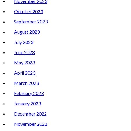
November 2023
October 2023
September 2023
August 2023
July 2023
June 2023
May 2023
April 2023
March 2023
February 2023
January 2023
December 2022
November 2022