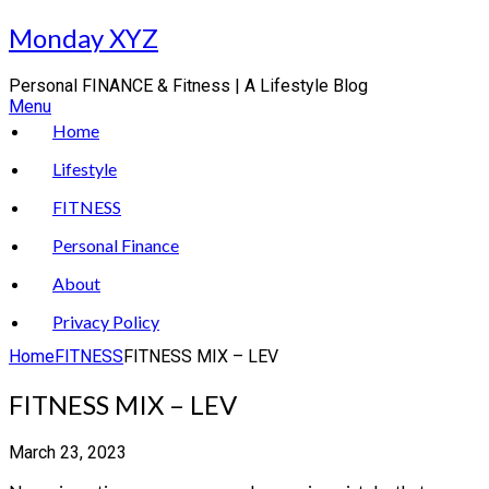
Skip
Monday XYZ
to
content
Personal FINANCE & Fitness | A Lifestyle Blog
Menu
Home
Lifestyle
FITNESS
Personal Finance
About
Privacy Policy
Home
FITNESS
FITNESS MIX – LEV
FITNESS MIX – LEV
March 23, 2023