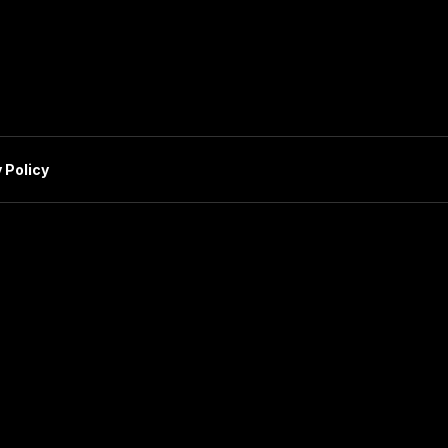
 Policy