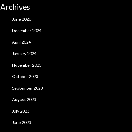
Archives
June 2026
December 2024
April 2024
January 2024
November 2023
October 2023
September 2023
August 2023
July 2023
June 2023