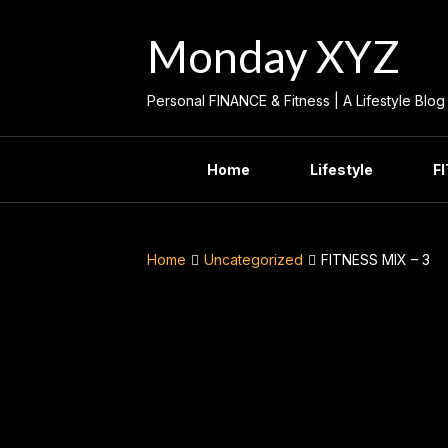
Skip
to
Monday XYZ
content
Personal FINANCE & Fitness | A Lifestyle Blog
Home
Lifestyle
F
Home
Uncategorized
FITNESS MIX – 3