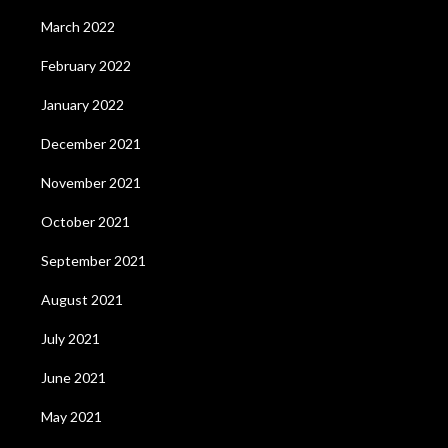
March 2022
February 2022
January 2022
December 2021
November 2021
October 2021
September 2021
August 2021
July 2021
June 2021
May 2021