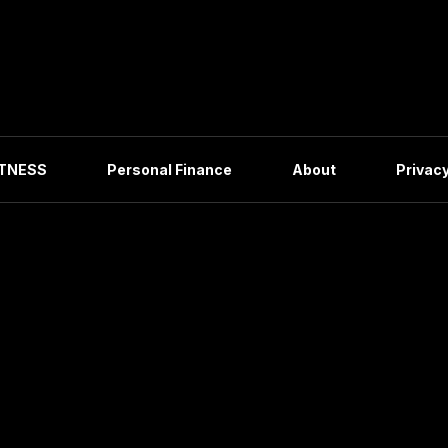
ITNESS
Personal Finance
About
Privacy