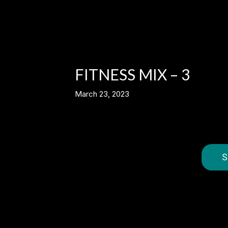
FITNESS MIX – 3
March 23, 2023
S