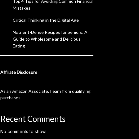
Top 4 Tips for Avoiding Common Financial
Mistakes
Critical Thinking in the Digital Age
Nutrient-Dense Recipes for Seniors: A
Guide to Wholesome and Delicious
Eating
Affiliate Disclosure
As an Amazon Associate, I earn from qualifying
purchases.
Recent Comments
No comments to show.