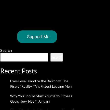
Support Me
Search
Search
Recent Posts
From Love Island to the Ballroom: The
Rise of Reality TV’s Fittest Leading Men
Why You Should Start Your 2025 Fitness
Goals Now, Not in January