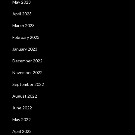
May 2023
April 2023
March 2023
February 2023
January 2023
December 2022
November 2022
September 2022
August 2022
June 2022
May 2022
April 2022