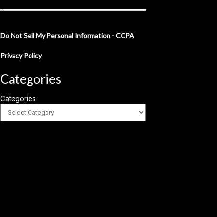
Do Not Sell My Personal Information - CCPA
Privacy Policy
Categories
Categories