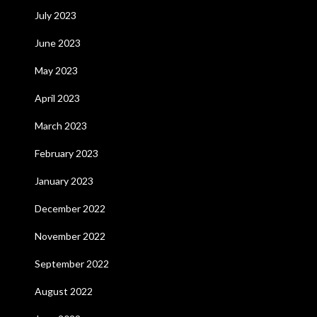
July 2023
June 2023
May 2023
April 2023
March 2023
February 2023
January 2023
December 2022
November 2022
September 2022
August 2022