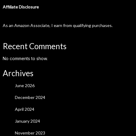
Affiliate Disclosure
As an Amazon Associate, I earn from qualifying purchases.
Recent Comments
No comments to show.
Archives
June 2026
December 2024
April 2024
January 2024
November 2023