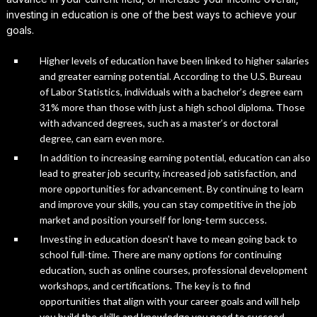
investing in education is one of the best ways to achieve your
goals.
Higher levels of education have been linked to higher salaries
and greater earning potential. According to the U.S. Bureau
of Labor Statistics, individuals with a bachelor’s degree earn
31% more than those with just a high school diploma. Those
with advanced degrees, such as a master’s or doctoral
degree, can earn even more.
In addition to increasing earning potential, education can also
lead to greater job security, increased job satisfaction, and
more opportunities for advancement. By continuing to learn
and improve your skills, you can stay competitive in the job
market and position yourself for long-term success.
Investing in education doesn’t have to mean going back to
school full-time. There are many options for continuing
education, such as online courses, professional development
workshops, and certifications. The key is to find
opportunities that align with your career goals and will help
you build the skills and knowledge you need to succeed.