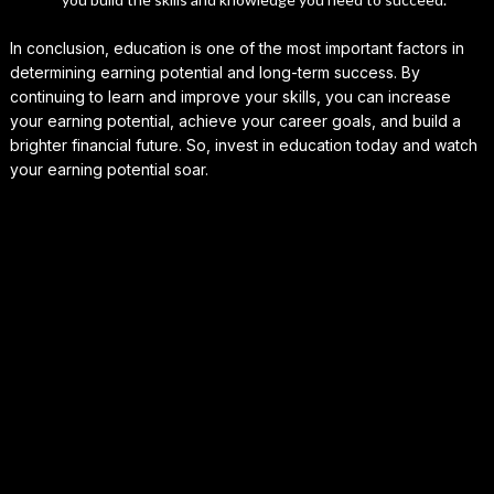
In conclusion, education is one of the most important factors in
determining earning potential and long-term success. By
continuing to learn and improve your skills, you can increase
your earning potential, achieve your career goals, and build a
brighter financial future. So, invest in education today and watch
your earning potential soar.