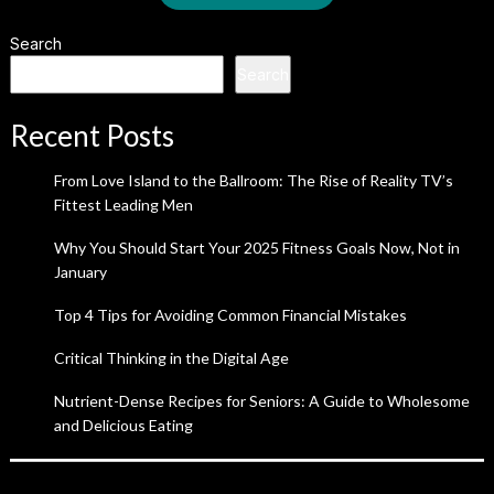
Search
Search
Recent Posts
From Love Island to the Ballroom: The Rise of Reality TV’s
Fittest Leading Men
Why You Should Start Your 2025 Fitness Goals Now, Not in
January
Top 4 Tips for Avoiding Common Financial Mistakes
Critical Thinking in the Digital Age
Nutrient-Dense Recipes for Seniors: A Guide to Wholesome
and Delicious Eating