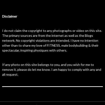
Disclaimer
I do not claim the copyright to any photographs or video on this site.
The primary sources are from the internet as well as the Blogs
network. No copyright violations are intended. I have no intention
other than to share my love of FITNESS, male bodybuilding & their
spectacular, inspiring physiques with others.
If any photo on this site belongs to you, and you wish for me to
remove it, please do let me know. I am happy to comply with any and
all request.