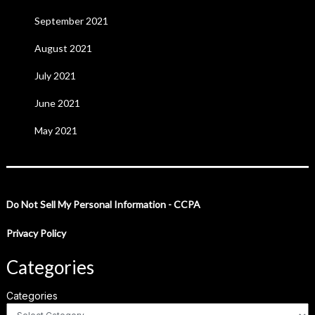
September 2021
August 2021
July 2021
June 2021
May 2021
Do Not Sell My Personal Information - CCPA
Privacy Policy
Categories
Categories