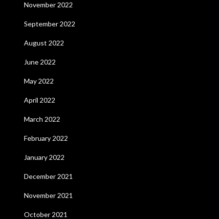
November 2022
September 2022
August 2022
June 2022
May 2022
April 2022
March 2022
February 2022
January 2022
December 2021
November 2021
October 2021