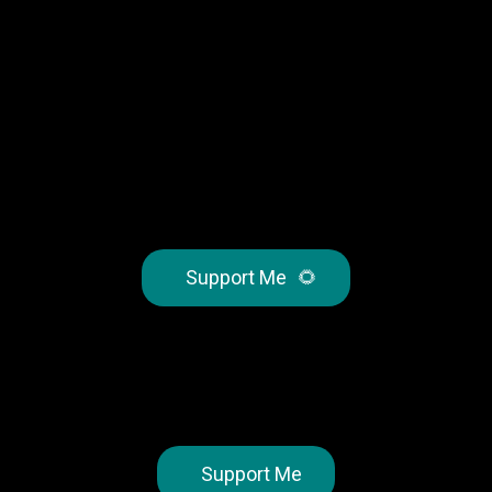
Support Me
🌻
Support Me