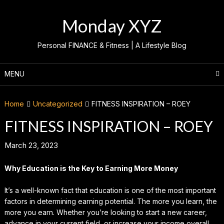
Skip
to
Monday XYZ
content
Personal FINANCE & Fitness | A Lifestyle Blog
MENU
Home
Uncategorized
FITNESS INSPIRATION – ROEY
FITNESS INSPIRATION – ROEY
March 23, 2023
Why Education is the Key to Earning More Money
It’s a well-known fact that education is one of the most important
factors in determining earning potential. The more you learn, the
more you earn. Whether you’re looking to start a new career,
advance in your current field, or increase your income overall,