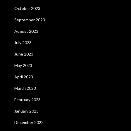
October 2023
September 2023
August 2023
July 2023
June 2023
May 2023
April 2023
March 2023
February 2023
January 2023
December 2022