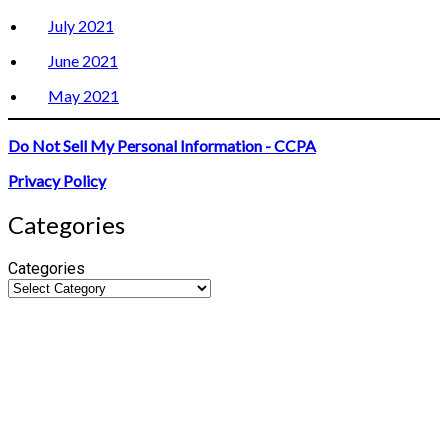
July 2021
June 2021
May 2021
Do Not Sell My Personal Information - CCPA
Privacy Policy
Categories
Categories