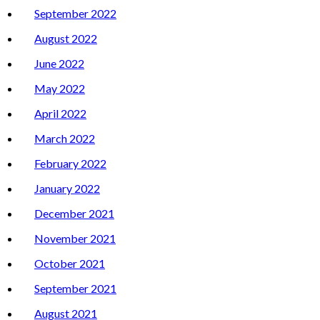
September 2022
August 2022
June 2022
May 2022
April 2022
March 2022
February 2022
January 2022
December 2021
November 2021
October 2021
September 2021
August 2021