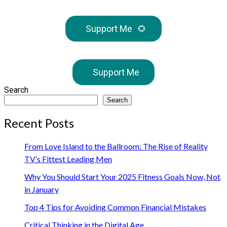
Support Me
🌻
Support Me
Search
Search
Recent Posts
From Love Island to the Ballroom: The Rise of Reality
TV’s Fittest Leading Men
Why You Should Start Your 2025 Fitness Goals Now, Not
in January
Top 4 Tips for Avoiding Common Financial Mistakes
Critical Thinking in the Digital Age