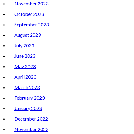
November 2023
October 2023
September 2023
August 2023
July 2023
June 2023
May 2023
April 2023
March 2023
February 2023
January 2023
December 2022
November 2022