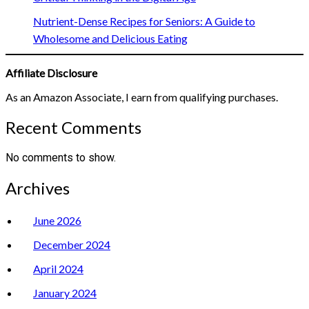
Nutrient-Dense Recipes for Seniors: A Guide to
Wholesome and Delicious Eating
Affiliate Disclosure
As an Amazon Associate, I earn from qualifying purchases.
Recent Comments
No comments to show.
Archives
June 2026
December 2024
April 2024
January 2024