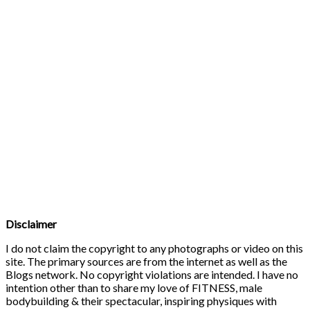
Disclaimer
I do not claim the copyright to any photographs or video on this
site. The primary sources are from the internet as well as the
Blogs network. No copyright violations are intended. I have no
intention other than to share my love of FITNESS, male
bodybuilding & their spectacular, inspiring physiques with