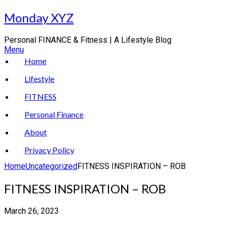
Skip
Monday XYZ
to
content
Personal FINANCE & Fitness | A Lifestyle Blog
Menu
Home
Lifestyle
FITNESS
Personal Finance
About
Privacy Policy
Home
Uncategorized
FITNESS INSPIRATION – ROB
FITNESS INSPIRATION – ROB
March 26, 2023