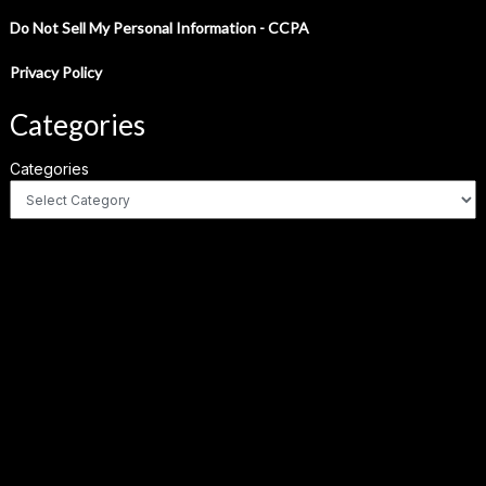
Do Not Sell My Personal Information - CCPA
Privacy Policy
Categories
Categories