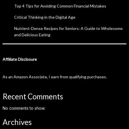
Top 4 Tips for Avoiding Common Financial Mistakes
Critical Thinking in the Digital Age
Nutrient-Dense Recipes for Seniors: A Guide to Wholesome
and Delicious Eating
Affiliate Disclosure
As an Amazon Associate, I earn from qualifying purchases.
Recent Comments
No comments to show.
Archives