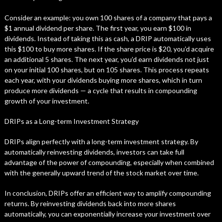
Consider an example: you own 100 shares of a company that pays a
$1 annual dividend per share. The first year, you earn $100 in
dividends. Instead of taking this as cash, a DRIP automatically uses
this $100 to buy more shares. If the share price is $20, you’d acquire
an additional 5 shares. The next year, you’d earn dividends not just
on your initial 100 shares, but on 105 shares. This process repeats
each year, with your dividends buying more shares, which in turn
produce more dividends — a cycle that results in compounding
growth of your investment.
DRIPs as a Long-term Investment Strategy
DRIPs align perfectly with a long-term investment strategy. By
automatically reinvesting dividends, investors can take full
advantage of the power of compounding, especially when combined
with the generally upward trend of the stock market over time.
In conclusion, DRIPs offer an efficient way to amplify compounding
returns. By reinvesting dividends back into more shares
automatically, you can exponentially increase your investment over