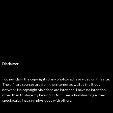
Disclaimer
I do not claim the copyright to any photographs or video on this site.
The primary sources are from the internet as well as the Blogs
network. No copyright violations are intended. I have no intention
other than to share my love of FITNESS, male bodybuilding & their
spectacular, inspiring physiques with others.