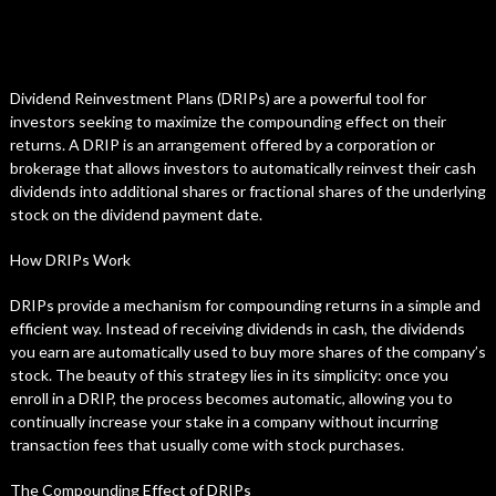
Dividend Reinvestment Plans (DRIPs) are a powerful tool for
investors seeking to maximize the compounding effect on their
returns. A DRIP is an arrangement offered by a corporation or
brokerage that allows investors to automatically reinvest their cash
dividends into additional shares or fractional shares of the underlying
stock on the dividend payment date.
How DRIPs Work
DRIPs provide a mechanism for compounding returns in a simple and
efficient way. Instead of receiving dividends in cash, the dividends
you earn are automatically used to buy more shares of the company’s
stock. The beauty of this strategy lies in its simplicity: once you
enroll in a DRIP, the process becomes automatic, allowing you to
continually increase your stake in a company without incurring
transaction fees that usually come with stock purchases.
The Compounding Effect of DRIPs