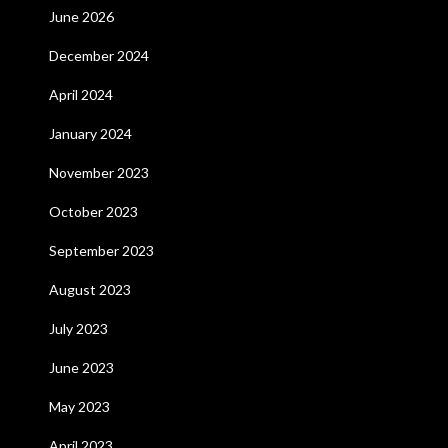
June 2026
December 2024
April 2024
January 2024
November 2023
October 2023
September 2023
August 2023
July 2023
June 2023
May 2023
April 2023