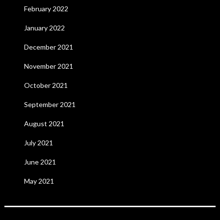
February 2022
January 2022
December 2021
November 2021
October 2021
September 2021
August 2021
July 2021
June 2021
May 2021