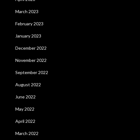
March 2023
February 2023
January 2023
December 2022
November 2022
September 2022
August 2022
June 2022
May 2022
April 2022
March 2022