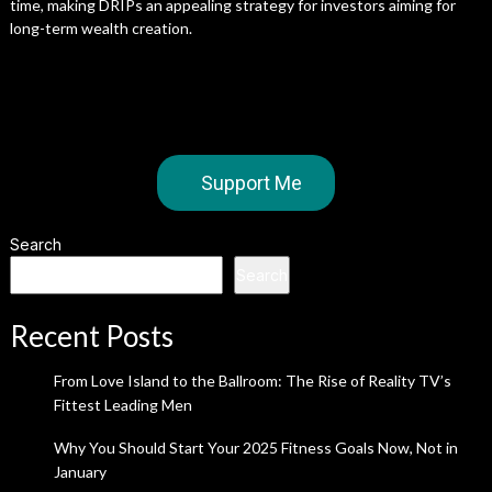
time, making DRIPs an appealing strategy for investors aiming for
long-term wealth creation.
Support Me
Search
Search
Recent Posts
From Love Island to the Ballroom: The Rise of Reality TV’s
Fittest Leading Men
Why You Should Start Your 2025 Fitness Goals Now, Not in
January