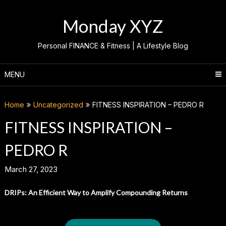
Skip
to
Monday XYZ
content
Personal FINANCE & Fitness | A Lifestyle Blog
MENU
Home
Uncategorized
FITNESS INSPIRATION – PEDRO R
FITNESS INSPIRATION –
PEDRO R
March 27, 2023
DRIPs: An Efficient Way to Amplify Compounding Returns