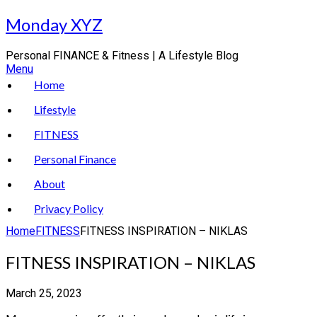
Skip
Monday XYZ
to
content
Personal FINANCE & Fitness | A Lifestyle Blog
Menu
Home
Lifestyle
FITNESS
Personal Finance
About
Privacy Policy
Home
FITNESS
FITNESS INSPIRATION – NIKLAS
FITNESS INSPIRATION – NIKLAS
March 25, 2023