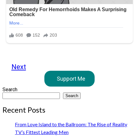
Next
Support Me
Search
Search
Recent Posts
From Love Island to the Ballroom: The Rise of Reality
TV’s Fittest Leading Men