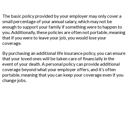
The basic policy provided by your employer may only cover a
small percentage of your annual salary, which may not be
enough to support your family if something were to happen to
you. Additionally, these policies are often not portable, meaning
that if you were to leave your job, you would lose your
coverage.
By purchasing an additional life insurance policy, you can ensure
that your loved ones will be taken care of financially in the
event of your death. A personal policy can provide additional
coverage beyond what your employer offers, and it’s often
portable, meaning that you can keep your coverage even if you
change jobs.