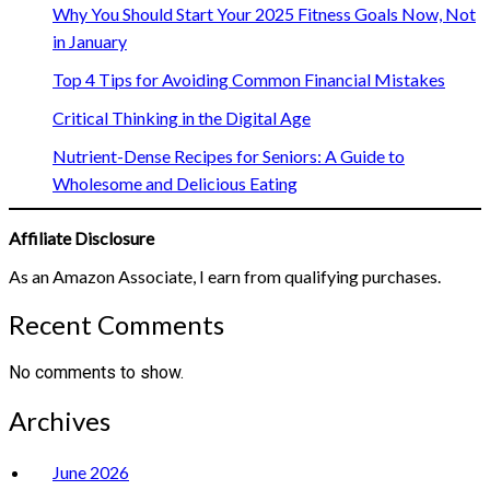
Why You Should Start Your 2025 Fitness Goals Now, Not
in January
Top 4 Tips for Avoiding Common Financial Mistakes
Critical Thinking in the Digital Age
Nutrient-Dense Recipes for Seniors: A Guide to
Wholesome and Delicious Eating
Affiliate Disclosure
As an Amazon Associate, I earn from qualifying purchases.
Recent Comments
No comments to show.
Archives
June 2026