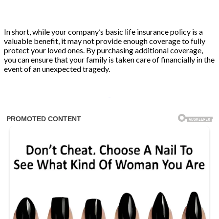
In short, while your company’s basic life insurance policy is a
valuable benefit, it may not provide enough coverage to fully
protect your loved ones. By purchasing additional coverage,
you can ensure that your family is taken care of financially in the
event of an unexpected tragedy.