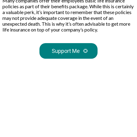
Many companies offer their employees basic life insurance
policies as part of their benefits package. While this is certainly
a valuable perk, it’s important to remember that these policies
may not provide adequate coverage in the event of an
unexpected death. This is why it’s often advisable to get more
life insurance on top of your company’s policy.
Support Me
🌻