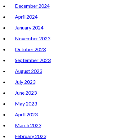
December 2024
April 2024
January 2024
November 2023
October 2023
September 2023
August 2023
July 2023
June 2023
May 2023
April 2023
March 2023
February 2023