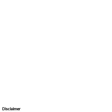
Disclaimer