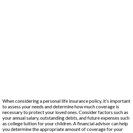
When considering a personal life insurance policy, it’s important
to assess your needs and determine how much coverage is
necessary to protect your loved ones. Consider factors such as
your annual salary, outstanding debts, and future expenses such
as college tuition for your children. A financial advisor can help
you determine the appropriate amount of coverage for your