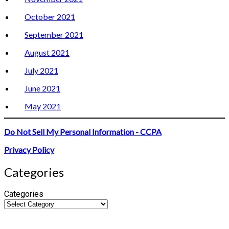
October 2021
September 2021
August 2021
July 2021
June 2021
May 2021
Do Not Sell My Personal Information - CCPA
Privacy Policy
Categories
Categories