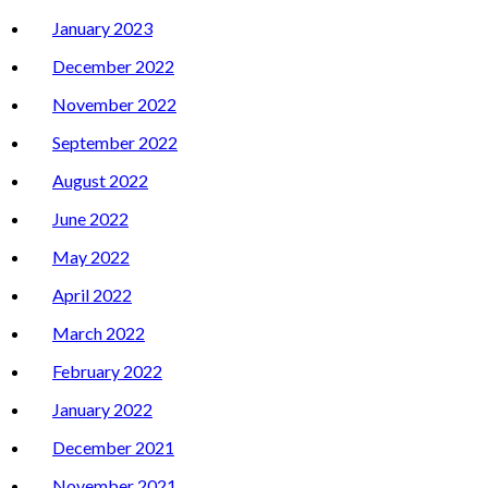
January 2023
December 2022
November 2022
September 2022
August 2022
June 2022
May 2022
April 2022
March 2022
February 2022
January 2022
December 2021
November 2021