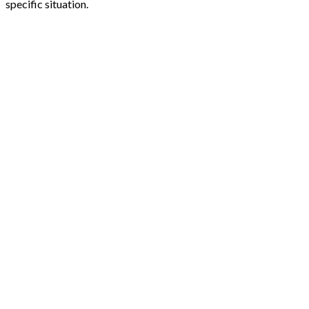
specific situation.