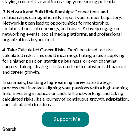
staying competitive and increasing your earning potential.
3. Network and Build Relationships:
Connections and
relationships can significantly impact your career trajectory.
Networking can lead to opportunities for mentorship,
collaborations, job openings, and raises. Actively engage in
networking events, social media platforms, and professional
organizations in your field.
4. Take Calculated Career Risks
: Don’t be afraid to take
calculated risks. This could mean negotiating a raise, applying
for a higher position, starting a business, or even changing
careers. Taking strategic risks can lead to substantial financial
and career growth.
In summary, building a high-earning career is a strategic
process that involves aligning your passions with a high-earning
field, investing in education and skills, networking, and taking
calculated risks. It’s a journey of continuous growth, adaptation,
and calculated decisions.
Support Me
Search