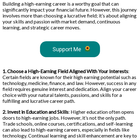
Building a high-earning career is a worthy goal that can
significantly impact your financial future. However, this journey
involves more than choosing a lucrative field; it’s about aligning
your skills and passion with market demand, continuous
learning, and strategic career moves.
Support Me
1. Choose a High-Earning Field Aligned With Your Interests
:
Certain fields are known for their high earning potential such as
technology, medicine, finance, and law. However, success in any
field requires genuine interest and dedication. Align your career
choice with your natural talents, passions, and skills for a
fulfilling and lucrative career path.
2. Invest in Education and Skills
: Higher education often opens
doors to high-earning jobs. However, it’s not the only path.
Trade schools, online courses, certifications, and self-learning
can also lead to high-earning careers, especially in fields like
technology. Continual learning and skill enhancement are key to