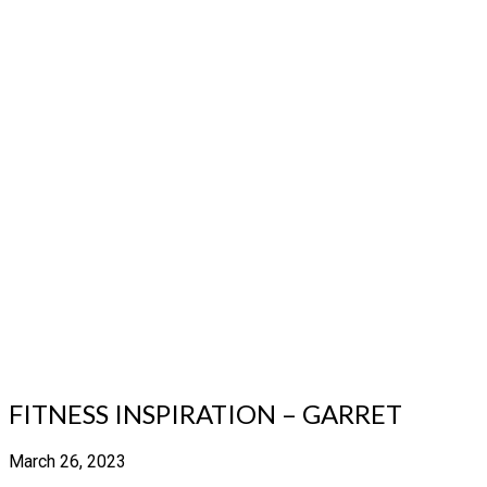
FITNESS INSPIRATION – GARRET
March 26, 2023