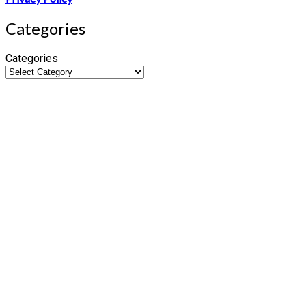
Categories
Categories