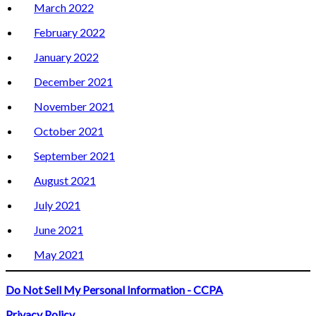
March 2022
February 2022
January 2022
December 2021
November 2021
October 2021
September 2021
August 2021
July 2021
June 2021
May 2021
Do Not Sell My Personal Information - CCPA
Privacy Policy