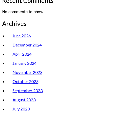
Recent Comments
No comments to show.
Archives
June 2026
December 2024
April 2024
January 2024
November 2023
October 2023
September 2023
August 2023
July 2023