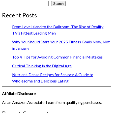
Search
Recent Posts
From Love Island to the Ballroom: The Rise of Reality
TV’s Fittest Leading Men
Why You Should Start Your 2025 Fitness Goals Now, Not
in January
Top 4 Tips for Avoiding Common Financial Mistakes
Critical Thinking in the Digital Age
Nutrient-Dense Recipes for Seniors: A Guide to
Wholesome and Delicious Eating
Affiliate Disclosure
As an Amazon Associate, I earn from qualifying purchases.