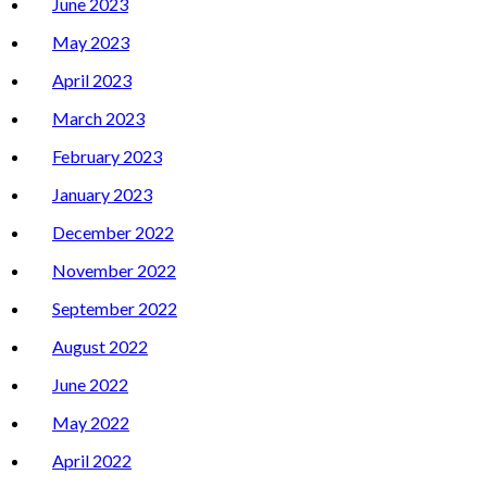
June 2023
May 2023
April 2023
March 2023
February 2023
January 2023
December 2022
November 2022
September 2022
August 2022
June 2022
May 2022
April 2022