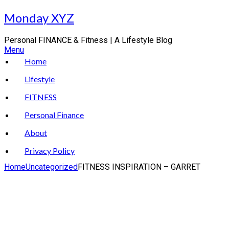
Skip
Monday XYZ
to
content
Personal FINANCE & Fitness | A Lifestyle Blog
Menu
Home
Lifestyle
FITNESS
Personal Finance
About
Privacy Policy
Home
Uncategorized
FITNESS INSPIRATION – GARRET