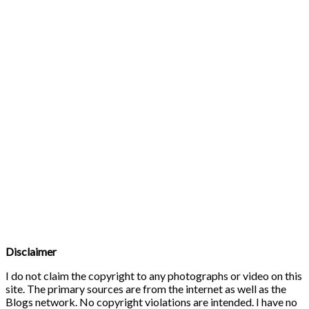
Disclaimer
I do not claim the copyright to any photographs or video on this
site. The primary sources are from the internet as well as the
Blogs network. No copyright violations are intended. I have no