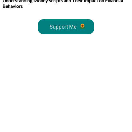
Understanding Money Scripts and Their Impact on Financial
Behaviors
Support Me