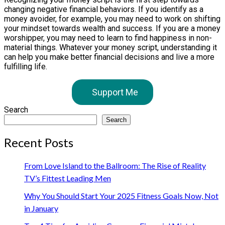
changing negative financial behaviors. If you identify as a
money avoider, for example, you may need to work on shifting
your mindset towards wealth and success. If you are a money
worshipper, you may need to learn to find happiness in non-
material things. Whatever your money script, understanding it
can help you make better financial decisions and live a more
fulfilling life.
Support Me
Search
Search
Recent Posts
From Love Island to the Ballroom: The Rise of Reality
TV’s Fittest Leading Men
Why You Should Start Your 2025 Fitness Goals Now, Not
in January