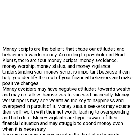
Money scripts are the beliefs that shape our attitudes and
behaviors towards money. According to psychologist Brad
Klontz, there are four money scripts: money avoidance,
money worship, money status, and money vigilance.
Understanding your money script is important because it can
help you identify the root of your financial behaviors and make
positive changes.
Money avoiders may have negative attitudes towards wealth
and may not allow themselves to succeed financially. Money
worshippers may see wealth as the key to happiness and
overspend in pursuit of it. Money status seekers may equate
their self-worth with their net worth, leading to overspending
and high debt. Money vigilants are hyper-aware of their
financial situation and may struggle to spend money even
when it is necessary.
Recognizing your money script is the first step towards