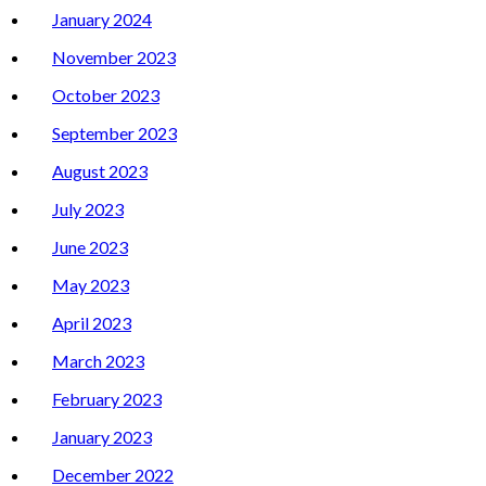
January 2024
November 2023
October 2023
September 2023
August 2023
July 2023
June 2023
May 2023
April 2023
March 2023
February 2023
January 2023
December 2022