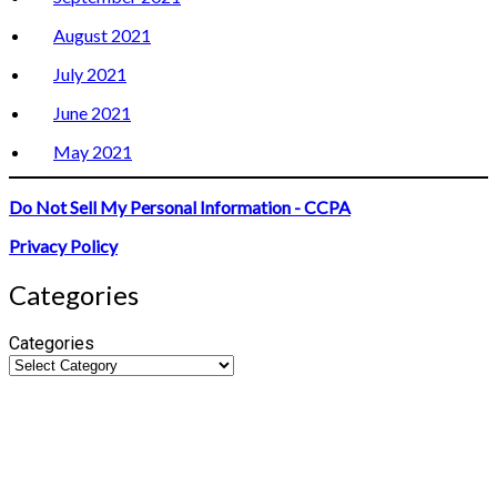
August 2021
July 2021
June 2021
May 2021
Do Not Sell My Personal Information - CCPA
Privacy Policy
Categories
Categories