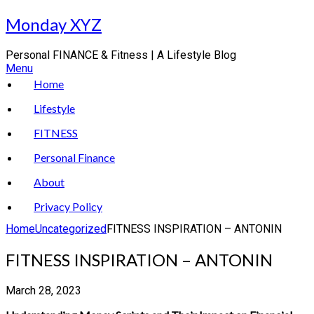
Skip
Monday XYZ
to
content
Personal FINANCE & Fitness | A Lifestyle Blog
Menu
Home
Lifestyle
FITNESS
Personal Finance
About
Privacy Policy
Home
Uncategorized
FITNESS INSPIRATION – ANTONIN
FITNESS INSPIRATION – ANTONIN
March 28, 2023