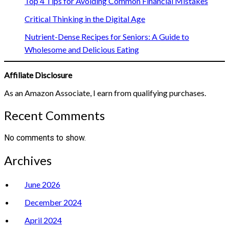
Top 4 Tips for Avoiding Common Financial Mistakes
Critical Thinking in the Digital Age
Nutrient-Dense Recipes for Seniors: A Guide to
Wholesome and Delicious Eating
Affiliate Disclosure
As an Amazon Associate, I earn from qualifying purchases.
Recent Comments
No comments to show.
Archives
June 2026
December 2024
April 2024