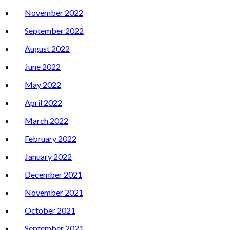
November 2022
September 2022
August 2022
June 2022
May 2022
April 2022
March 2022
February 2022
January 2022
December 2021
November 2021
October 2021
September 2021