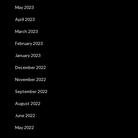
May 2023
April 2023
March 2023
February 2023
January 2023
December 2022
November 2022
September 2022
August 2022
June 2022
May 2022