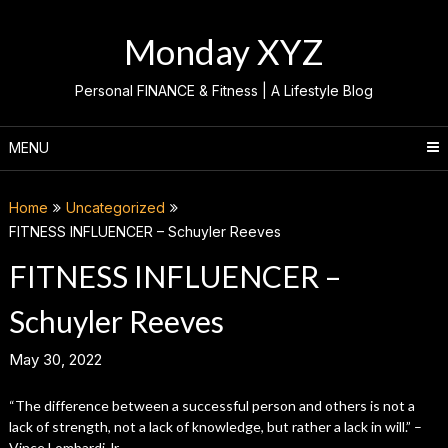
Skip
to
Monday XYZ
content
Personal FINANCE & Fitness | A Lifestyle Blog
MENU
Home
Uncategorized
FITNESS INFLUENCER – Schuyler Reeves
FITNESS INFLUENCER –
Schuyler Reeves
May 30, 2022
“The difference between a successful person and others is not a
lack of strength, not a lack of knowledge, but rather a lack in will.” –
Vince Lombardi Jr.