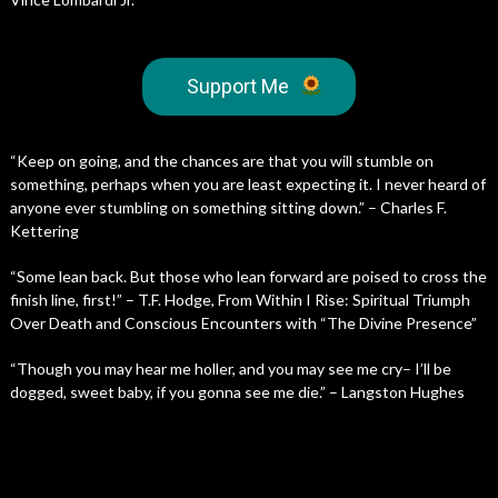
Support Me
“Keep on going, and the chances are that you will stumble on
something, perhaps when you are least expecting it. I never heard of
anyone ever stumbling on something sitting down.” – Charles F.
Kettering
“Some lean back. But those who lean forward are poised to cross the
finish line, first!” – T.F. Hodge, From Within I Rise: Spiritual Triumph
Over Death and Conscious Encounters with “The Divine Presence”
“Though you may hear me holler, and you may see me cry– I’ll be
dogged, sweet baby, if you gonna see me die.” – Langston Hughes