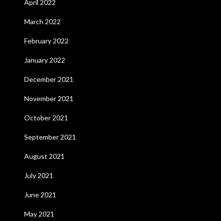
April 2022
March 2022
February 2022
January 2022
December 2021
November 2021
October 2021
September 2021
August 2021
July 2021
June 2021
May 2021