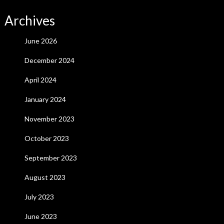
Archives
June 2026
December 2024
April 2024
January 2024
November 2023
October 2023
September 2023
August 2023
July 2023
June 2023