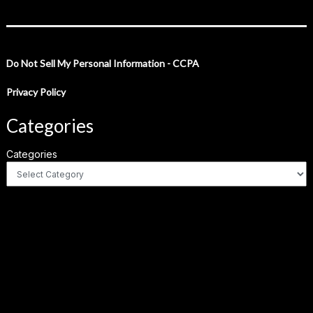
Do Not Sell My Personal Information - CCPA
Privacy Policy
Categories
Categories