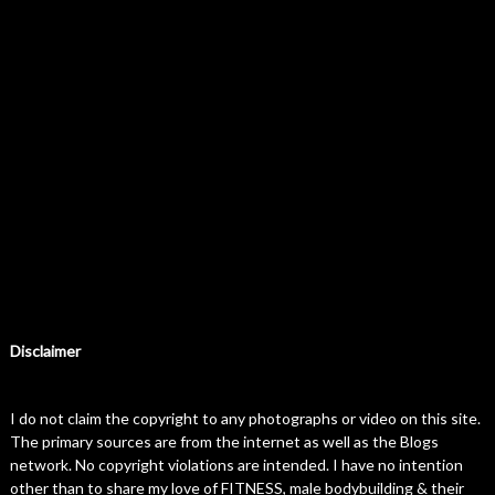
Disclaimer
I do not claim the copyright to any photographs or video on this site.
The primary sources are from the internet as well as the Blogs
network. No copyright violations are intended. I have no intention
other than to share my love of FITNESS, male bodybuilding & their