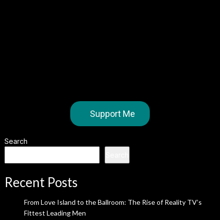
Support Me
Search
Search
Recent Posts
From Love Island to the Ballroom: The Rise of Reality TV’s
Fittest Leading Men