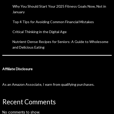
Why You Should Start Your 2025 Fitness Goals Now, Not in
January
Top 4 Tips for Avoiding Common Financial Mistakes
Critical Thinking in the Digital Age
Nutrient-Dense Recipes for Seniors: A Guide to Wholesome
and Delicious Eating
Affiliate Disclosure
As an Amazon Associate, I earn from qualifying purchases.
Recent Comments
No comments to show.