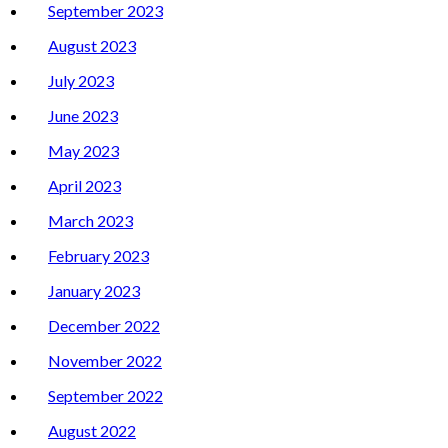
September 2023
August 2023
July 2023
June 2023
May 2023
April 2023
March 2023
February 2023
January 2023
December 2022
November 2022
September 2022
August 2022