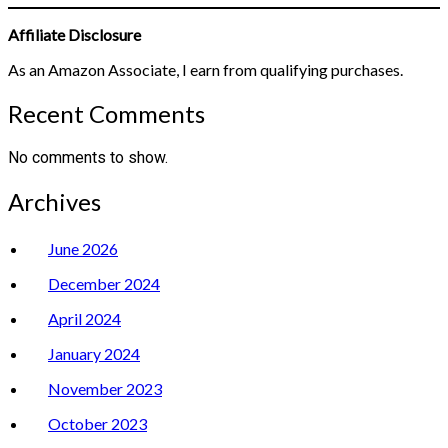
Affiliate Disclosure
As an Amazon Associate, I earn from qualifying purchases.
Recent Comments
No comments to show.
Archives
June 2026
December 2024
April 2024
January 2024
November 2023
October 2023