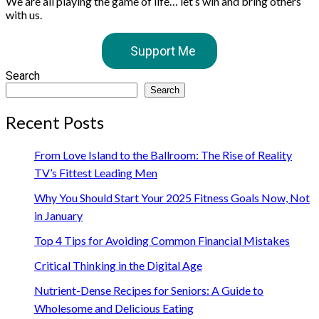
We are all playing the game of life… let’s win and bring others
with us.
Support Me
Search
Search
Recent Posts
From Love Island to the Ballroom: The Rise of Reality
TV’s Fittest Leading Men
Why You Should Start Your 2025 Fitness Goals Now, Not
in January
Top 4 Tips for Avoiding Common Financial Mistakes
Critical Thinking in the Digital Age
Nutrient-Dense Recipes for Seniors: A Guide to
Wholesome and Delicious Eating