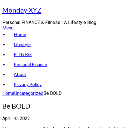
Skip
Monday XYZ
to
content
Personal FINANCE & Fitness | A Lifestyle Blog
Menu
Home
Lifestyle
FITNESS
Personal Finance
About
Privacy Policy
Home
Uncategorized
Be BOLD
Be BOLD
April 16, 2022