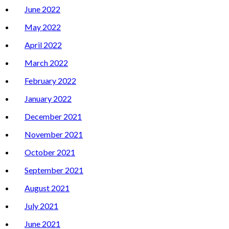
June 2022
May 2022
April 2022
March 2022
February 2022
January 2022
December 2021
November 2021
October 2021
September 2021
August 2021
July 2021
June 2021