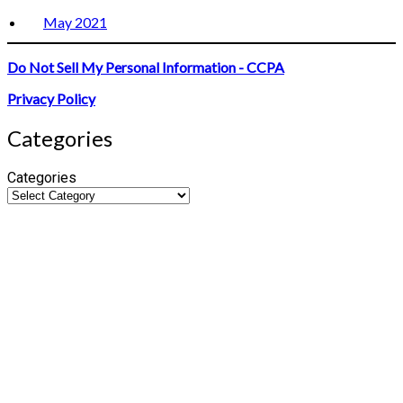
May 2021
Do Not Sell My Personal Information - CCPA
Privacy Policy
Categories
Categories