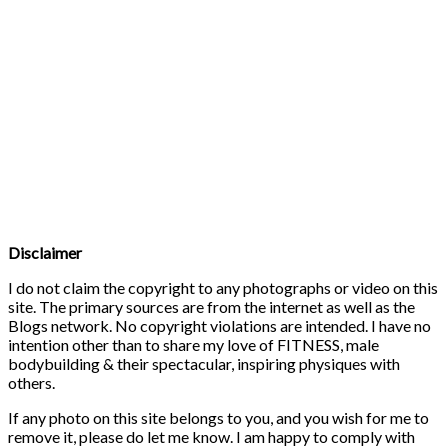
Disclaimer
I do not claim the copyright to any photographs or video on this
site. The primary sources are from the internet as well as the
Blogs network. No copyright violations are intended. I have no
intention other than to share my love of FITNESS, male
bodybuilding & their spectacular, inspiring physiques with
others.
If any photo on this site belongs to you, and you wish for me to
remove it, please do let me know. I am happy to comply with