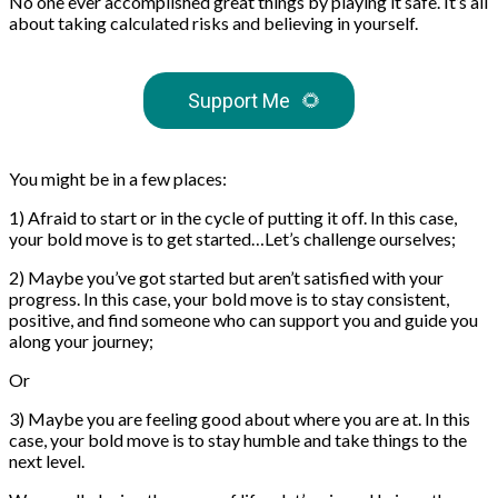
No one ever accomplished great things by playing it safe. It’s all
about taking calculated risks and believing in yourself.
Support Me
🌻
You might be in a few places:
1) Afraid to start or in the cycle of putting it off. In this case,
your bold move is to get started…Let’s challenge ourselves;
2) Maybe you’ve got started but aren’t satisfied with your
progress. In this case, your bold move is to stay consistent,
positive, and find someone who can support you and guide you
along your journey;
Or
3) Maybe you are feeling good about where you are at. In this
case, your bold move is to stay humble and take things to the
next level.