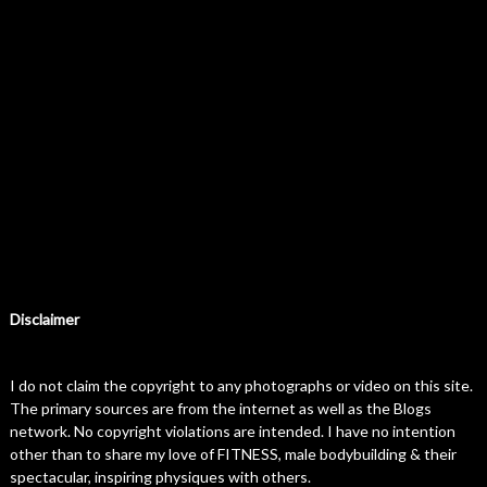
Disclaimer
I do not claim the copyright to any photographs or video on this site.
The primary sources are from the internet as well as the Blogs
network. No copyright violations are intended. I have no intention
other than to share my love of FITNESS, male bodybuilding & their
spectacular, inspiring physiques with others.