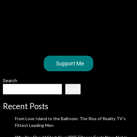
Support Me
Search
Search
Recent Posts
From Love Island to the Ballroom: The Rise of Reality TV’s
Fittest Leading Men