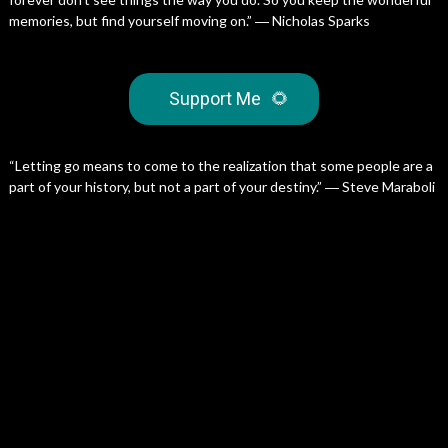
memories, but find yourself moving on.” ― Nicholas Sparks
Support Me
🌻
“Letting go means to come to the realization that some people are a
part of your history, but not a part of your destiny.” ― Steve Maraboli