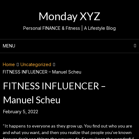
Skip
to
Monday XYZ
content
Personal FINANCE & Fitness | A Lifestyle Blog
MENU
Home
Uncategorized
FITNESS INFLUENCER – Manuel Scheu
FITNESS INFLUENCER –
Manuel Scheu
February 5, 2022
“It happens to everyone as they grow up. You find out who you are
and what you want, and then you realize that people you’ve known
forever don’t see things the way you do. So you keep the wonderful