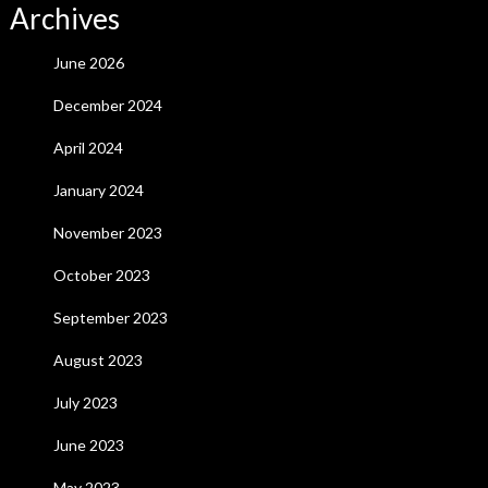
Archives
June 2026
December 2024
April 2024
January 2024
November 2023
October 2023
September 2023
August 2023
July 2023
June 2023
May 2023