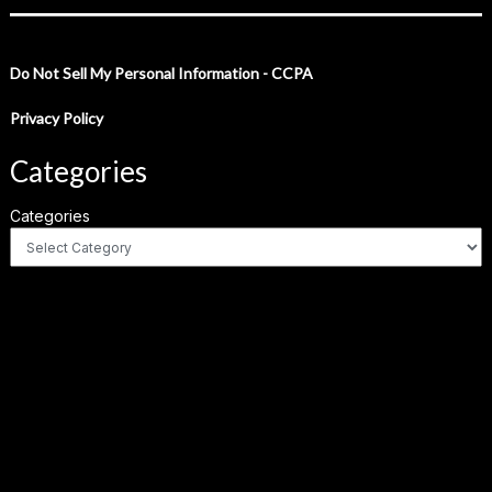
Do Not Sell My Personal Information - CCPA
Privacy Policy
Categories
Categories