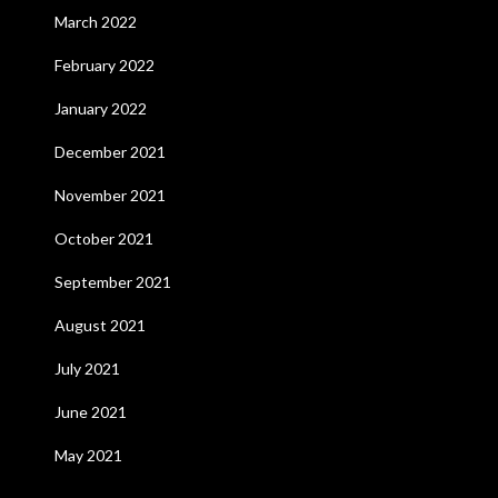
March 2022
February 2022
January 2022
December 2021
November 2021
October 2021
September 2021
August 2021
July 2021
June 2021
May 2021