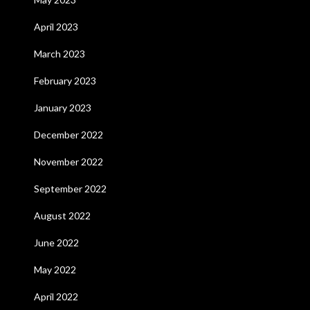
April 2023
March 2023
February 2023
January 2023
December 2022
November 2022
September 2022
August 2022
June 2022
May 2022
April 2022