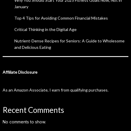
Why You Should Start Your 2025 Fitness Goals Now, Not in
January
Top 4 Tips for Avoiding Common Financial Mistakes
Critical Thinking in the Digital Age
Nutrient-Dense Recipes for Seniors: A Guide to Wholesome
and Delicious Eating
Affiliate Disclosure
As an Amazon Associate, I earn from qualifying purchases.
Recent Comments
No comments to show.