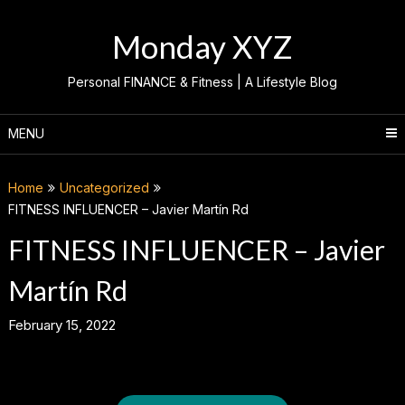
Skip
to
Monday XYZ
content
Personal FINANCE & Fitness | A Lifestyle Blog
MENU
Home
Uncategorized
FITNESS INFLUENCER – Javier Martín Rd
FITNESS INFLUENCER – Javier
Martín Rd
February 15, 2022