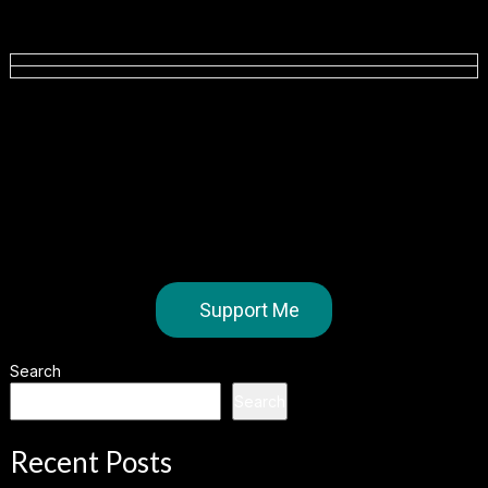
Support Me
Search
Search
Recent Posts