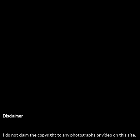
Disclaimer
I do not claim the copyright to any photographs or video on this site.