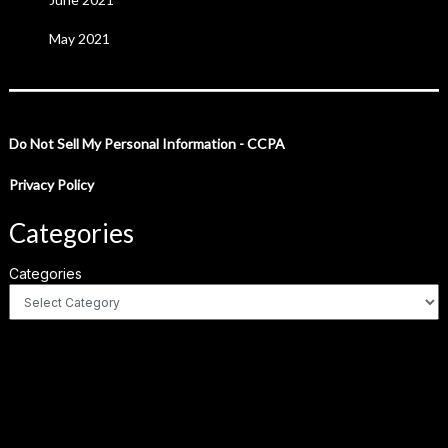
May 2021
Do Not Sell My Personal Information - CCPA
Privacy Policy
Categories
Categories