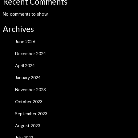
Recent Comments
No comments to show.
Archives
June 2026
December 2024
April 2024
January 2024
November 2023
October 2023
September 2023
August 2023
July 2023