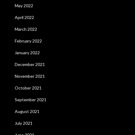
May 2022
April 2022
March 2022
February 2022
January 2022
December 2021
November 2021
October 2021
September 2021
August 2021
July 2021
June 2021