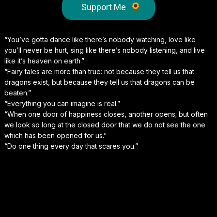
Support Me
“You’ve gotta dance like there’s nobody watching, love like
you’ll never be hurt, sing like there’s nobody listening, and live
like it’s heaven on earth.”
“Fairy tales are more than true: not because they tell us that
dragons exist, but because they tell us that dragons can be
beaten.”
“Everything you can imagine is real.”
“When one door of happiness closes, another opens; but often
we look so long at the closed door that we do not see the one
which has been opened for us.”
“Do one thing every day that scares you.”