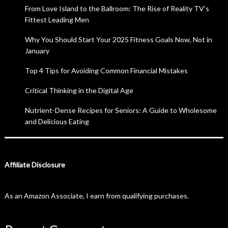
From Love Island to the Ballroom: The Rise of Reality TV’s
Fittest Leading Men
Why You Should Start Your 2025 Fitness Goals Now, Not in
January
Top 4 Tips for Avoiding Common Financial Mistakes
Critical Thinking in the Digital Age
Nutrient-Dense Recipes for Seniors: A Guide to Wholesome
and Delicious Eating
Affiliate Disclosure
As an Amazon Associate, I earn from qualifying purchases.