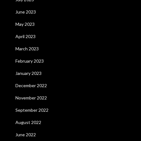
June 2023
May 2023
April 2023
March 2023
February 2023
January 2023
December 2022
November 2022
September 2022
August 2022
June 2022