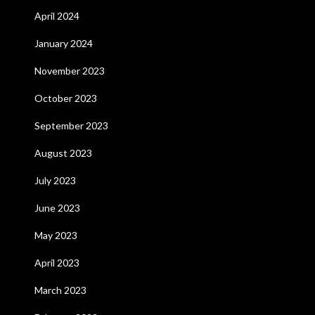
April 2024
January 2024
November 2023
October 2023
September 2023
August 2023
July 2023
June 2023
May 2023
April 2023
March 2023