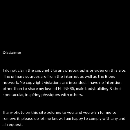
Disclaimer
I do not claim the copyright to any photographs or video on this site.
The primary sources are from the internet as well as the Blogs
network. No copyright violations are intended. I have no intention
other than to share my love of FITNESS, male bodybuilding & their
spectacular, inspiring physiques with others.
If any photo on this site belongs to you, and you wish for me to
remove it, please do let me know. I am happy to comply with any and
all request.