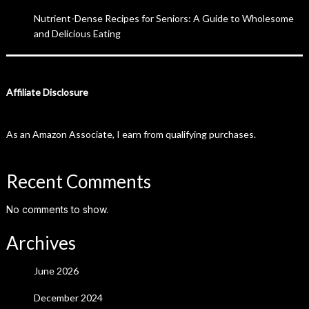
Nutrient-Dense Recipes for Seniors: A Guide to Wholesome
and Delicious Eating
Affiliate Disclosure
As an Amazon Associate, I earn from qualifying purchases.
Recent Comments
No comments to show.
Archives
June 2026
December 2024