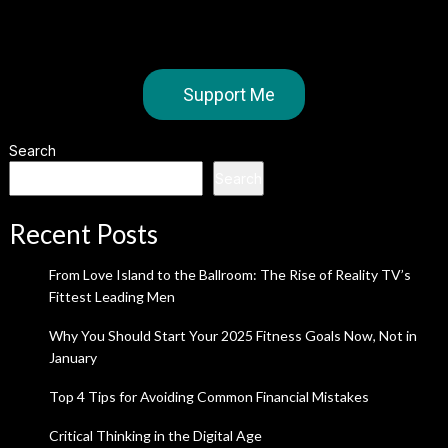
Support Me
Search
Search
Recent Posts
From Love Island to the Ballroom: The Rise of Reality TV’s
Fittest Leading Men
Why You Should Start Your 2025 Fitness Goals Now, Not in
January
Top 4 Tips for Avoiding Common Financial Mistakes
Critical Thinking in the Digital Age