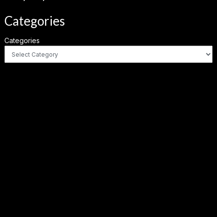
Categories
Categories