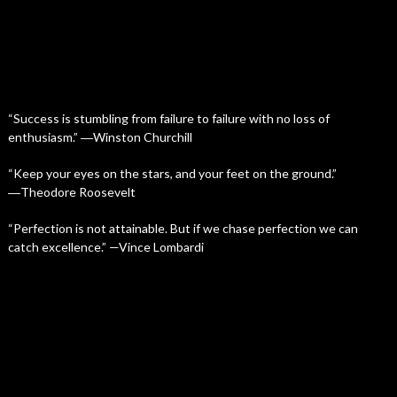
“Success is stumbling from failure to failure with no loss of
enthusiasm.” ―Winston Churchill
“Keep your eyes on the stars, and your feet on the ground.”
―Theodore Roosevelt
“Perfection is not attainable. But if we chase perfection we can
catch excellence.” —Vince Lombardi