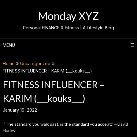
Skip
to
Monday XYZ
content
Personal FINANCE & Fitness | A Lifestyle Blog
MENU
Home
Uncategorized
FITNESS INFLUENCER – KARIM (___kouks___)
FITNESS INFLUENCER –
KARIM (___kouks___)
January 19, 2022
“The standard you walk past, is the standard you accept.” —David
Hurley