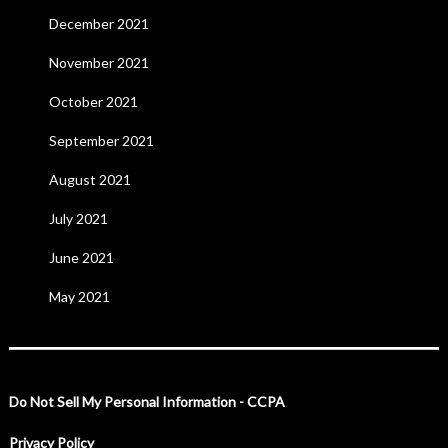
December 2021
November 2021
October 2021
September 2021
August 2021
July 2021
June 2021
May 2021
Do Not Sell My Personal Information - CCPA
Privacy Policy