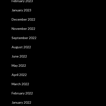
February 2023
January 2023
December 2022
November 2022
September 2022
August 2022
June 2022
May 2022
April 2022
March 2022
February 2022
January 2022