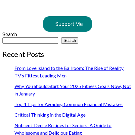
Support Me
Search
Search
Recent Posts
From Love Island to the Ballroom: The Rise of Reality
TV’s Fittest Leading Men
Why You Should Start Your 2025 Fitness Goals Now, Not
in January
Top 4 Tips for Avoiding Common Financial Mistakes
Critical Thinking in the Digital Age
Nutrient-Dense Recipes for Seniors: A Guide to
Wholesome and Delicious Eating