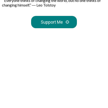
“Everyone thinks of changing the world, but no one thinks of
changing himself.” ― Leo Tolstoy
Support Me
🌻