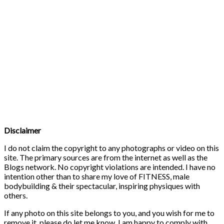
Disclaimer
I do not claim the copyright to any photographs or video on this
site. The primary sources are from the internet as well as the
Blogs network. No copyright violations are intended. I have no
intention other than to share my love of FITNESS, male
bodybuilding & their spectacular, inspiring physiques with
others.
If any photo on this site belongs to you, and you wish for me to
remove it, please do let me know. I am happy to comply with