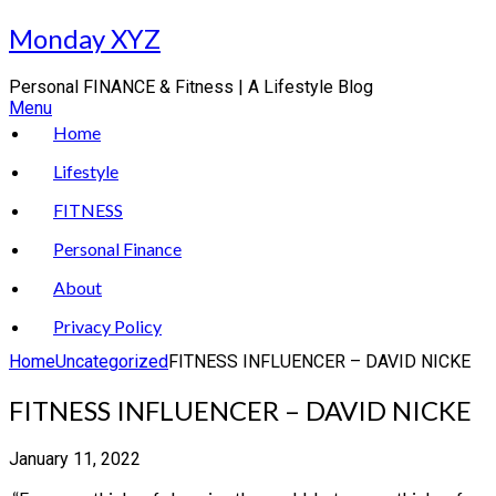
Skip
Monday XYZ
to
content
Personal FINANCE & Fitness | A Lifestyle Blog
Menu
Home
Lifestyle
FITNESS
Personal Finance
About
Privacy Policy
Home
Uncategorized
FITNESS INFLUENCER – DAVID NICKE
FITNESS INFLUENCER – DAVID NICKE
January 11, 2022