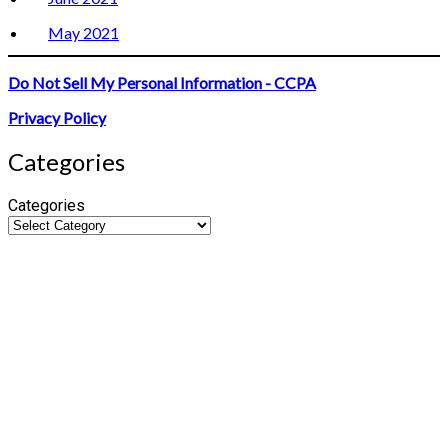
May 2021
Do Not Sell My Personal Information - CCPA
Privacy Policy
Categories
Categories