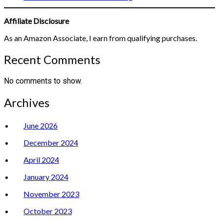
Affiliate Disclosure
As an Amazon Associate, I earn from qualifying purchases.
Recent Comments
No comments to show.
Archives
June 2026
December 2024
April 2024
January 2024
November 2023
October 2023