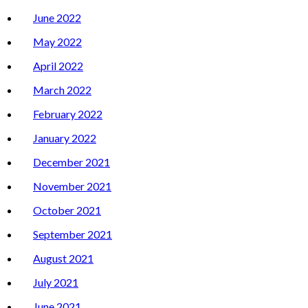
June 2022
May 2022
April 2022
March 2022
February 2022
January 2022
December 2021
November 2021
October 2021
September 2021
August 2021
July 2021
June 2021