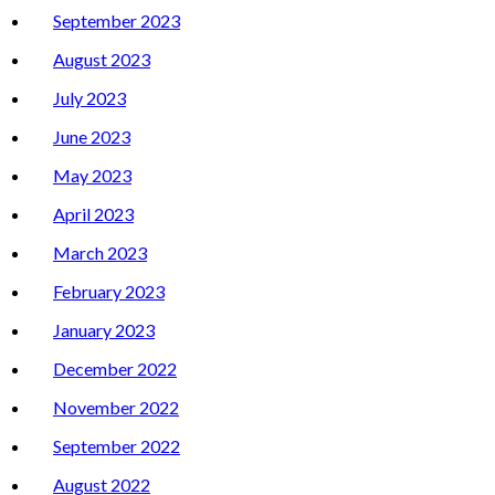
September 2023
August 2023
July 2023
June 2023
May 2023
April 2023
March 2023
February 2023
January 2023
December 2022
November 2022
September 2022
August 2022