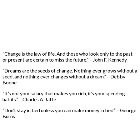
“Change is the law of life. And those who look only to the past
or present are certain to miss the future.” – John F. Kennedy
“Dreams are the seeds of change. Nothing ever grows without a
seed, and nothing ever changes without a dream.” – Debby
Boone
“It’s not your salary that makes you rich, it’s your spending
habits.” – Charles A. Jaffe
“Don’t stay in bed unless you can make money in bed.” – George
Burns