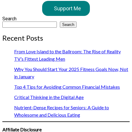
Support Me
Search
Search
Recent Posts
From Love Island to the Ballroom: The Rise of Reality
TV’s Fittest Leading Men
Why You Should Start Your 2025 Fitness Goals Now, Not
in January
Top 4 Tips for Avoiding Common Financial Mistakes
Critical Thinking in the Digital Age
Nutrient-Dense Recipes for Seniors: A Guide to
Wholesome and Delicious Eating
Affiliate Disclosure