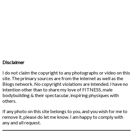
Disclaimer
I do not claim the copyright to any photographs or video on this
site. The primary sources are from the internet as well as the
Blogs network. No copyright violations are intended. I have no
intention other than to share my love of FITNESS, male
bodybuilding & their spectacular, inspiring physiques with
others.
If any photo on this site belongs to you, and you wish for me to
remove it, please do let me know. I am happy to comply with
any and all request.