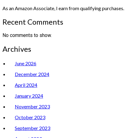
As an Amazon Associate, I earn from qualifying purchases.
Recent Comments
No comments to show.
Archives
June 2026
December 2024
April 2024
January 2024
November 2023
October 2023
September 2023