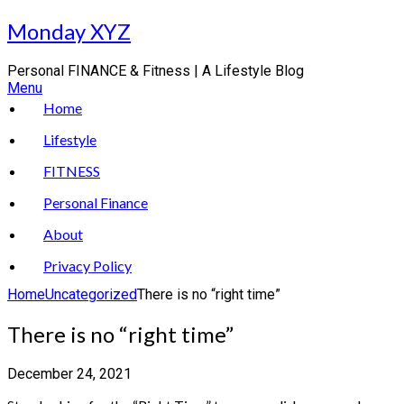
Skip
Monday XYZ
to
content
Personal FINANCE & Fitness | A Lifestyle Blog
Menu
Home
Lifestyle
FITNESS
Personal Finance
About
Privacy Policy
Home
Uncategorized
There is no “right time”
There is no “right time”
December 24, 2021