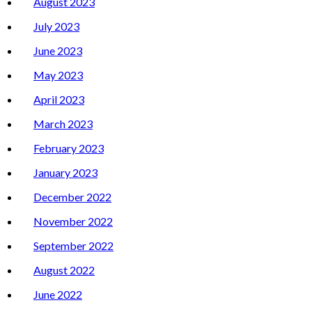
August 2023
July 2023
June 2023
May 2023
April 2023
March 2023
February 2023
January 2023
December 2022
November 2022
September 2022
August 2022
June 2022