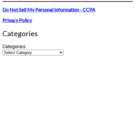
Do Not Sell My Personal Information - CCPA
Privacy Policy
Categories
Categories