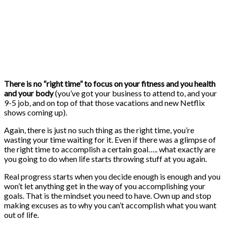
There is no “right time” to focus on your fitness and you health
and your body
(you’ve got your business to attend to, and your
9-5 job, and on top of that those vacations and new Netflix
shows coming up).
Again, there is just no such thing as the right time, you’re
wasting your time waiting for it. Even if there was a glimpse of
the right time to accomplish a certain goal….. what exactly are
you going to do when life starts throwing stuff at you again.
Real progress starts when you decide enough is enough and you
won’t let anything get in the way of you accomplishing your
goals. That is the mindset you need to have. Own up and stop
making excuses as to why you can’t accomplish what you want
out of life.