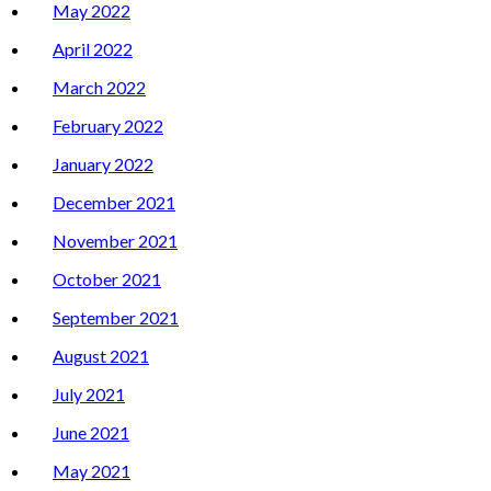
May 2022
April 2022
March 2022
February 2022
January 2022
December 2021
November 2021
October 2021
September 2021
August 2021
July 2021
June 2021
May 2021