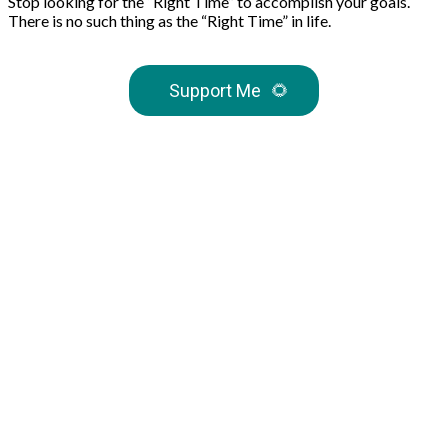
Stop looking for the “Right Time” to accomplish your goals.
There is no such thing as the “Right Time” in life.
Support Me
🌻