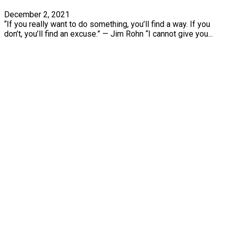
December 2, 2021
“If you really want to do something, you’ll find a way. If you
don’t, you’ll find an excuse.” — Jim Rohn “I cannot give you...