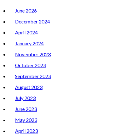
June 2026
December 2024
April 2024
January 2024
November 2023
October 2023
September 2023
August 2023
July 2023
June 2023
May 2023
April 2023