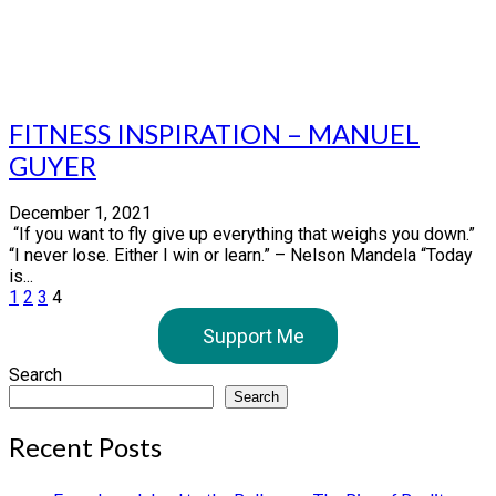
FITNESS INSPIRATION – MANUEL
GUYER
December 1, 2021
“If you want to fly give up everything that weighs you down.”
“I never lose. Either I win or learn.” – Nelson Mandela “Today
is...
Posts
1
2
3
4
pagination
Support Me
Search
Search
Recent Posts