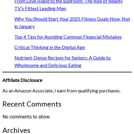
From Love Island to the Ballroom: The Rise of Reality
TV’s Fittest Leading Men
Why You Should Start Your 2025 Fitness Goals Now, Not
in January
Top 4 Tips for Avoiding Common Financial Mistakes
Critical Thinking in the Digital Age
Nutrient-Dense Recipes for Seniors: A Guide to
Wholesome and Delicious Eating
Affiliate Disclosure
As an Amazon Associate, I earn from qualifying purchases.
Recent Comments
No comments to show.
Archives