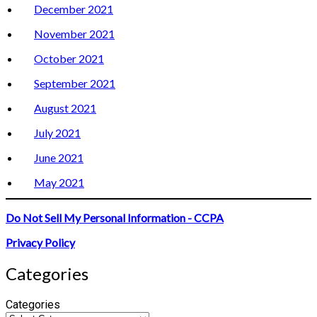
December 2021
November 2021
October 2021
September 2021
August 2021
July 2021
June 2021
May 2021
Do Not Sell My Personal Information - CCPA
Privacy Policy
Categories
Categories