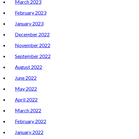
March 2023
February 2023
January 2023
December 2022
November 2022
September 2022
August 2022
June 2022
May 2022
April 2022
March 2022
February 2022
January 2022