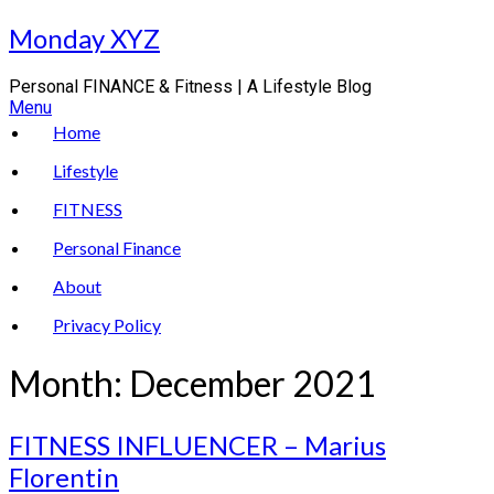
Skip
Monday XYZ
to
content
Personal FINANCE & Fitness | A Lifestyle Blog
Menu
Home
Lifestyle
FITNESS
Personal Finance
About
Privacy Policy
Month:
December 2021
FITNESS INFLUENCER – Marius
Florentin