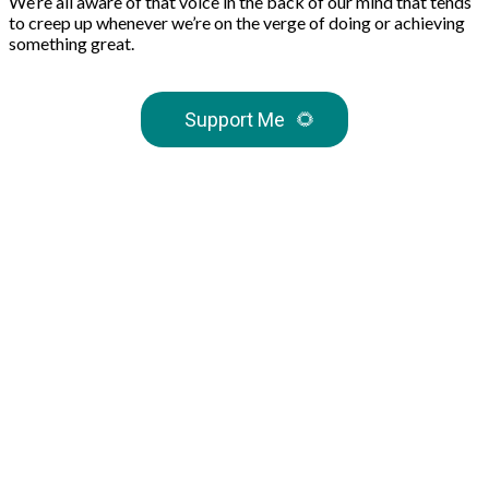
We’re all aware of that voice in the back of our mind that tends
to creep up whenever we’re on the verge of doing or achieving
something great.
Support Me
🌻