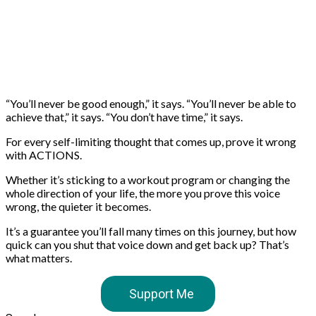
“You’ll never be good enough,” it says. “You’ll never be able to
achieve that,” it says. “You don’t have time,” it says.
For every self-limiting thought that comes up, prove it wrong
with ACTIONS.
Whether it’s sticking to a workout program or changing the
whole direction of your life, the more you prove this voice
wrong, the quieter it becomes.
It’s a guarantee you’ll fall many times on this journey, but how
quick can you shut that voice down and get back up? That’s
what matters.
Support Me