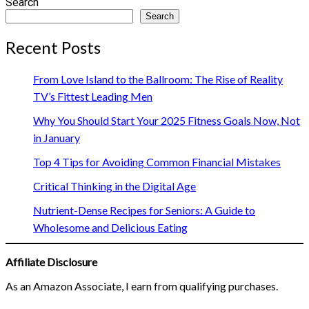
Search
Search
Recent Posts
From Love Island to the Ballroom: The Rise of Reality
TV’s Fittest Leading Men
Why You Should Start Your 2025 Fitness Goals Now, Not
in January
Top 4 Tips for Avoiding Common Financial Mistakes
Critical Thinking in the Digital Age
Nutrient-Dense Recipes for Seniors: A Guide to
Wholesome and Delicious Eating
Affiliate Disclosure
As an Amazon Associate, I earn from qualifying purchases.