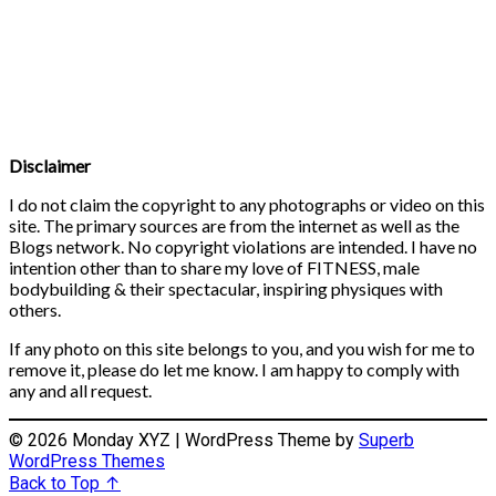
Disclaimer
I do not claim the copyright to any photographs or video on this
site. The primary sources are from the internet as well as the
Blogs network. No copyright violations are intended. I have no
intention other than to share my love of FITNESS, male
bodybuilding & their spectacular, inspiring physiques with
others.
If any photo on this site belongs to you, and you wish for me to
remove it, please do let me know. I am happy to comply with
any and all request.
© 2026 Monday XYZ
| WordPress Theme by
Superb
WordPress Themes
Back to Top ↑