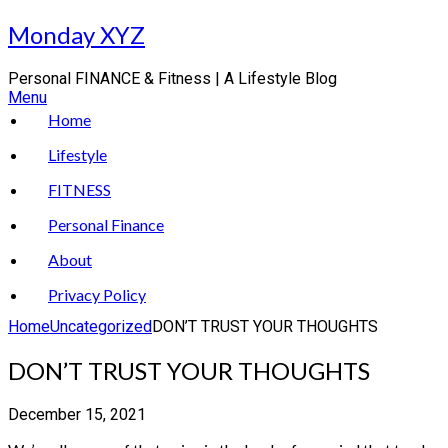
Skip
Monday XYZ
to
content
Personal FINANCE & Fitness | A Lifestyle Blog
Menu
Home
Lifestyle
FITNESS
Personal Finance
About
Privacy Policy
Home
Uncategorized
DON’T TRUST YOUR THOUGHTS
DON’T TRUST YOUR THOUGHTS
December 15, 2021