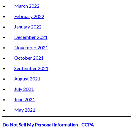
March 2022
February 2022
January 2022
December 2021
November 2021
October 2021
September 2021
August 2021
July 2021
June 2021
May 2021
Do Not Sell My Personal Information - CCPA