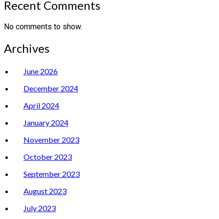
Recent Comments
No comments to show.
Archives
June 2026
December 2024
April 2024
January 2024
November 2023
October 2023
September 2023
August 2023
July 2023