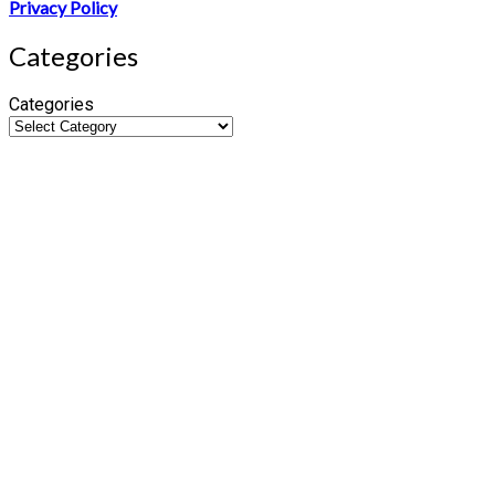
Privacy Policy
Categories
Categories