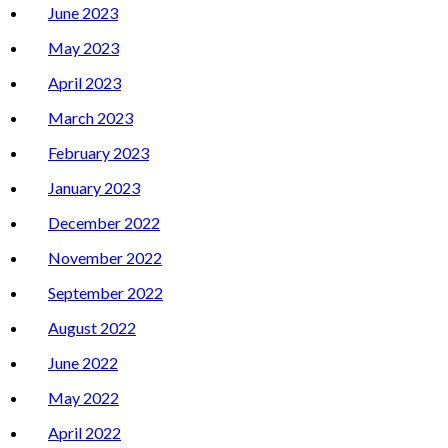
June 2023
May 2023
April 2023
March 2023
February 2023
January 2023
December 2022
November 2022
September 2022
August 2022
June 2022
May 2022
April 2022