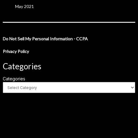
May 2021
Do Not Sell My Personal Information - CCPA
Privacy Policy
Categories
Categories