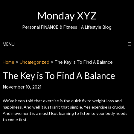
Skip
to
Monday XYZ
content
Personal FINANCE & Fitness | A Lifestyle Blog
MENU
Home
Uncategorized
The Key is To Find A Balance
The Key is To Find A Balance
November 10, 2021
We’ve been told that exercise is the quick fix to weight loss and
happiness. And well it just isn’t that simple. Yes exercise is crucial.
And movement is a must! But learning to listen to your body needs
to come first.