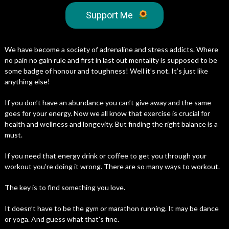
Support Me
We have become a society of adrenaline and stress addicts. Where
no pain no gain rule and first in last out mentality is supposed to be
some badge of honour and toughness! Well it’s not. It’s just like
anything else!
If you don’t have an abundance you can’t give away and the same
goes for your energy. Now we all know that exercise is crucial for
health and wellness and longevity. But finding the right balance is a
must.
If you need that energy drink or coffee to get you through your
workout you’re doing it wrong. There are so many ways to workout.
The key is to find something you love.
It doesn’t have to be the gym or marathon running. It may be dance
or yoga. And guess what that’s fine.