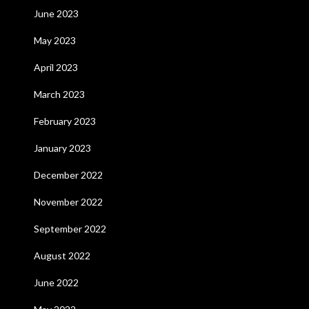
June 2023
May 2023
April 2023
March 2023
February 2023
January 2023
December 2022
November 2022
September 2022
August 2022
June 2022