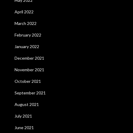
May 2022
April 2022
March 2022
February 2022
January 2022
December 2021
November 2021
October 2021
September 2021
August 2021
July 2021
June 2021