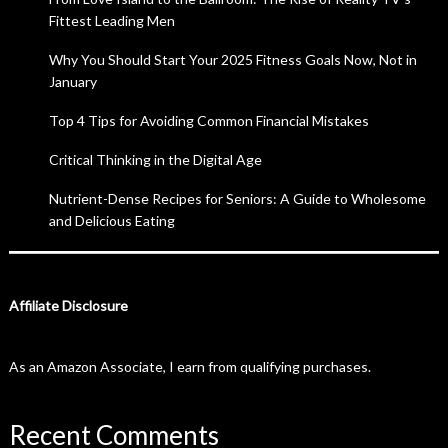
Fittest Leading Men
Why You Should Start Your 2025 Fitness Goals Now, Not in
January
Top 4 Tips for Avoiding Common Financial Mistakes
Critical Thinking in the Digital Age
Nutrient-Dense Recipes for Seniors: A Guide to Wholesome
and Delicious Eating
Affiliate Disclosure
As an Amazon Associate, I earn from qualifying purchases.
Recent Comments