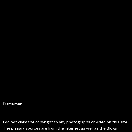
Disclaimer
I do not claim the copyright to any photographs or video on this site.
The primary sources are from the internet as well as the Blogs