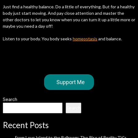
Just find a healthy balance. Do a little of everything. But for a healthy
body just start moving. And pay close attention and master the
other doctors to let you know when you can turn it up a little more or
maybe you need a day off!
Listen to your body. You body seeks
homeostasis
and balance.
Support Me
Search
Search
Recent Posts
From Love Island to the Ballroom: The Rise of Reality TV’s