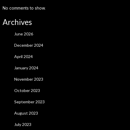
No comments to show.
Archives
June 2026
December 2024
April 2024
January 2024
November 2023
October 2023
September 2023
August 2023
July 2023