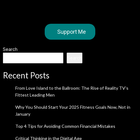
Support Me
Search
Search
Recent Posts
From Love Island to the Ballroom: The Rise of Reality TV’s
Fittest Leading Men
Why You Should Start Your 2025 Fitness Goals Now, Not in
January
Top 4 Tips for Avoiding Common Financial Mistakes
Critical Thinking in the Digital Age