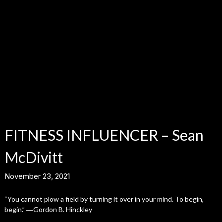
FITNESS INFLUENCER – Sean
McDivitt
November 23, 2021
“You cannot plow a field by turning it over in your mind. To begin,
begin.” ―Gordon B. Hinckley