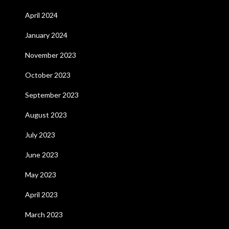
April 2024
January 2024
November 2023
October 2023
September 2023
August 2023
July 2023
June 2023
May 2023
April 2023
March 2023