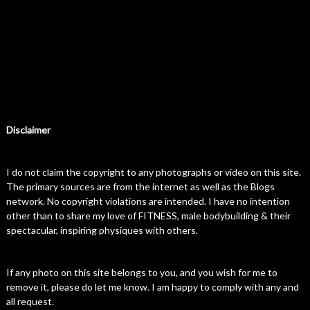
Disclaimer
I do not claim the copyright to any photographs or video on this site.
The primary sources are from the internet as well as the Blogs
network. No copyright violations are intended. I have no intention
other than to share my love of FITNESS, male bodybuilding & their
spectacular, inspiring physiques with others.
If any photo on this site belongs to you, and you wish for me to
remove it, please do let me know. I am happy to comply with any and
all request.