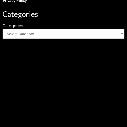
Privacy Policy
Categories
Categories