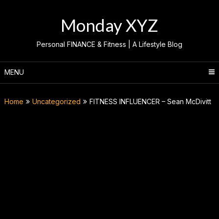
Skip
to
Monday XYZ
content
Personal FINANCE & Fitness | A Lifestyle Blog
MENU
Home
Uncategorized
FITNESS INFLUENCER – Sean McDivitt