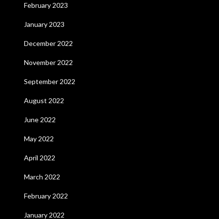
February 2023
January 2023
December 2022
November 2022
September 2022
August 2022
June 2022
May 2022
April 2022
March 2022
February 2022
January 2022