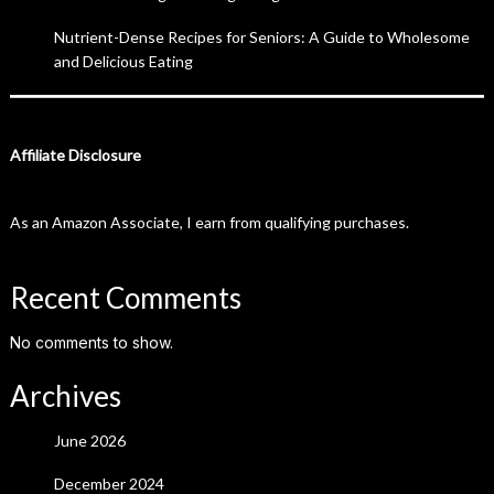
Nutrient-Dense Recipes for Seniors: A Guide to Wholesome
and Delicious Eating
Affiliate Disclosure
As an Amazon Associate, I earn from qualifying purchases.
Recent Comments
No comments to show.
Archives
June 2026
December 2024