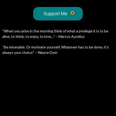
Support Me
“When you arise in the morning think of what a privilege it is to be
alive, to think, to enjoy, to love…” – Marcus Aurelius
“Be miserable. Or motivate yourself. Whatever has to be done, it’s
always your choice.” – Wayne Dyer