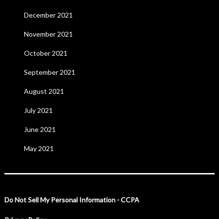
December 2021
November 2021
October 2021
September 2021
August 2021
July 2021
June 2021
May 2021
Do Not Sell My Personal Information - CCPA