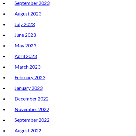
September 2023
August 2023
July 2023
June 2023
May 2023
April 2023
March 2023
February 2023
January 2023
December 2022
November 2022
September 2022
August 2022