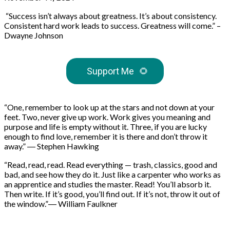
“Success isn’t always about greatness. It’s about consistency.
Consistent hard work leads to success. Greatness will come.” –
Dwayne Johnson
Support Me
🌻
“One, remember to look up at the stars and not down at your
feet. Two, never give up work. Work gives you meaning and
purpose and life is empty without it. Three, if you are lucky
enough to find love, remember it is there and don’t throw it
away.” ― Stephen Hawking
“Read, read, read. Read everything — trash, classics, good and
bad, and see how they do it. Just like a carpenter who works as
an apprentice and studies the master. Read! You’ll absorb it.
Then write. If it’s good, you’ll find out. If it’s not, throw it out of
the window.”― William Faulkner