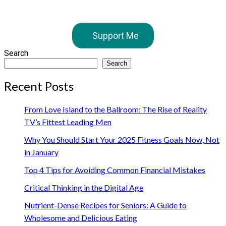
Support Me
Search
Search
Recent Posts
From Love Island to the Ballroom: The Rise of Reality
TV’s Fittest Leading Men
Why You Should Start Your 2025 Fitness Goals Now, Not
in January
Top 4 Tips for Avoiding Common Financial Mistakes
Critical Thinking in the Digital Age
Nutrient-Dense Recipes for Seniors: A Guide to
Wholesome and Delicious Eating