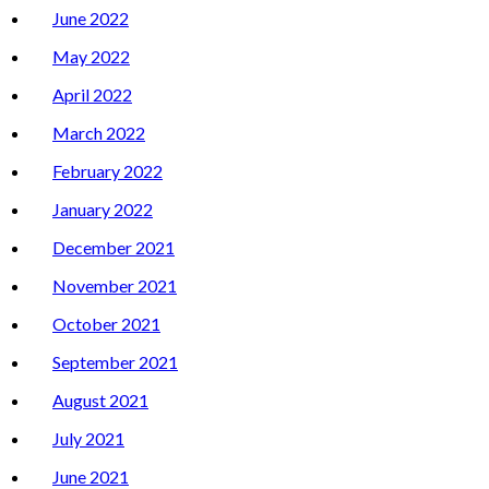
June 2022
May 2022
April 2022
March 2022
February 2022
January 2022
December 2021
November 2021
October 2021
September 2021
August 2021
July 2021
June 2021