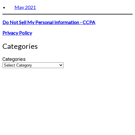
May 2021
Do Not Sell My Personal Information - CCPA
Privacy Policy
Categories
Categories