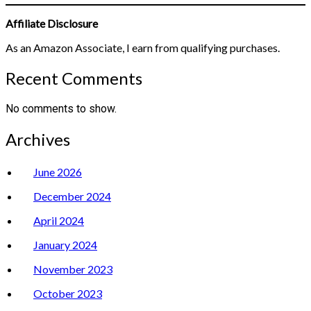
Affiliate Disclosure
As an Amazon Associate, I earn from qualifying purchases.
Recent Comments
No comments to show.
Archives
June 2026
December 2024
April 2024
January 2024
November 2023
October 2023