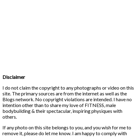
Disclaimer
I do not claim the copyright to any photographs or video on this
site. The primary sources are from the internet as well as the
Blogs network. No copyright violations are intended. I have no
intention other than to share my love of FITNESS, male
bodybuilding & their spectacular, inspiring physiques with
others.
If any photo on this site belongs to you, and you wish for me to
remove it, please do let me know. I am happy to comply with