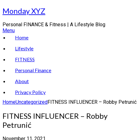
Skip
Monday XYZ
to
content
Personal FINANCE & Fitness | A Lifestyle Blog
Menu
Home
Lifestyle
FITNESS
Personal Finance
About
Privacy Policy
Home
Uncategorized
FITNESS INFLUENCER – Robby Petrunić
FITNESS INFLUENCER – Robby
Petrunić
November 11, 2021