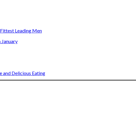
s Fittest Leading Men
n January
 and Delicious Eating