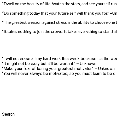
“Dwell on the beauty of life. Watch the stars, and see yourself 
“Do something today that your future self will thank you for.” –
“The greatest weapon against stress is the ability to choose one
“It takes nothing to join the crowd. It takes everything to stand a
“I will not erase all my hard work this week because it’s the 
“It might not be easy but it’ll be worth it.” – Unknown
“Make your fear of losing your greatest motivator.” – Unknown
“You will never always be motivated, so you must learn to be d
Search