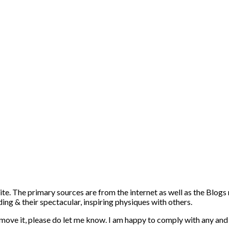
ite. The primary sources are from the internet as well as the Blogs
ng & their spectacular, inspiring physiques with others.
emove it, please do let me know. I am happy to comply with any and 