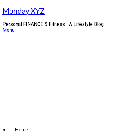
Skip
Monday XYZ
to
content
Personal FINANCE & Fitness | A Lifestyle Blog
Menu
Home