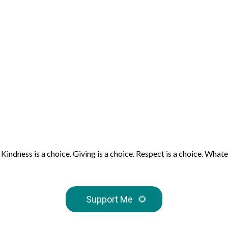
e. Kindness is a choice. Giving is a choice. Respect is a choice. W
Support Me
🌻