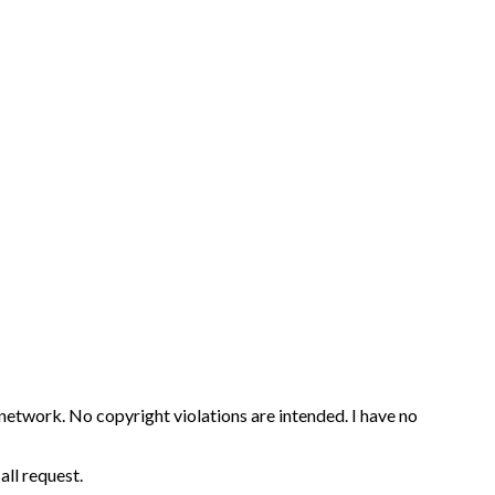
 network. No copyright violations are intended. I have no
all request.