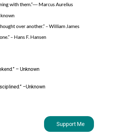
running with them.”― Marcus Aurelius
Unknown
 thought over another.” – William James
lone.” – Hans F. Hansen
weekend.” – Unknown
isciplined.” –Unknown
Support Me