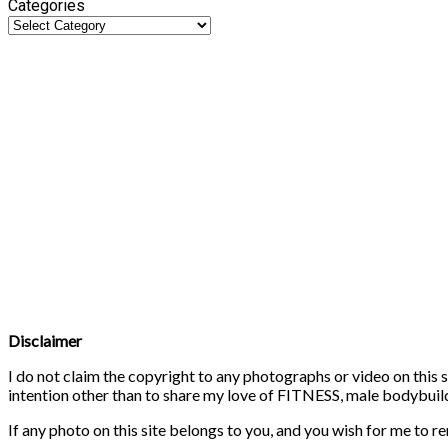
Categories
Disclaimer
I do not claim the copyright to any photographs or video on this s
intention other than to share my love of FITNESS, male bodybuildi
If any photo on this site belongs to you, and you wish for me to r