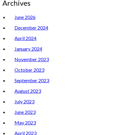
Archives
June 2026
December 2024
April 2024
January 2024
November 2023
October 2023
September 2023
August 2023
July 2023
June 2023
May 2023
April 2023