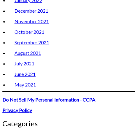
January 2022
December 2021
November 2021
October 2021
September 2021
August 2021
July 2021
June 2021
May 2021
Do Not Sell My Personal Information - CCPA
Privacy Policy
Categories