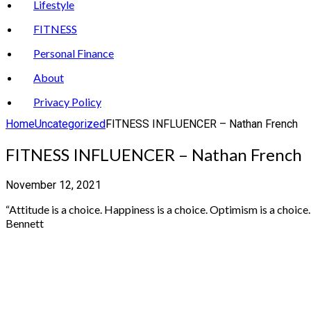
Lifestyle
FITNESS
Personal Finance
About
Privacy Policy
Home
Uncategorized
FITNESS INFLUENCER – Nathan French
FITNESS INFLUENCER – Nathan French
November 12, 2021
“Attitude is a choice. Happiness is a choice. Optimism is a choic
Bennett