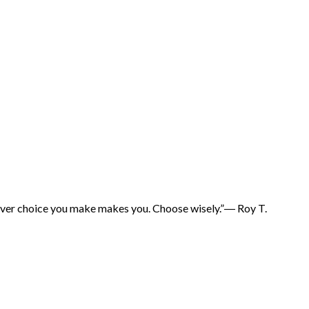
hatever choice you make makes you. Choose wisely.”― Roy T.