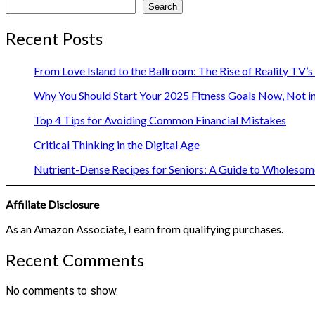
Search
Recent Posts
From Love Island to the Ballroom: The Rise of Reality TV’
Why You Should Start Your 2025 Fitness Goals Now, Not i
Top 4 Tips for Avoiding Common Financial Mistakes
Critical Thinking in the Digital Age
Nutrient-Dense Recipes for Seniors: A Guide to Wholesome
Affiliate Disclosure
As an Amazon Associate, I earn from qualifying purchases.
Recent Comments
No comments to show.