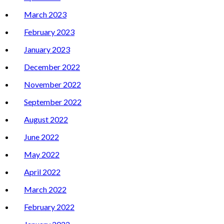
March 2023
February 2023
January 2023
December 2022
November 2022
September 2022
August 2022
June 2022
May 2022
April 2022
March 2022
February 2022