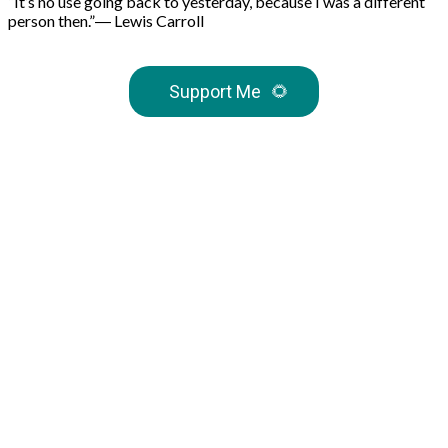
“It’s no use going back to yesterday, because I was a different
person then.”― Lewis Carroll
Support Me
🌻