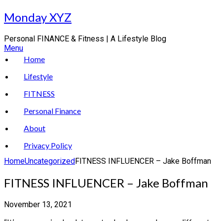
Skip
Monday XYZ
to
content
Personal FINANCE & Fitness | A Lifestyle Blog
Menu
Home
Lifestyle
FITNESS
Personal Finance
About
Privacy Policy
Home
Uncategorized
FITNESS INFLUENCER – Jake Boffman
FITNESS INFLUENCER – Jake Boffman
November 13, 2021