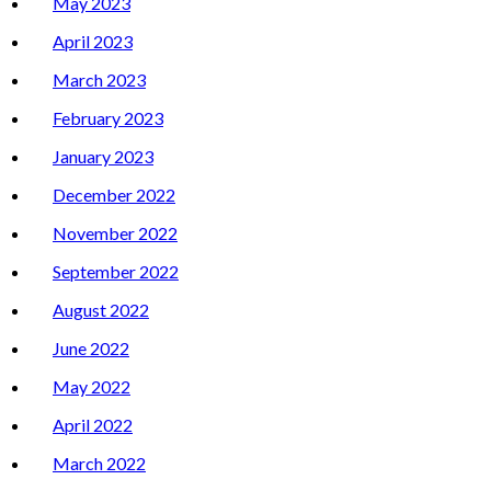
May 2023
April 2023
March 2023
February 2023
January 2023
December 2022
November 2022
September 2022
August 2022
June 2022
May 2022
April 2022
March 2022