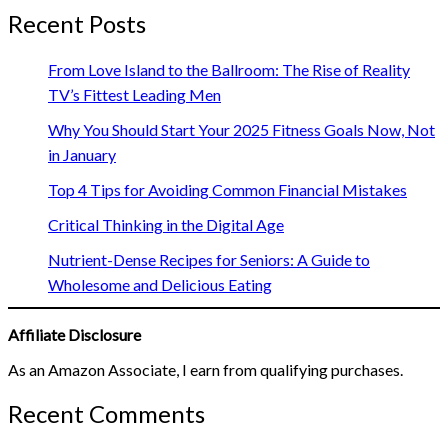
Recent Posts
From Love Island to the Ballroom: The Rise of Reality
TV’s Fittest Leading Men
Why You Should Start Your 2025 Fitness Goals Now, Not
in January
Top 4 Tips for Avoiding Common Financial Mistakes
Critical Thinking in the Digital Age
Nutrient-Dense Recipes for Seniors: A Guide to
Wholesome and Delicious Eating
Affiliate Disclosure
As an Amazon Associate, I earn from qualifying purchases.
Recent Comments