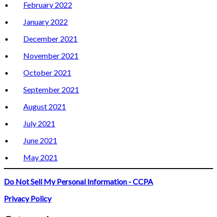
February 2022
January 2022
December 2021
November 2021
October 2021
September 2021
August 2021
July 2021
June 2021
May 2021
Do Not Sell My Personal Information - CCPA
Privacy Policy