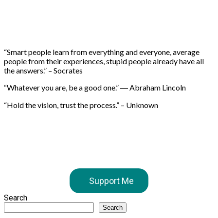
“Smart people learn from everything and everyone, average
people from their experiences, stupid people already have all
the answers.” – Socrates
“Whatever you are, be a good one.” ― Abraham Lincoln
“Hold the vision, trust the process.” – Unknown
Support Me
Search
Search