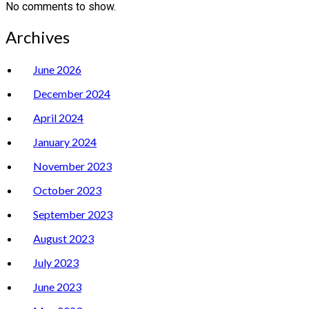
No comments to show.
Archives
June 2026
December 2024
April 2024
January 2024
November 2023
October 2023
September 2023
August 2023
July 2023
June 2023