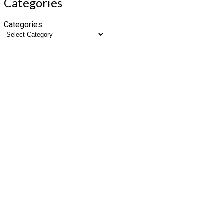
Categories
Categories