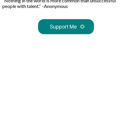
“Nothing in the world is more common than unsuccessful
people with talent.” –Anonymous
Support Me
🌻