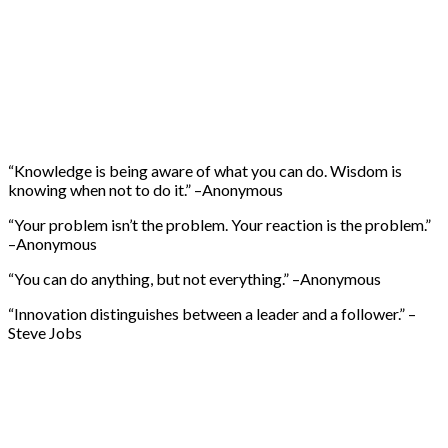
“Knowledge is being aware of what you can do. Wisdom is
knowing when not to do it.” –Anonymous
“Your problem isn’t the problem. Your reaction is the problem.”
–Anonymous
“You can do anything, but not everything.” –Anonymous
“Innovation distinguishes between a leader and a follower.” –
Steve Jobs