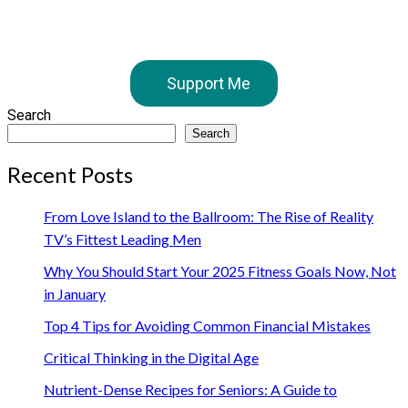
Support Me
Search
Search
Recent Posts
From Love Island to the Ballroom: The Rise of Reality
TV’s Fittest Leading Men
Why You Should Start Your 2025 Fitness Goals Now, Not
in January
Top 4 Tips for Avoiding Common Financial Mistakes
Critical Thinking in the Digital Age
Nutrient-Dense Recipes for Seniors: A Guide to