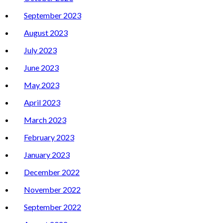
September 2023
August 2023
July 2023
June 2023
May 2023
April 2023
March 2023
February 2023
January 2023
December 2022
November 2022
September 2022