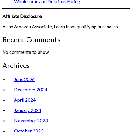
Wholesome and Delicious Eating
Affiliate Disclosure
As an Amazon Associate, I earn from qualifying purchases.
Recent Comments
No comments to show.
Archives
June 2026
December 2024
April 2024
January 2024
November 2023
October 2023