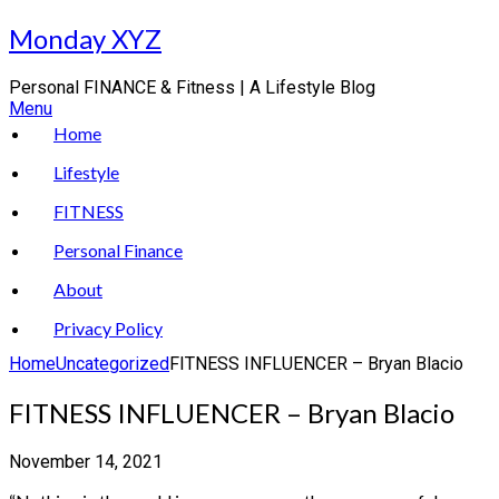
Skip
Monday XYZ
to
content
Personal FINANCE & Fitness | A Lifestyle Blog
Menu
Home
Lifestyle
FITNESS
Personal Finance
About
Privacy Policy
Home
Uncategorized
FITNESS INFLUENCER – Bryan Blacio
FITNESS INFLUENCER – Bryan Blacio
November 14, 2021