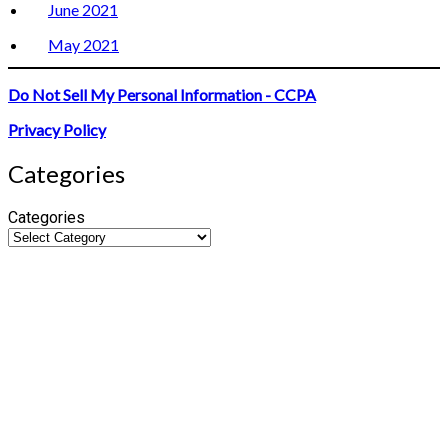
June 2021
May 2021
Do Not Sell My Personal Information - CCPA
Privacy Policy
Categories
Categories