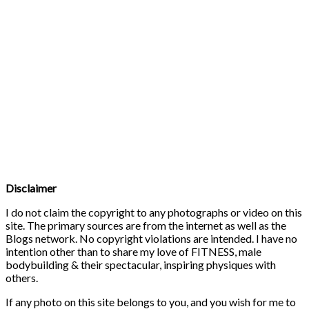
Disclaimer
I do not claim the copyright to any photographs or video on this
site. The primary sources are from the internet as well as the
Blogs network. No copyright violations are intended. I have no
intention other than to share my love of FITNESS, male
bodybuilding & their spectacular, inspiring physiques with
others.
If any photo on this site belongs to you, and you wish for me to