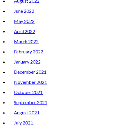
August 2022
June 2022
May 2022
April 2022
March 2022
February 2022
January 2022
December 2021
November 2021
October 2021
September 2021
August 2021
July 2021