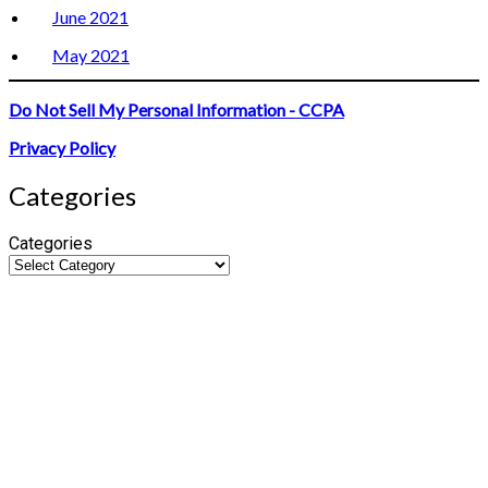
June 2021
May 2021
Do Not Sell My Personal Information - CCPA
Privacy Policy
Categories
Categories