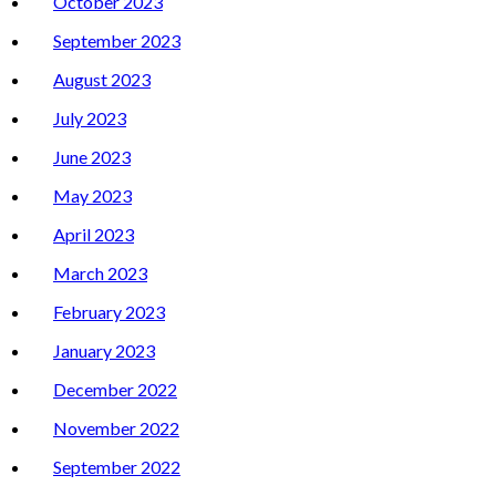
October 2023
September 2023
August 2023
July 2023
June 2023
May 2023
April 2023
March 2023
February 2023
January 2023
December 2022
November 2022
September 2022