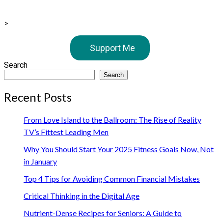
>
Support Me
Search
Search
Recent Posts
From Love Island to the Ballroom: The Rise of Reality
TV’s Fittest Leading Men
Why You Should Start Your 2025 Fitness Goals Now, Not
in January
Top 4 Tips for Avoiding Common Financial Mistakes
Critical Thinking in the Digital Age
Nutrient-Dense Recipes for Seniors: A Guide to