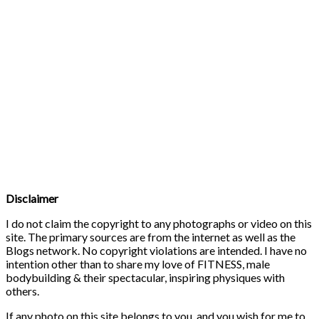
Disclaimer
I do not claim the copyright to any photographs or video on this
site. The primary sources are from the internet as well as the
Blogs network. No copyright violations are intended. I have no
intention other than to share my love of FITNESS, male
bodybuilding & their spectacular, inspiring physiques with
others.
If any photo on this site belongs to you, and you wish for me to