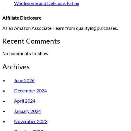
Wholesome and Delicious Eating
Affiliate Disclosure
As an Amazon Associate, I earn from qualifying purchases.
Recent Comments
No comments to show.
Archives
June 2026
December 2024
April 2024
January 2024
November 2023