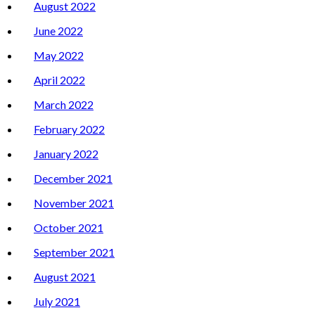
August 2022
June 2022
May 2022
April 2022
March 2022
February 2022
January 2022
December 2021
November 2021
October 2021
September 2021
August 2021
July 2021