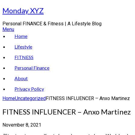
Skip
Monday XYZ
to
content
Personal FINANCE & Fitness | A Lifestyle Blog
Menu
Home
Lifestyle
FITNESS
Personal Finance
About
Privacy Policy
Home
Uncategorized
FITNESS INFLUENCER – Anxo Martinez
FITNESS INFLUENCER – Anxo Martinez
November 8, 2021