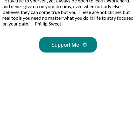
“Stay true to yourself, yet always be open to learn. Work hard,
and never give up on your dreams, even when nobody else
believes they can come true but you. These are not cliches but
real tools you need no matter what you do in life to stay focused
on your path.” – Phillip Sweet
Support Me
🌻