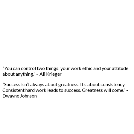
“You can control two things: your work ethic and your attitude
about anything.” – Ali Krieger
“Success isn’t always about greatness. It’s about consistency.
Consistent hard work leads to success. Greatness will come.” –
Dwayne Johnson