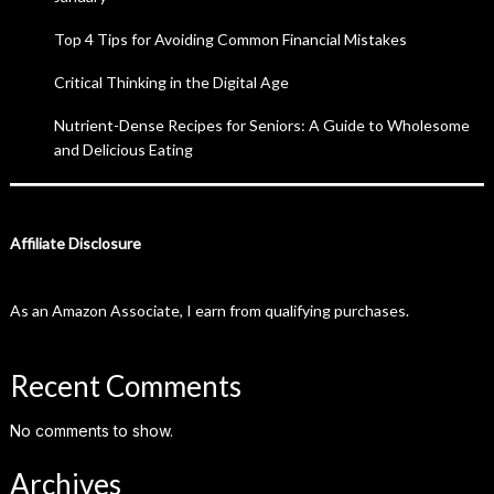
Top 4 Tips for Avoiding Common Financial Mistakes
Critical Thinking in the Digital Age
Nutrient-Dense Recipes for Seniors: A Guide to Wholesome
and Delicious Eating
Affiliate Disclosure
As an Amazon Associate, I earn from qualifying purchases.
Recent Comments
No comments to show.
Archives