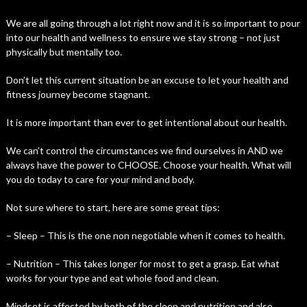
We are all going through a lot right now and it is so important to pour
into our health and wellness to ensure we stay strong – not just
physically but mentally too.
Don’t let this current situation be an excuse to let your health and
fitness journey become stagnant.
It is more important than ever to get intentional about our health.
We can’t control the circumstances we find ourselves in AND we
always have the power to CHOOSE. Choose your health. What will
you do today to care for your mind and body.
Not sure where to start, here are some great tips:
– Sleep – This is the one non negotiable when it comes to health.
– Nutrition – This takes longer for most to get a grasp. Eat what
works for your type and eat whole food and clean.
Mindset is affected by both of the sleep and nutrition and also