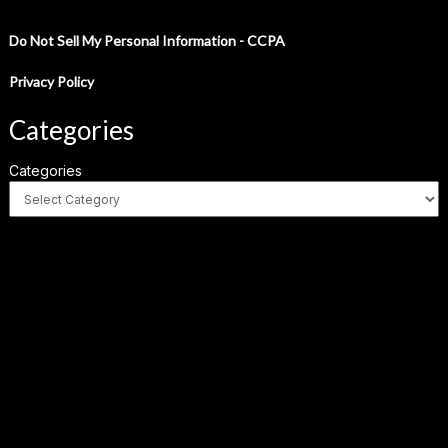
Do Not Sell My Personal Information - CCPA
Privacy Policy
Categories
Categories