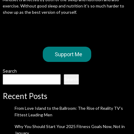
exercise. Without good sleep and nutrition it’s so much harder to
show up as the best version of yourself.
Support Me
Search
Search
Recent Posts
From Love Island to the Ballroom: The Rise of Reality TV’s
Fittest Leading Men
Why You Should Start Your 2025 Fitness Goals Now, Not in
January