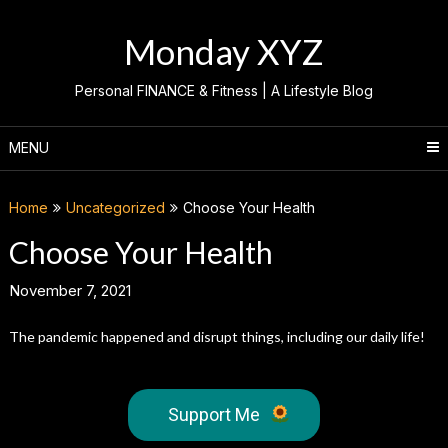
Skip
to
Monday XYZ
content
Personal FINANCE & Fitness | A Lifestyle Blog
MENU
Home
Uncategorized
Choose Your Health
Choose Your Health
November 7, 2021
The pandemic happened and disrupt things, including our daily life!
Support Me