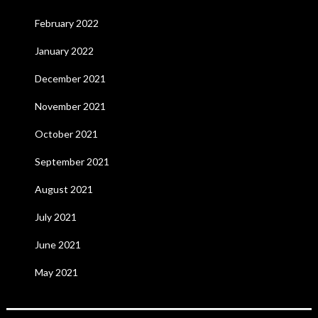
February 2022
January 2022
December 2021
November 2021
October 2021
September 2021
August 2021
July 2021
June 2021
May 2021