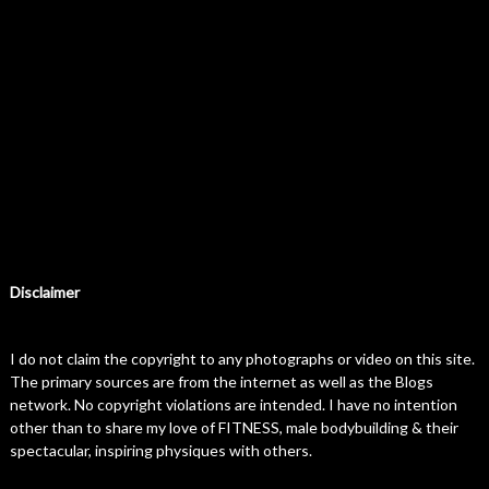
Disclaimer
I do not claim the copyright to any photographs or video on this site.
The primary sources are from the internet as well as the Blogs
network. No copyright violations are intended. I have no intention
other than to share my love of FITNESS, male bodybuilding & their
spectacular, inspiring physiques with others.