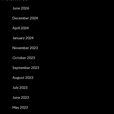
June 2026
December 2024
April 2024
January 2024
November 2023
October 2023
September 2023
August 2023
July 2023
June 2023
May 2023