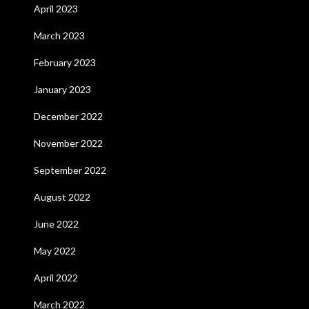
April 2023
March 2023
February 2023
January 2023
December 2022
November 2022
September 2022
August 2022
June 2022
May 2022
April 2022
March 2022